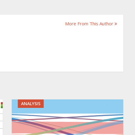
More From This Author
ANALYSIS