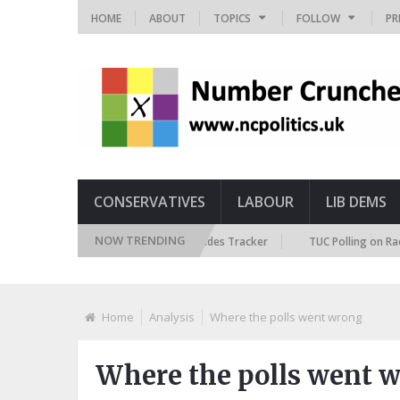
HOME
ABOUT
TOPICS
FOLLOW
PR
CONSERVATIVES
LABOUR
LIB DEMS
NOW TRENDING
British Future Immigration Attitudes Tracker
TUC Polling on Racism in
Home
Analysis
Where the polls went wrong
Where the polls went 