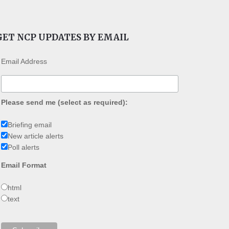
GET NCP UPDATES BY EMAIL
Email Address
Please send me (select as required):
Briefing email
New article alerts
Poll alerts
Email Format
html
text