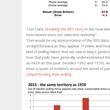
Tom Clark,
breaking the BES story
in the Guardian
interviewed were not selected randomly”.
That would be my interpretation of the BES data, t
straightforward as they appear. If online and mo
kind of polling failure that we saw in May’s genera
true that polls have generally underestimated t
as much as this year, besides 1992 and 1970). And 
been a spate of incidents around the world of part
outperforming their polling
.