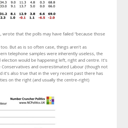
, wrote that the polls may have failed “because those
oo. But as is so often case, things aren’t as
dern telephone samples were inherently useless, the
l election would be happening left, right and centre. It’s
he Conservatives and overestimated Labour (though not
it’s also true that in the very recent past there has
ies on the right (and usually the centre-right)