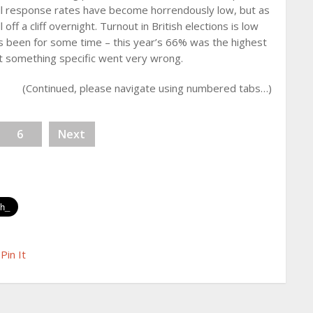
ll response rates have become horrendously low, but as
 off a cliff overnight. Turnout in British elections is low
 has been for some time – this year’s 66% was the highest
at something specific went very wrong.
(Continued, please navigate using numbered tabs…)
6
Next
Pin It