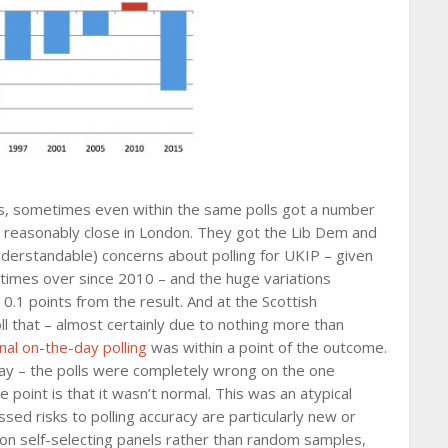
, sometimes even within the same polls got a number
nd reasonably close in London. They got the Lib Dem and
nderstandable) concerns about polling for UKIP – given
 times over since 2010 – and the huge variations
0.1 points from the result. And at the Scottish
ll that – almost certainly due to nothing more than
inal on-the-day polling
was within a point of the outcome.
ay – the polls were completely wrong on the one
point is that it wasn’t normal. This was an atypical
ed risks to polling accuracy are particularly new or
d on self-selecting panels rather than random samples,