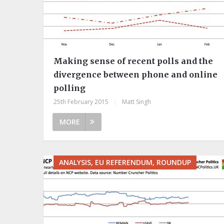
Making sense of recent polls and the
divergence between phone and online
polling
25th February 2015
|
Matt Singh
MORE
ANALYSIS, EU REFERENDUM, ROUNDUP