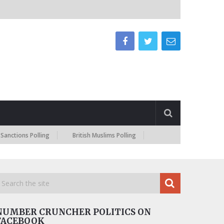
ns Polling
British Muslims Polling
NUMBER CRUNCHER POLITICS ON
FACEBOOK