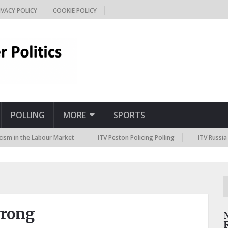
IVACY POLICY
COOKIE POLICY
POLLING
MORE
SPORTS
 the Labour Market
ITV Peston Policing Polling
ITV Russia Sanctio
wrong