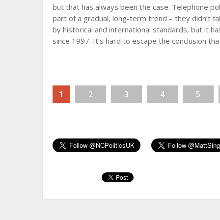
but that has always been the case. Telephone po
part of a gradual, long-term trend – they didn’t fall
by historical and international standards, but it
since 1997. It’s hard to escape the conclusion th
1
2
3
4
5