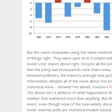
But the same companies using the same methods
of things right. They were spot on in Scotland a
Green vote shares about right. Despite all the (u
that the party had increased its vote share many
between pollsters, the industry average was just 
referendum, despite all of the noise about one po
statistical noise – showed Yes ahead, YouGov’s
f
The above isn’t a defence of what happened in M
number that mattered more than anything. But the 
event, even though none of the now widely-discuss
novel. Internet polls are statistical models base