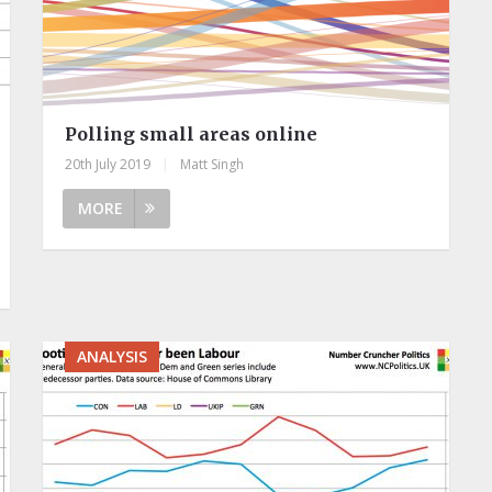
Polling small areas online
20th July 2019
|
Matt Singh
MORE
ANALYSIS