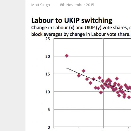
Matt Singh
|
18th November 2015