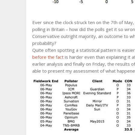
Ever since the clock struck ten on the 7th of May
polling in Britain – how did the polls get it so wro
Conservative outright majority, an outcome to wh
probability?
Quite often spotting a statistical pattern is easie
before the fact
is harder even than explaining it 
earlier analysis and finally on Friday, the results 
able to present my assessment of what happene