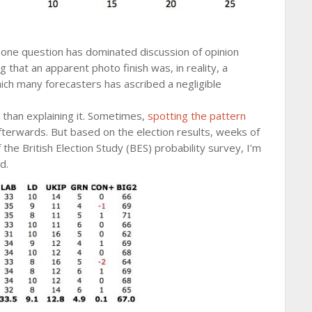
, one question has dominated discussion of opinion
ng that an apparent photo finish was, in reality, a
ich many forecasters has ascribed a negligible
r than explaining it. Sometimes,
spotting the pattern
afterwards. But based on the election results, weeks of
of the British Election Study (BES) probability survey, I’m
d.