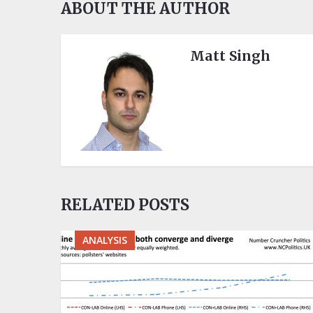
ABOUT THE AUTHOR
Matt Singh
RELATED POSTS
ANALYSIS