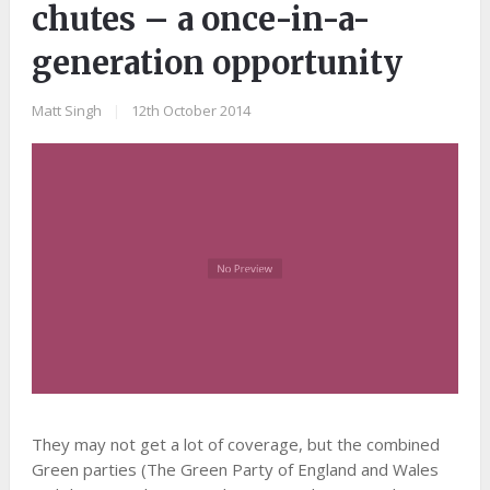
chutes – a once-in-a-
generation opportunity
Matt Singh
|
12th October 2014
They may not get a lot of coverage, but the combined
Green parties (The Green Party of England and Wales