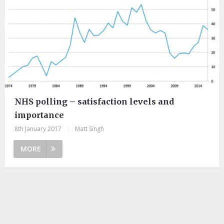
NHS polling – satisfaction levels and
importance
8th January 2017
|
Matt Singh
MORE