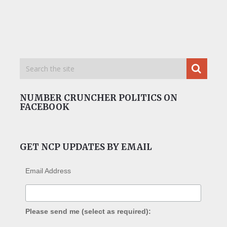
NUMBER CRUNCHER POLITICS ON
FACEBOOK
GET NCP UPDATES BY EMAIL
Email Address
Please send me (select as required):