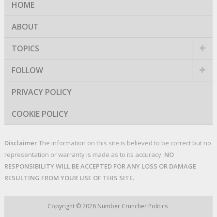
HOME
ABOUT
TOPICS
FOLLOW
PRIVACY POLICY
COOKIE POLICY
Disclaimer
The information on this site is believed to be correct but no
representation or warranty is made as to its accuracy.
NO
RESPONSIBILITY WILL BE ACCEPTED FOR ANY LOSS OR DAMAGE
RESULTING FROM YOUR USE OF THIS SITE.
Copyright © 2026
Number Cruncher Politics