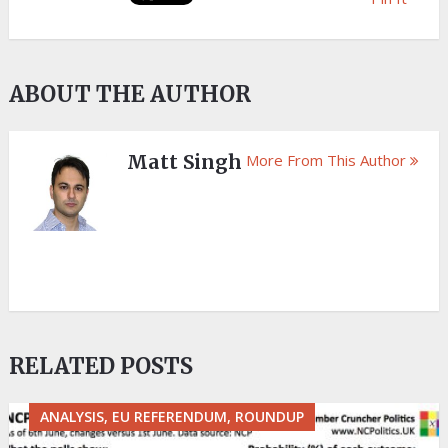
ABOUT THE AUTHOR
Matt Singh
More From This Author
RELATED POSTS
ANALYSIS, EU REFERENDUM, ROUNDUP