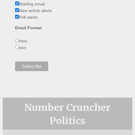
Briefing email
New article alerts
Poll alerts
Email Format
html
text
Number Cruncher
Politics