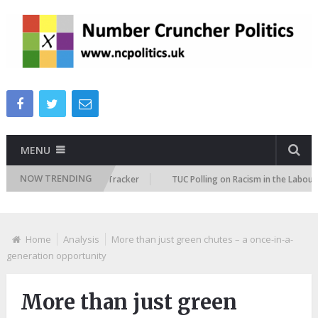
MENU
NOW TRENDING
 Immigration Attitudes Tracker
TUC Polling on Racism in the Labour Mar
Home
Analysis
More than just green chutes – a once-in-a-
generation opportunity
More than just green