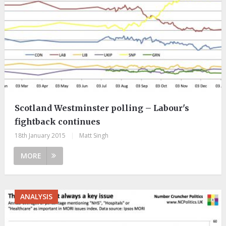
Scotland Westminster polling – Labour's
fightback continues
18th January 2015
|
Matt Singh
MORE
ANALYSIS