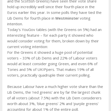
and the Scottish Greens) have seen their vote share
hold up incredibly well since their fourth place in the
Euros earlier this year. In some polls they have tied the
Lib Dems for fourth place in
Westminster
voting
intention.
Today’s YouGov tables (with the Greens on 5%) had an
interesting feature – for each party it showed who
would consider voting for them, broken down by their
current voting intention:
For the Greens it showed a huge pool of potential
voters – 33% of Lib Dems and 22% of Labour voters
would at least consider going Green, and even 6% of
Tories and 5% of UKIPpers. That makes 19% of all
voters, practically quadruple their current polling.
Because Labour have a much higher vote share than the
Lib Dems, the ‘red greens’ are by far the largest chunk
of all voters (about 7.5%) with the Lib Dem considerers
worth about 3%, ‘blue greens’ 2% and ‘purple greens’
accounting for about 1% of the entire poll.