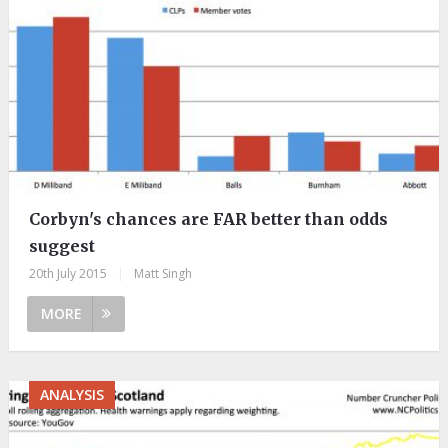
Corbyn's chances are FAR better than odds
suggest
20th July 2015
|
Matt Singh
MORE
ANALYSIS