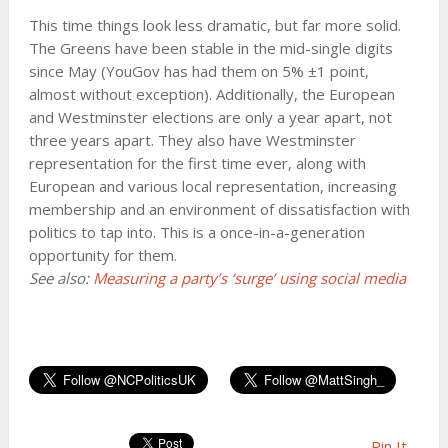
This time things look less dramatic, but far more solid.
The Greens have been stable in the mid-single digits
since May (YouGov has had them on 5% ±1 point,
almost without exception). Additionally, the European
and Westminster elections are only a year apart, not
three years apart. They also have Westminster
representation for the first time ever, along with
European and various local representation, increasing
membership and an environment of dissatisfaction with
politics to tap into. This is a once-in-a-generation
opportunity for them.
See also:
Measuring a party’s ‘surge’ using social media
Pin It