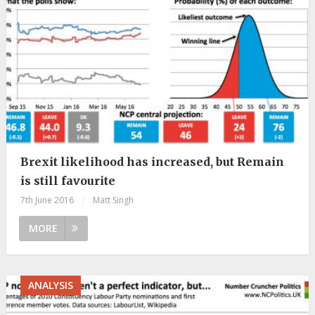
Brexit likelihood has increased, but Remain
is still favourite
7th June 2016
|
Matt Singh
MORE
ANALYSIS