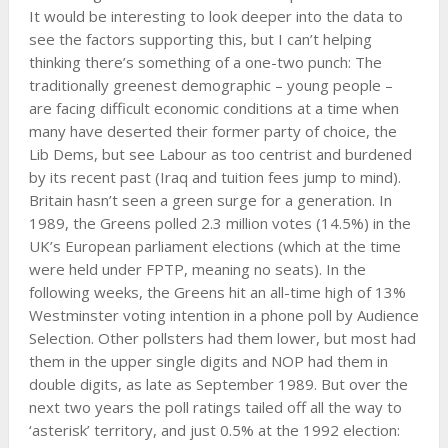
It would be interesting to look deeper into the data to
see the factors supporting this, but I can’t helping
thinking there’s something of a one-two punch: The
traditionally greenest demographic – young people –
are facing difficult economic conditions at a time when
many have deserted their former party of choice, the
Lib Dems, but see Labour as too centrist and burdened
by its recent past (Iraq and tuition fees jump to mind).
Britain hasn’t seen a green surge for a generation. In
1989, the Greens polled 2.3 million votes (14.5%) in the
UK’s European parliament elections (which at the time
were held under FPTP, meaning no seats). In the
following weeks, the Greens hit an all-time high of 13%
Westminster voting intention in a phone poll by Audience
Selection. Other pollsters had them lower, but most had
them in the upper single digits and NOP had them in
double digits, as late as September 1989. But over the
next two years the poll ratings tailed off all the way to
‘asterisk’ territory, and just 0.5% at the 1992 election: