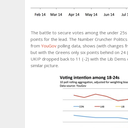
The battle to secure votes among the under 25s i
points for the lead. The Number Cruncher Politics
from
YouGov
polling data, shows (with changes f
but with the Greens only six points behind on 24 (
UKIP dropped back to 11 (-2) with the Lib Dems o
similar picture.