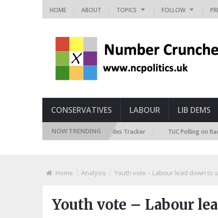
HOME
ABOUT
TOPICS
FOLLOW
PR
CONSERVATIVES
LABOUR
LIB DEMS
NOW TRENDING
British Future Immigration Attitudes Tracker
TUC Polling on Racism in 
Home
Analysis
Youth vote – Labour lead down to s
Youth vote – Labour lea