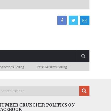
ns Polling
British Muslims Polling
NUMBER CRUNCHER POLITICS ON
FACEBOOK