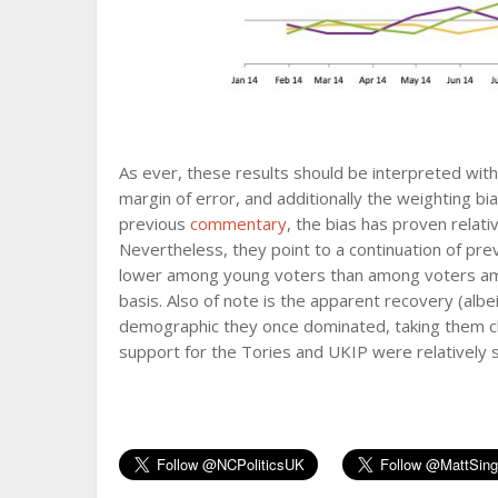
As ever, these results should be interpreted with
margin of error, and additionally the weighting bi
previous
commentary
, the bias has proven relativ
Nevertheless, they point to a continuation of pre
lower among young voters than among voters amon
basis. Also of note is the apparent recovery (alb
demographic they once dominated, taking them cl
support for the Tories and UKIP were relatively s