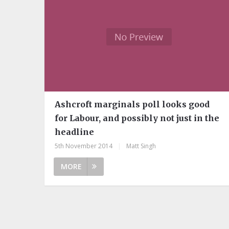
Ashcroft marginals poll looks good
for Labour, and possibly not just in the
headline
5th November 2014
|
Matt Singh
MORE