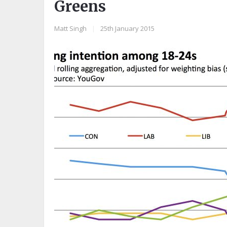
Greens
Matt Singh
|
25th January 2015