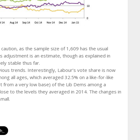
 caution, as the sample size of 1,609 has the usual
as adjustment is an estimate, though as explained in
ely stable thus far.
vious trends. Interestingly, Labour’s vote share is now
g all ages, which averaged 32.5% on a like-for-like
eit from a very low base) of the Lib Dems among a
ose to the levels they averaged in 2014. The changes in
mall.