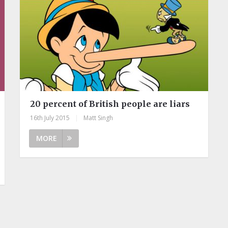
20 percent of British people are liars
16th July 2015
|
Matt Singh
MORE