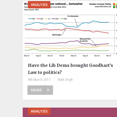
ANALYSIS
Have the Lib Dems brought Goodhart's
Law to politics?
6th March 2017
|
Matt Singh
MORE
ANALYSIS