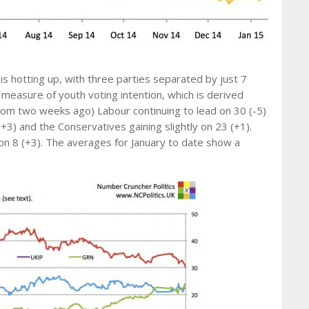
s hotting up, with three parties separated by just 7
 measure of youth voting intention, which is derived
rom two weeks ago) Labour continuing to lead on 30 (-5)
+3) and the Conservatives gaining slightly on 23 (+1).
n 8 (+3). The averages for January to date show a