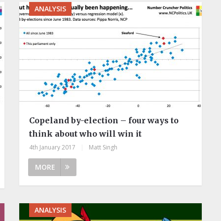
ANALYSIS
Copeland by-election – four ways to
think about who will win it
4th January 2017
|
Matt Singh
MORE
ANALYSIS