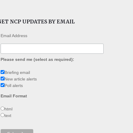
GET NCP UPDATES BY EMAIL
Email Address
Please send me (select as required):
Briefing email
New article alerts
Poll alerts
Email Format
html
text