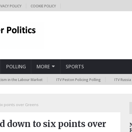
IVACY POLICY
COOKIE POLICY
POLLING
MORE
SPORTS
the Labour Market
ITV Peston Policing Polling
ITV Russia Sanctio
ix points over Greens
d down to six points over