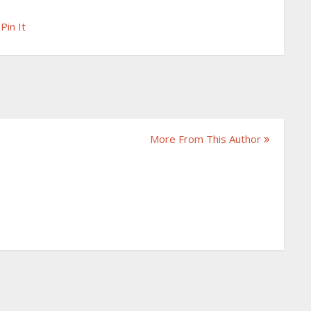
Pin It
More From This Author