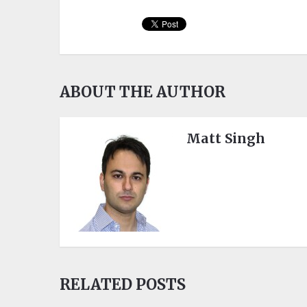
ABOUT THE AUTHOR
Matt Singh
RELATED POSTS