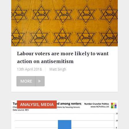
Labour voters are more likely to want
action on antisemitism
13th April 2018
|
Matt Singh
MORE
ANALYSIS, MEDIA