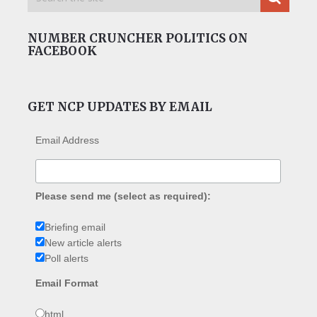
NUMBER CRUNCHER POLITICS ON
FACEBOOK
GET NCP UPDATES BY EMAIL
Email Address
Please send me (select as required):
Briefing email
New article alerts
Poll alerts
Email Format
html