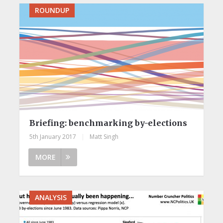
ROUNDUP
Briefing: benchmarking by-elections
5th January 2017
|
Matt Singh
MORE
ANALYSIS