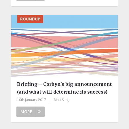
ROUNDUP
Briefing – Corbyn's big announcement
(and what will determine its success)
10th January 2017
|
Matt Singh
MORE