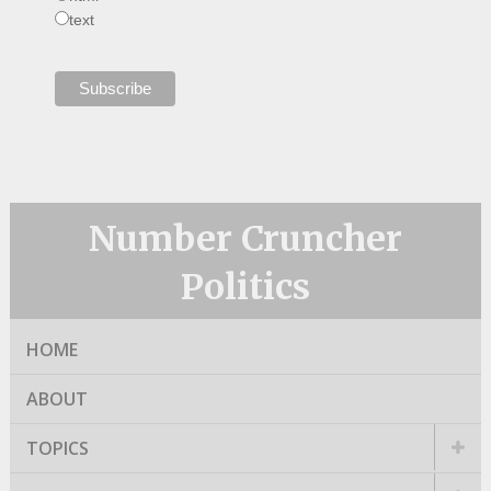
text
Number Cruncher
Politics
HOME
ABOUT
TOPICS