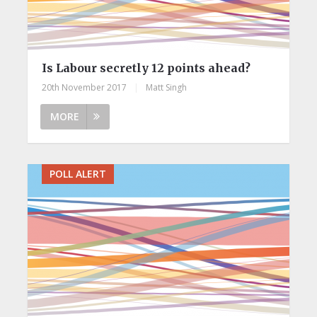
Is Labour secretly 12 points ahead?
20th November 2017
|
Matt Singh
MORE
POLL ALERT