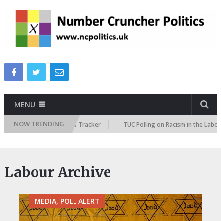
MENU
NOW TRENDING
e Immigration Attitudes Tracker
TUC Polling on Racism in the Labour Ma
Labour Archive
MEDIA, POLL ALERT