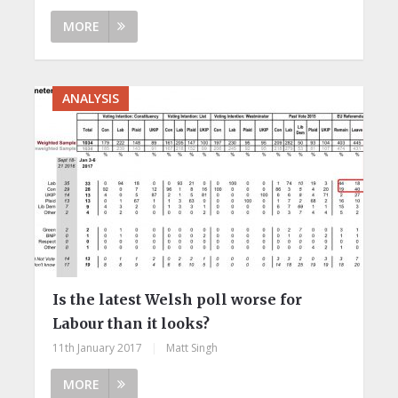
MORE
ANALYSIS
Is the latest Welsh poll worse for
Labour than it looks?
11th January 2017
|
Matt Singh
MORE