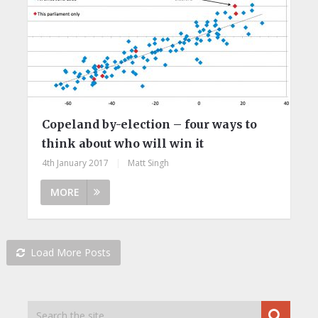
Copeland by-election – four ways to
think about who will win it
4th January 2017
|
Matt Singh
MORE
Load More Posts