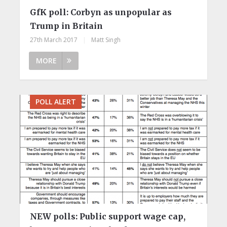
GfK poll: Corbyn as unpopular as
Trump in Britain
27th March 2017
|
Matt Singh
MORE
POLL ALERT
NEW polls: Public support wage cap,