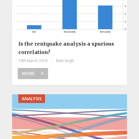
Is the rentquake analysis a spurious
correlation?
19th March 2018
|
Matt Singh
MORE
ANALYSIS