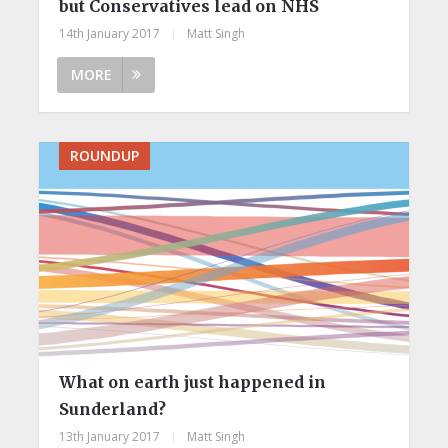
but Conservatives lead on NHS
14th January 2017
|
Matt Singh
MORE
ROUNDUP
What on earth just happened in
Sunderland?
13th January 2017
|
Matt Singh