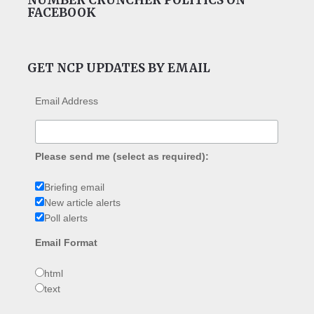
FACEBOOK
GET NCP UPDATES BY EMAIL
Email Address
Please send me (select as required):
Briefing email
New article alerts
Poll alerts
Email Format
html
text