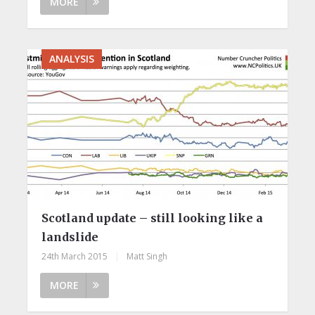
MORE
ANALYSIS
Scotland update – still looking like a
landslide
24th March 2015
|
Matt Singh
MORE