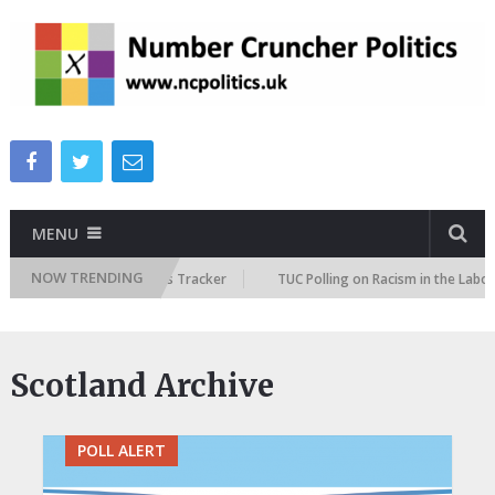
MENU
NOW TRENDING
e Immigration Attitudes Tracker
TUC Polling on Racism in the Labour M
Scotland Archive
POLL ALERT