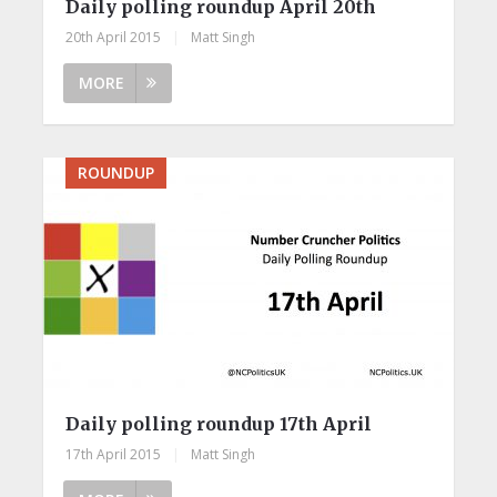
Daily polling roundup April 20th
20th April 2015
|
Matt Singh
MORE
ROUNDUP
Daily polling roundup 17th April
17th April 2015
|
Matt Singh