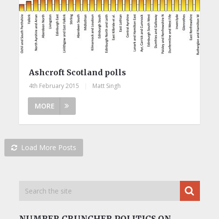
Ashcroft Scotland polls
4th February 2015
|
Matt Singh
MORE
Load More Posts
NUMBER CRUNCHER POLITICS ON