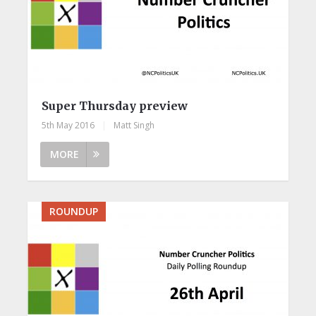
Super Thursday preview
5th May 2016
|
Matt Singh
MORE
ROUNDUP