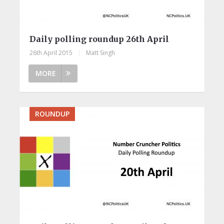
Daily polling roundup 26th April
26th April 2015
|
Matt Singh
MORE
ROUNDUP