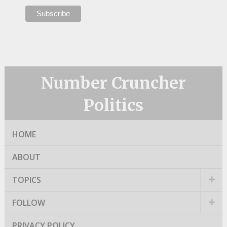
Number Cruncher
Politics
HOME
ABOUT
TOPICS
FOLLOW
PRIVACY POLICY