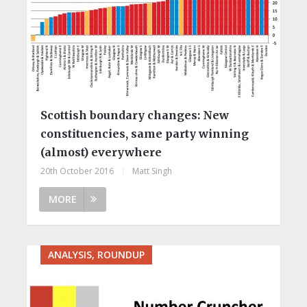
Scottish boundary changes: New
constituencies, same party winning
(almost) everywhere
20th October 2016
|
Matt Singh
MORE
ANALYSIS, ROUNDUP