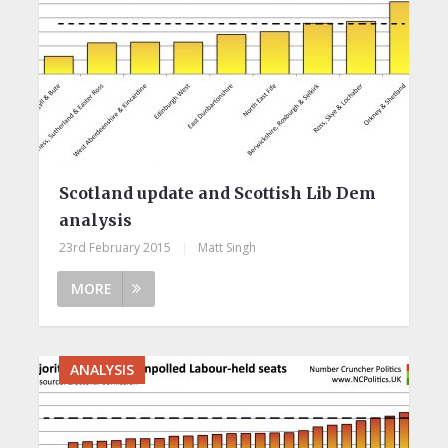
Scotland update and Scottish Lib Dem
analysis
23rd February 2015
|
Matt Singh
MORE
ANALYSIS