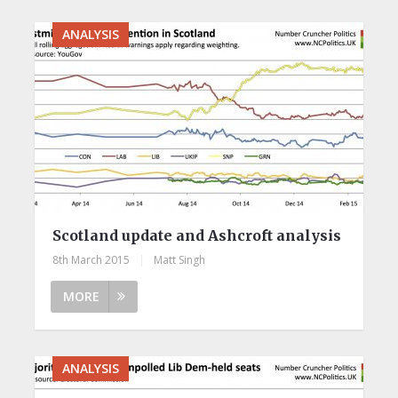
ANALYSIS
Scotland update and Ashcroft analysis
8th March 2015
|
Matt Singh
MORE
ANALYSIS