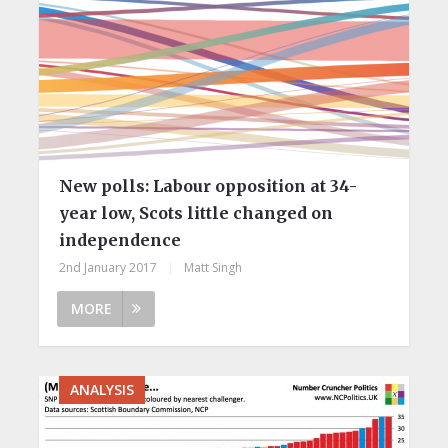
New polls:​ Labour opposition at 34-
year low, Scots little changed on
independence
2nd January 2017
|
Matt Singh
MORE
ANALYSIS