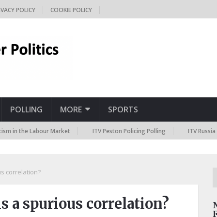
IVACY POLICY
COOKIE POLICY
POLLING
MORE
SPORTS
the Labour Market
ITV Peston Policing Polling
ITV Russia Sanctio
s correlation?
s a spurious correlation?