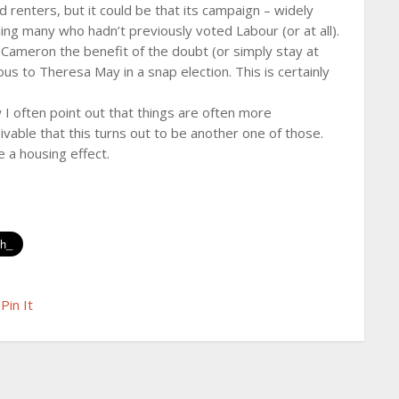
 renters, but it could be that its campaign – widely
ding many who hadn’t previously voted Labour (or at all).
id Cameron the benefit of the doubt (or simply stay at
us to Theresa May in a snap election. This is certainly
 I often point out that things are often more
ivable that this turns out to be another one of those.
ke a housing effect.
Pin It