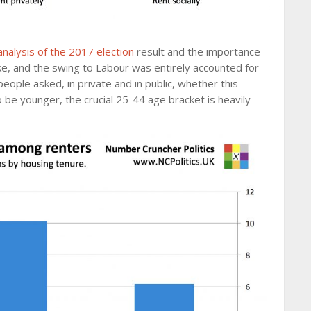
analysis of the 2017 election
result and the importance
ke, and the swing to Labour was entirely accounted for
people asked, in private and in public, whether this
o be younger, the crucial 25-44 age bracket is heavily