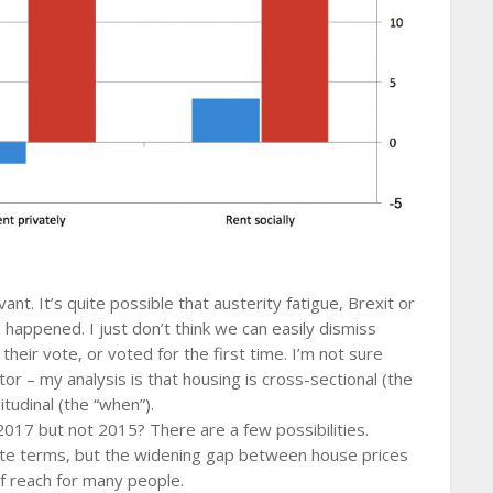
vant. It’s quite possible that austerity fatigue, Brexit or
happened. I just don’t think we can easily dismiss
heir vote, or voted for the first time. I’m not sure
r – my analysis is that housing is cross-sectional (the
tudinal (the “when”).
017 but not 2015? There are a few possibilities.
ute terms, but the widening gap between house prices
f reach for many people.