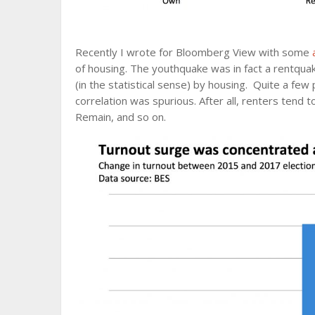
Recently I wrote for Bloomberg View with some
of housing. The youthquake was in fact a rentqua
(in the statistical sense) by housing. Quite a few 
correlation was spurious. After all, renters tend t
Remain, and so on.