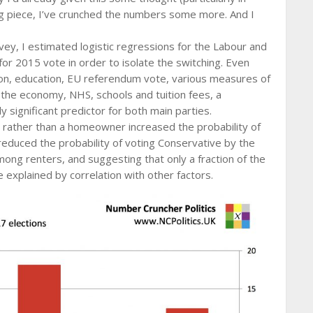
erg piece, I’ve crunched the numbers some more. And I
vey, I estimated logistic regressions for the Labour and
for 2015 vote in order to isolate the switching. Even
egion, education, EU referendum vote, various measures of
s, the economy, NHS, schools and tuition fees, a
ly significant predictor for both main parties.
r rather than a homeowner increased the probability of
educed the probability of voting Conservative by the
ong renters, and suggesting that only a fraction of the
e explained by correlation with other factors.