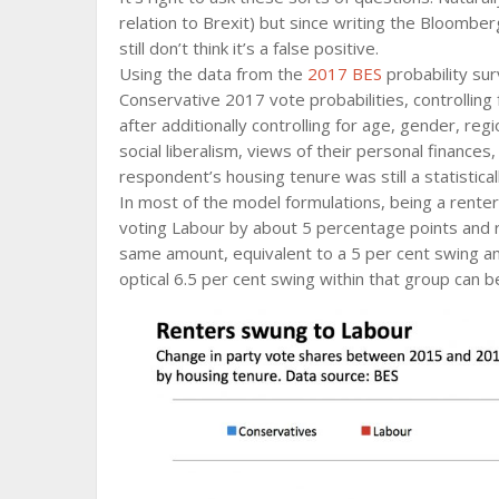
relation to Brexit) but since writing the Bloomb
still don’t think it’s a false positive.
Using the data from the
2017 BES
probability sur
Conservative 2017 vote probabilities, controlling 
after additionally controlling for age, gender, r
social liberalism, views of their personal finance
respondent’s housing tenure was still a statistical
In most of the model formulations, being a rente
voting Labour by about 5 percentage points and r
same amount, equivalent to a 5 per cent swing am
optical 6.5 per cent swing within that group can b