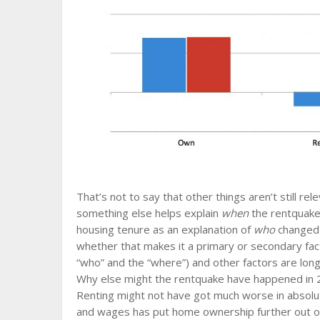
That’s not to say that other things aren’t still rele
something else helps explain
when
the rentquake 
housing tenure as an explanation of
who
changed t
whether that makes it a primary or secondary facto
“who” and the “where”) and other factors are longi
Why else might the rentquake have happened in 2
Renting might not have got much worse in absol
and wages has put home ownership further out o