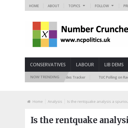
HOME
ABOUT
TOPICS
FOLLOW
PR
CONSERVATIVES
LABOUR
LIB DEMS
NOW TRENDING
British Future Immigration Attitudes Tracker
TUC Polling on Racism in 
Home
Analysis
Is the rentquake analysis a spuriou
Is the rentquake analysi