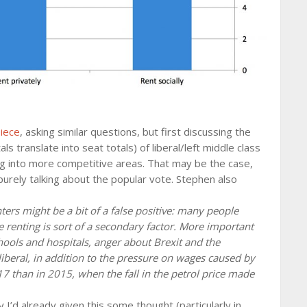
piece
, asking similar questions, but first discussing the
ls translate into seat totals) of liberal/left middle class
g into more competitive areas. That may be the case,
m purely talking about the popular vote. Stephen also
ters might be a bit of a false positive: many people
 renting is sort of a secondary factor. More important
chools and hospitals, anger about Brexit and the
liberal, in addition to the pressure on wages caused by
17 than in 2015, when the fall in the petrol price made
y I’d already given this some thought (particularly in