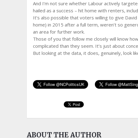
And I’m not sure whether Labour actively targeted
hailed as a success – hit home with renters, inclu
It’s also possible that voters willing to give Dav
home) in 2015 after a full term, weren’t so genero
an area for further work.
Those of you that follow me closely will know how
complicated than they seem. It’s just about conce
But looking at the data, it does, genuinely, look li
ABOUT THE AUTHOR