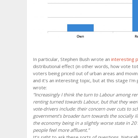
In particular, Stephen Bush wrote an
interesting 
distributional effect (in other words, how vote tota
voters being priced out of urban areas and movin
and it’s an interesting topic, but at this stage I’
wrote:
“Increasingly I think the turn to Labour among ren
renting turned towards Labour, but that they were
vote-drivers include: their concern over cuts to s
government’s broader turn towards the socially il
the economy being in a slightly worse state in 20
people feel more affluent.”
It’s right to ask these sorts of questions. Naturall