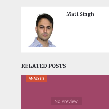
Matt Singh
RELATED POSTS
ANALYSIS