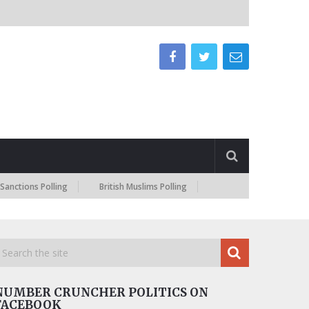
ns Polling
British Muslims Polling
NUMBER CRUNCHER POLITICS ON
FACEBOOK