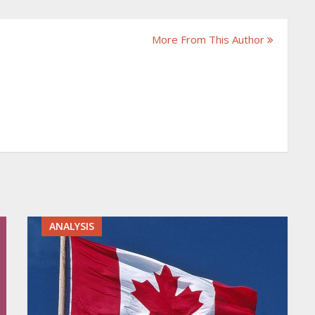
More From This Author
ANALYSIS