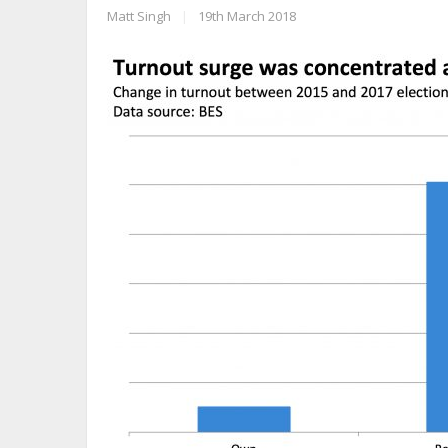
Matt Singh
|
19th March 2018