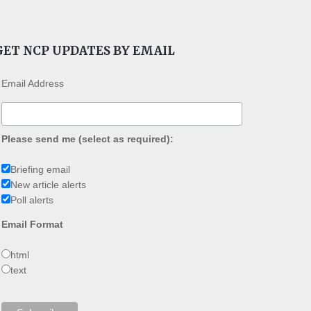
GET NCP UPDATES BY EMAIL
Email Address
Please send me (select as required):
Briefing email
New article alerts
Poll alerts
Email Format
html
text