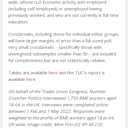
wide, whose ILO Economic activity was employed
(including self-employed) or unemployed having
previously worked, and who are not currently in full-time
education.
Crossbreaks, including those for individual ethnic groups,
will have larger margins of error than a full-sized poll.
Very small crossbreaks – specifically those with
unweighted subsamples smaller than 50 – are included
for completeness but are not statistically reliable.
Tables are available
here
and the TUC’s report is
available
here
.
On behalf of the Trades Union Congress, Number
Cruncher Politics interviewed 1,750 BME workers aged
18-64 in the UK. Interviews were completed online
between 1 Feb and 1 May 2022. Responses were
weighted to the profile of BME workers aged 18 to 64,
UK-wide. Image credit: Mine Finn (CC BY-SA
2.0
).