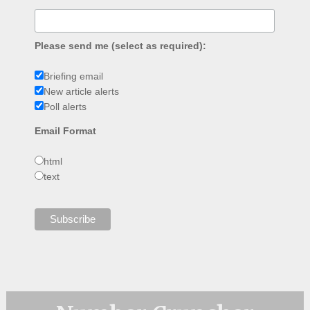
Please send me (select as required):
Briefing email
New article alerts
Poll alerts
Email Format
html
text