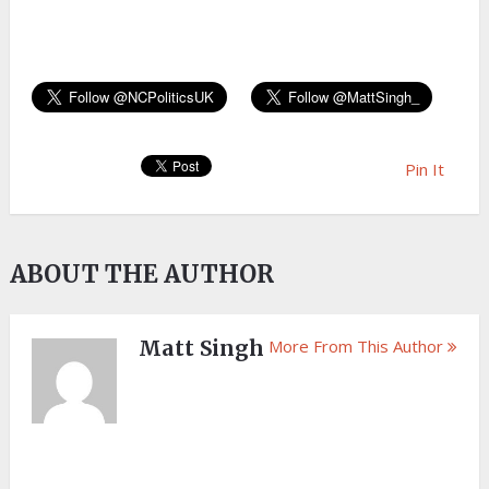
Pin It
ABOUT THE AUTHOR
Matt Singh
More From This Author