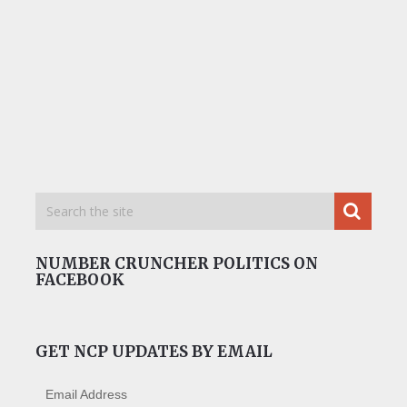
NUMBER CRUNCHER POLITICS ON
FACEBOOK
GET NCP UPDATES BY EMAIL
Email Address