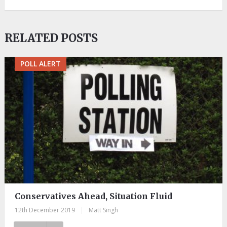
RELATED POSTS
POLL ALERT
Conservatives Ahead, Situation Fluid
12th December 2019
|
Matt Singh