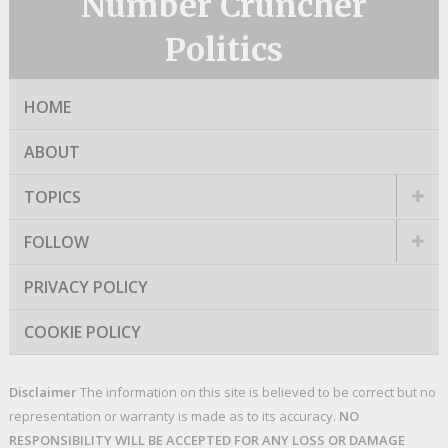
Number Cruncher
Politics
HOME
ABOUT
TOPICS
FOLLOW
PRIVACY POLICY
COOKIE POLICY
Disclaimer
The information on this site is believed to be correct but no
representation or warranty is made as to its accuracy.
NO
RESPONSIBILITY WILL BE ACCEPTED FOR ANY LOSS OR DAMAGE