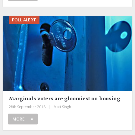
POLL ALERT
Marginals voters are gloomiest on housing
28th September 2018
|
Matt Singh
MORE