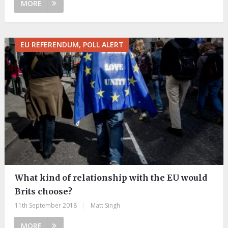
MORE
EU REFERENDUM, POLL ALERT
What kind of relationship with the EU would
Brits choose?
11th September 2018
|
Matt Singh
MORE