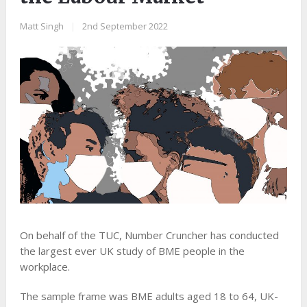
Matt Singh
|
2nd September 2022
On behalf of the TUC, Number Cruncher has conducted
the largest ever UK study of BME people in the
workplace.
The sample frame was BME adults aged 18 to 64, UK-