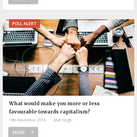
POLL ALERT
What would make you more or less
favourable towards capitalism?
19th November 2018
|
Matt Singh
MORE