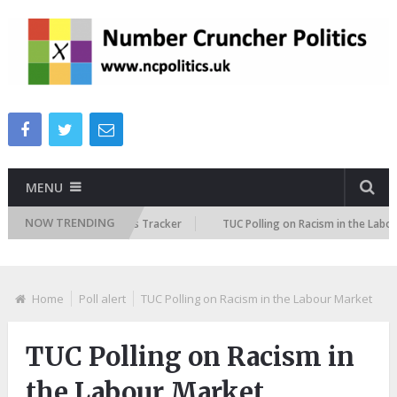
MENU
NOW TRENDING
 Immigration Attitudes Tracker
TUC Polling on Racism in the Labour Mar
Home
Poll alert
TUC Polling on Racism in the Labour Market
TUC Polling on Racism in
the Labour Market