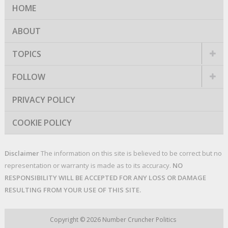
HOME
ABOUT
TOPICS
FOLLOW
PRIVACY POLICY
COOKIE POLICY
Disclaimer
The information on this site is believed to be correct but no
representation or warranty is made as to its accuracy.
NO
RESPONSIBILITY WILL BE ACCEPTED FOR ANY LOSS OR DAMAGE
RESULTING FROM YOUR USE OF THIS SITE.
Copyright © 2026
Number Cruncher Politics