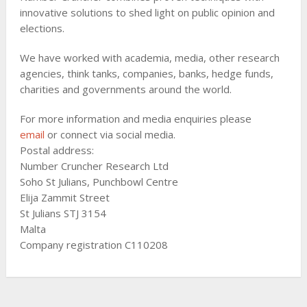
innovative solutions to shed light on public opinion and
elections.
We have worked with academia, media, other research
agencies, think tanks, companies, banks, hedge funds,
charities and governments around the world.
For more information and media enquiries please
email
or connect via social media.
Postal address:
Number Cruncher Research Ltd
Soho St Julians, Punchbowl Centre
Elija Zammit Street
St Julians STJ 3154
Malta
Company registration C110208