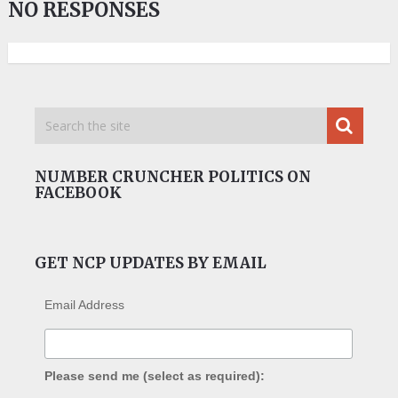
NO RESPONSES
NUMBER CRUNCHER POLITICS ON
FACEBOOK
GET NCP UPDATES BY EMAIL
Email Address
Please send me (select as required):