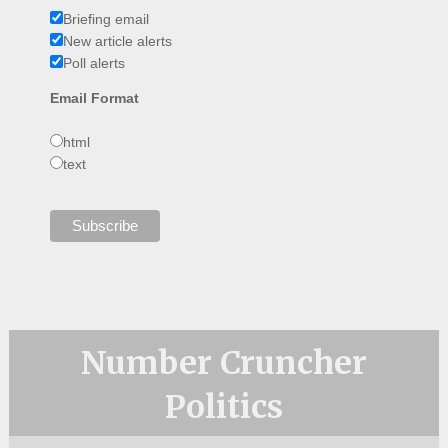
Briefing email
New article alerts
Poll alerts
Email Format
html
text
Number Cruncher
Politics