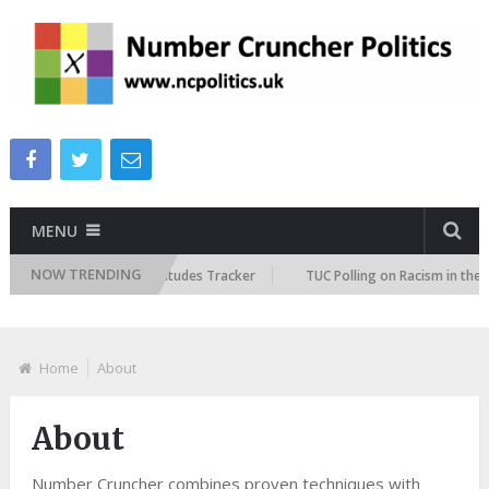
MENU
NOW TRENDING
ish Future Immigration Attitudes Tracker
TUC Polling on Racism in the 
Home
About
About
Number Cruncher combines proven techniques with