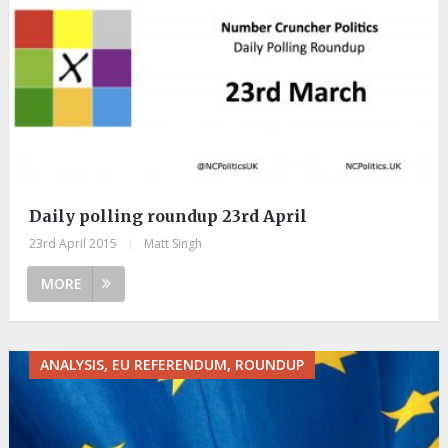
Daily polling roundup 23rd April
23rd April 2015
|
Matt Singh
MORE
ANALYSIS, EU REFERENDUM, ROUNDUP