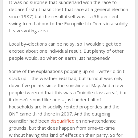
It was no surprise that Sunderland won the race to
declare first (it hasn't lost that race at a general election
since 1987) but the result itself was – a 36 per cent
swing from Labour to the Europhile Lib Dems in a solidly
Leave-voting area.
Local by-elections can be noisy, so I wouldn't get too
excited about one individual result. But plenty of other
people would, so what on earth just happened?
Some of the explanations popping up on Twitter didn't
stack up – the weather
was
bad, but turnout was only
down five points since the sunshine of May. And a few
people tweeted that this was a "middle class area", but
it doesn't sound like one – just under half of
households are in socially rented properties and the
BNP came third there in 2007. And the outgoing
councillor had been
disqualified
on non-attendance
grounds, but that does happen from time-to-time
without having this kind of effect on their party. So for