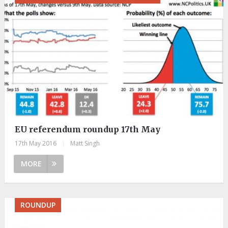
EU referendum roundup 17th May
17th May 2016
|
Matt Singh
MORE
ROUNDUP