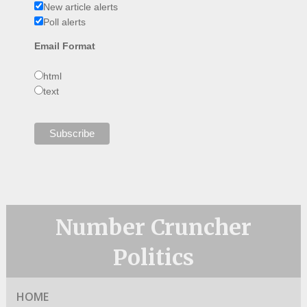
New article alerts
Poll alerts
Email Format
html
text
Number Cruncher
Politics
HOME