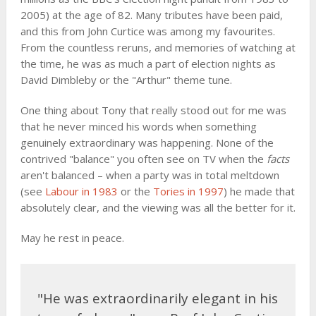
2005) at the age of 82. Many tributes have been paid,
and this from John Curtice was among my favourites.
From the countless reruns, and memories of watching at
the time, he was as much a part of election nights as
David Dimbleby or the "Arthur" theme tune.
One thing about Tony that really stood out for me was
that he never minced his words when something
genuinely extraordinary was happening. None of the
contrived "balance" you often see on TV when the
facts
aren't balanced – when a party was in total meltdown
(see
Labour in 1983
or the
Tories in 1997
) he made that
absolutely clear, and the viewing was all the better for it.
May he rest in peace.
"He was extraordinarily elegant in his