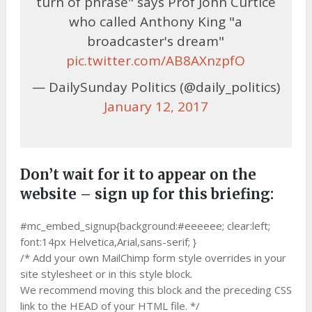
turn of phrase" says Prof John Curtice
who called Anthony King "a
broadcaster's dream"
pic.twitter.com/AB8AXnzpfO
— DailySunday Politics (@daily_politics)
January 12, 2017
Don’t wait for it to appear on the
website – sign up for this briefing:
#mc_embed_signup{background:#eeeeee; clear:left;
font:14px Helvetica,Arial,sans-serif; }
/* Add your own MailChimp form style overrides in your
site stylesheet or in this style block.
We recommend moving this block and the preceding CSS
link to the HEAD of your HTML file. */