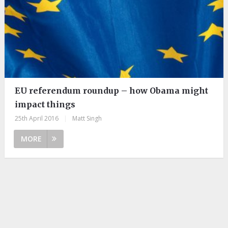
EU referendum roundup – how Obama might
impact things
25th April 2016
|
Matt Singh
MORE