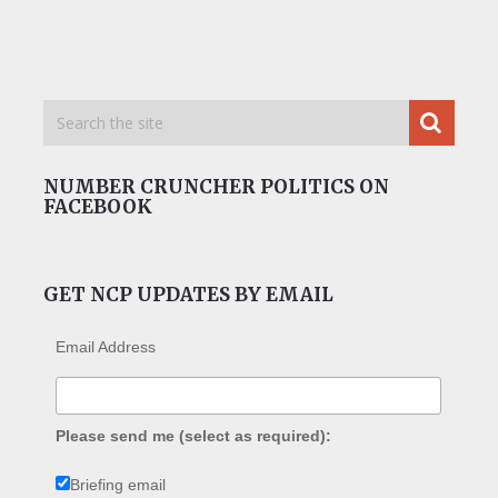
NUMBER CRUNCHER POLITICS ON
FACEBOOK
GET NCP UPDATES BY EMAIL
Email Address
Please send me (select as required):
Briefing email