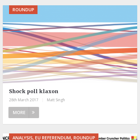
ROUNDUP
Shock poll klaxon
28th March 2017
|
Matt Singh
MORE
ANALYSIS, EU REFERENDUM, ROUNDUP