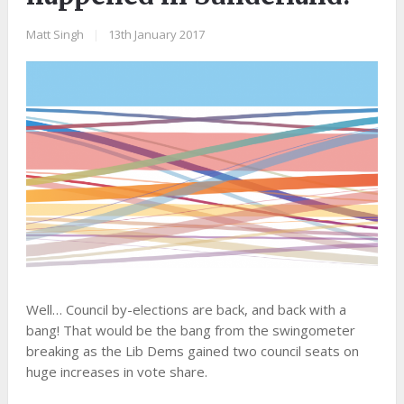
Matt Singh
|
13th January 2017
​Well… Council by-elections are back, and back with a
bang! That would be the bang from the swingometer
breaking as the Lib Dems gained two council seats on
huge increases in vote share.