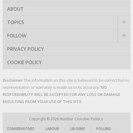
ABOUT
TOPICS
FOLLOW
PRIVACY POLICY
COOKIE POLICY
Disclaimer
The information on this site is believed to be correct but no
representation or warranty is made as to its accuracy.
NO
RESPONSIBILITY WILL BE ACCEPTED FOR ANY LOSS OR DAMAGE
RESULTING FROM YOUR USE OF THIS SITE.
Copyright © 2026
Number Cruncher Politics
CONSERVATIVES
|
LABOUR
|
LIB DEMS
|
POLLING
|