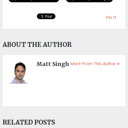
Pin It
ABOUT THE AUTHOR
Matt Singh
More From This Author
RELATED POSTS