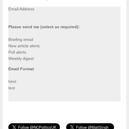
Email Address
Please send me (select as required):
Briefing email
New article alerts
Poll alerts
Weekly digest
Email Format
html
text