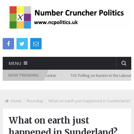
MENU
NOW TRENDING
migration Attitudes Tracker
TUC Polling on Racism in the Labour Market
Home
Roundup
What on earth just happened in Sunderland?
What on earth just
happened in Sunderland?