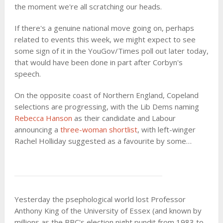
the moment we're all scratching our heads.
If there's a genuine national move going on, perhaps
related to events this week, we might expect to see
some sign of it in the YouGov/Times poll out later today,
that would have been done in part after Corbyn's
speech.
On the opposite coast of Northern England, Copeland
selections are progressing, with the Lib Dems naming
Rebecca Hanson
as their candidate and Labour
announcing a
three-woman shortlist
, with left-winger
Rachel Holliday suggested as a favourite by some…
Yesterday the psephological world lost Professor
Anthony King of the University of Essex (and known by
millions as the BBC's election night pundit from 1983 to