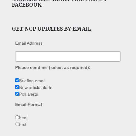
FACEBOOK
GET NCP UPDATES BY EMAIL
Email Address
Please send me (select as required):
Briefing email
New article alerts
Poll alerts
Email Format
html
text