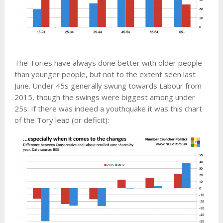
The Tories have always done better with older people
than younger people, but not to the extent seen last
June. Under 45s generally swung towards Labour from
2015, though the swings were biggest among under
25s. If there was indeed a youthquake it was this chart
of the Tory lead (or deficit):