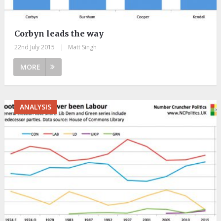
Corbyn leads the way
22nd July 2015
|
Matt Singh
MORE
ANALYSIS