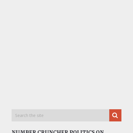
NUMBER CRUNCHER POLITICS ON