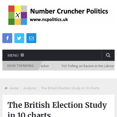
MENU
NOW TRENDING
migration Attitudes Tracker
TUC Polling on Racism in the Labour Market
Home
Analysis
The British Election Study in 10 charts
The British Election Study
in 10 charts