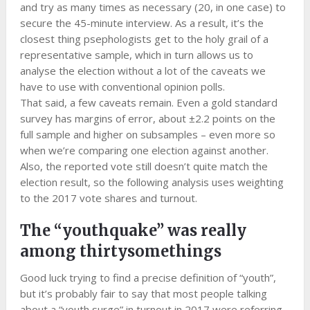
and try as many times as necessary (20, in one case) to
secure the 45-minute interview. As a result, it’s the
closest thing psephologists get to the holy grail of a
representative sample, which in turn allows us to
analyse the election without a lot of the caveats we
have to use with conventional opinion polls.
That said, a few caveats remain. Even a gold standard
survey has margins of error, about ±2.2 points on the
full sample and higher on subsamples – even more so
when we’re comparing one election against another.
Also, the reported vote still doesn’t quite match the
election result, so the following analysis uses weighting
to the 2017 vote shares and turnout.
The “youthquake” was really
among thirtysomethings
Good luck trying to find a precise definition of “youth”,
but it’s probably fair to say that most people talking
about a “youth surge” in turnout in 2017 were referring