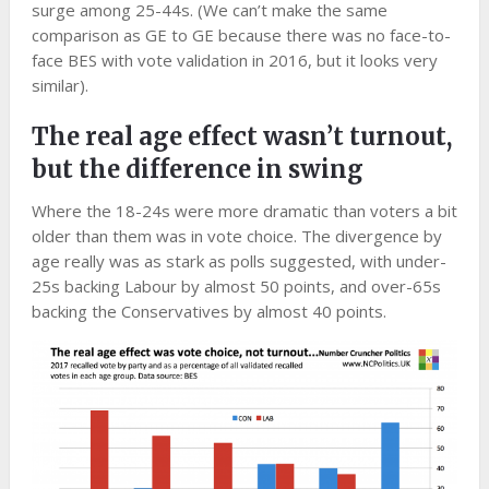
surge among 25-44s. (We can’t make the same
comparison as GE to GE because there was no face-to-
face BES with vote validation in 2016, but it looks very
similar).
The real age effect wasn’t turnout,
but the difference in swing
Where the 18-24s were more dramatic than voters a bit
older than them was in vote choice. The divergence by
age really was as stark as polls suggested, with under-
25s backing Labour by almost 50 points, and over-65s
backing the Conservatives by almost 40 points.