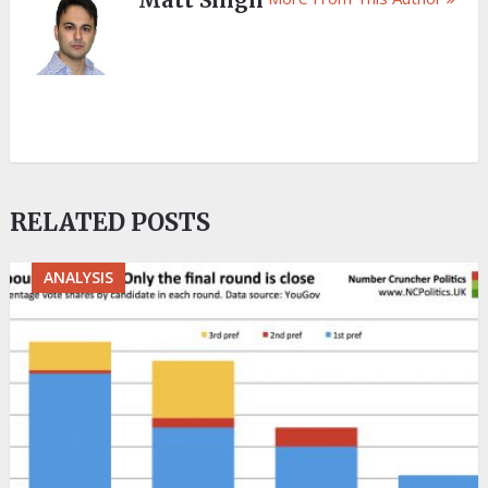
Matt Singh
RELATED POSTS
ANALYSIS