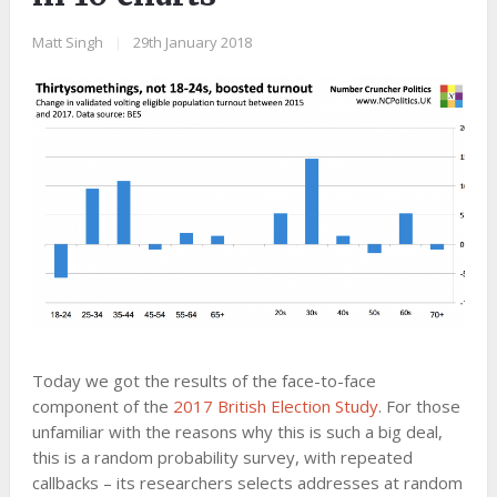
Matt Singh
|
29th January 2018
Today we got the results of the face-to-face
component of the
2017 British Election Study
. For those
unfamiliar with the reasons why this is such a big deal,
this is a random probability survey, with repeated
callbacks – its researchers selects addresses at random