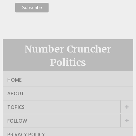
Number Cruncher
Politics
HOME
ABOUT
TOPICS
FOLLOW
PRIVACY POLICY