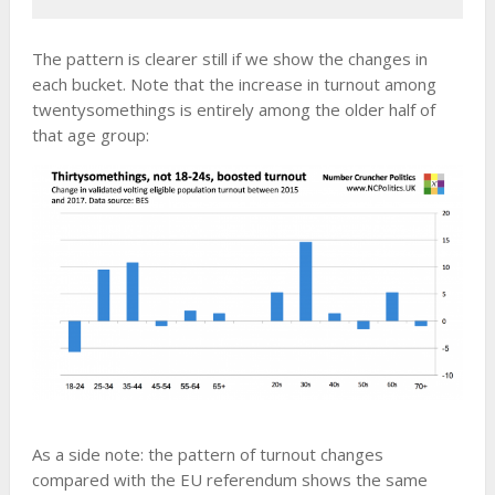
The pattern is clearer still if we show the changes in
each bucket. Note that the increase in turnout among
twentysomethings is entirely among the older half of
that age group:
As a side note: the pattern of turnout changes
compared with the EU referendum shows the same