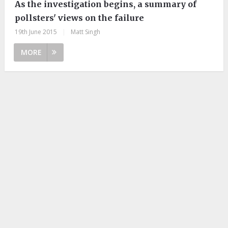
As the investigation begins, a summary of
pollsters' views on the failure
19th June 2015
|
Matt Singh
MORE