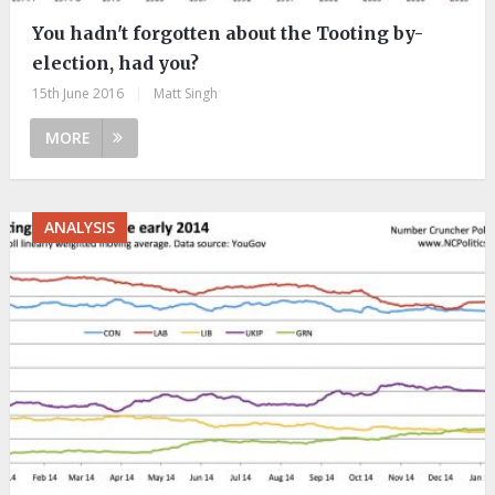
You hadn't forgotten about the Tooting by-
election, had you?
15th June 2016
|
Matt Singh
MORE
ANALYSIS