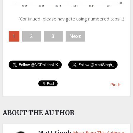
(Continued, please navigate using numbered tabs…)
1
2
3
Next
Pin It
ABOUT THE AUTHOR
More From This Author