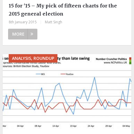
15 for '15 – My pick of fifteen charts for the
2015 general election
8th January 2015
|
Matt Singh
MORE
ANALYSIS, ROUNDUP