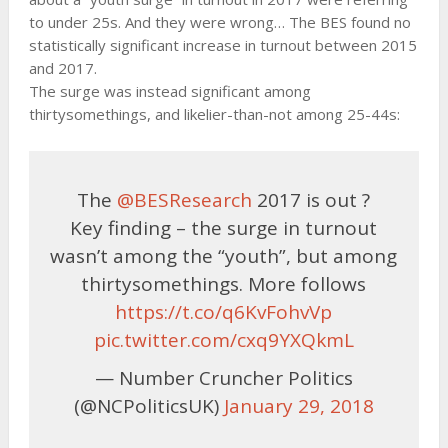
to under 25s. And they were wrong… The BES found no
statistically significant increase in turnout between 2015
and 2017.
The surge was instead significant among
thirtysomethings, and likelier-than-not among 25-44s:
The
@BESResearch
2017 is out ?
Key finding – the surge in turnout
wasn’t among the “youth”, but among
thirtysomethings. More follows
https://t.co/q6KvFohvVp
pic.twitter.com/cxq9YXQkmL
— Number Cruncher Politics
(@NCPoliticsUK)
January 29, 2018