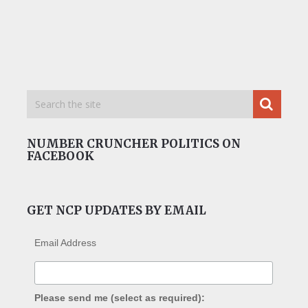
NUMBER CRUNCHER POLITICS ON
FACEBOOK
GET NCP UPDATES BY EMAIL
Email Address
Please send me (select as required):