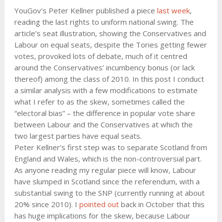
YouGov's Peter Kellner published a piece
last week
,
reading the last rights to uniform national swing. The
article’s seat illustration, showing the Conservatives and
Labour on equal seats, despite the Tories getting fewer
votes, provoked lots of debate, much of it centred
around the Conservatives’ incumbency bonus (or lack
thereof) among the class of 2010. In this post I conduct
a similar analysis with a few modifications to estimate
what I refer to as the skew, sometimes called the
“electoral bias” – the difference in popular vote share
between Labour and the Conservatives at which the
two largest parties have equal seats.
Peter Kellner’s first step was to separate Scotland from
England and Wales, which is the non-controversial part.
As anyone reading my regular piece will know, Labour
have slumped in Scotland since the referendum, with a
substantial swing to the SNP (currently running at about
20% since 2010). I
pointed out
back in October that this
has huge implications for the skew, because Labour