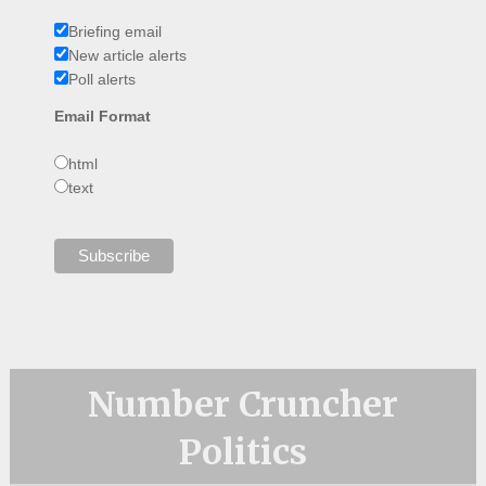
Briefing email
New article alerts
Poll alerts
Email Format
html
text
Number Cruncher
Politics