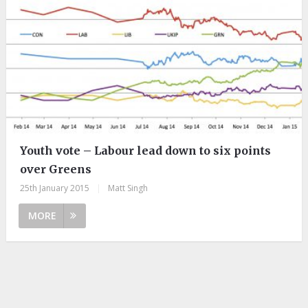
Youth vote – Labour lead down to six points
over Greens
25th January 2015
|
Matt Singh
MORE