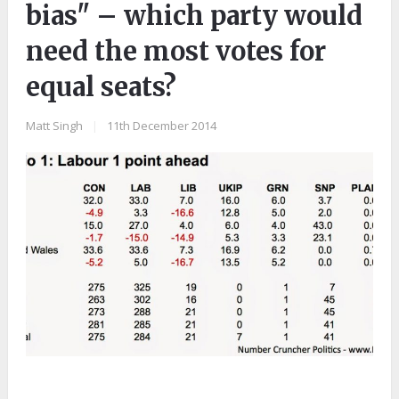
bias" – which party would
need the most votes for
equal seats?
Matt Singh
|
11th December 2014