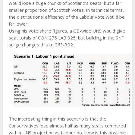
would lose a huge chunks of Scotland’s seats, but a far
smaller proportion of Scottish votes. In technical terms,
the distributional efficiency of the Labour vote would be
far lower.
Using his vote share figures, a GB-wide UNS would give
seat totals of CON 275 LAB 325, but building in the SNP
surge changes this to 263-302.
The interesting thing in this scenario is that the
Conservatives lose almost half as many seats compared
with a UNS projection as Labour do. How is this possible