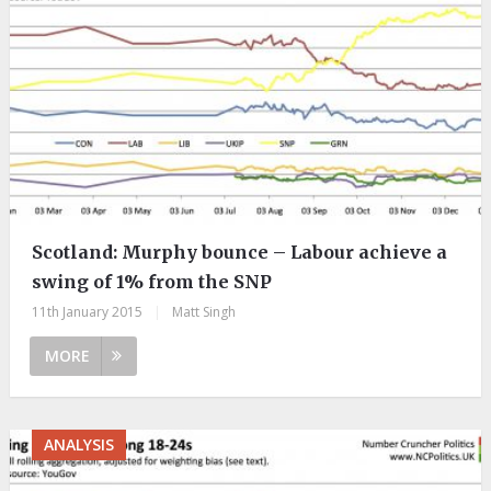
Scotland: Murphy bounce – Labour achieve a
swing of 1% from the SNP
11th January 2015
|
Matt Singh
MORE
ANALYSIS