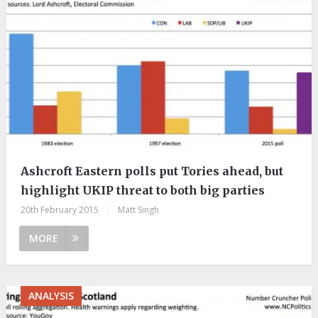
Ashcroft Eastern polls put Tories ahead, but
highlight UKIP threat to both big parties
20th February 2015
|
Matt Singh
MORE
ANALYSIS