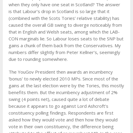
when they only have one seat in Scotland? The answer
is that Labour’s drop in Scotland is so large that it
(combined with the Scots Tories’ relative stability) has
caused the overall GB swing to diverge noticeably from
that in English and Welsh seats, among which the LAB-
CON marginals lie. So Labour loses seats to the SNP but
gains a chunk of them back from the Conservatives. My
numbers differ slightly from Peter Kellner’s, seemingly
due to rounding somewhere.
The YouGov President then awards an incumbency
‘bonus’ to newly elected 2010 MPs. Since most of the
gains at the last election were by the Tories, this mostly
benefits them. But the incumbency adjustment of 2%
swing (4 points net), caused quite a lot of debate
because it appears to go against Lord Ashcroft’s
constituency polling findings. Respondents are first
asked how they would vote and then how they would
vote in their own constituency, the difference being