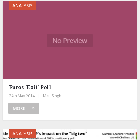
ANALYSIS
Euros 'Exit' Poll
24th May 2014
|
Matt Singh
MORE
ANALYSIS