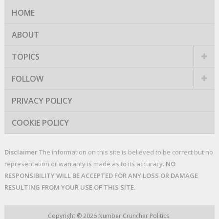
HOME
ABOUT
TOPICS
FOLLOW
PRIVACY POLICY
COOKIE POLICY
Disclaimer
The information on this site is believed to be correct but no
representation or warranty is made as to its accuracy.
NO
RESPONSIBILITY WILL BE ACCEPTED FOR ANY LOSS OR DAMAGE
RESULTING FROM YOUR USE OF THIS SITE.
Copyright © 2026
Number Cruncher Politics