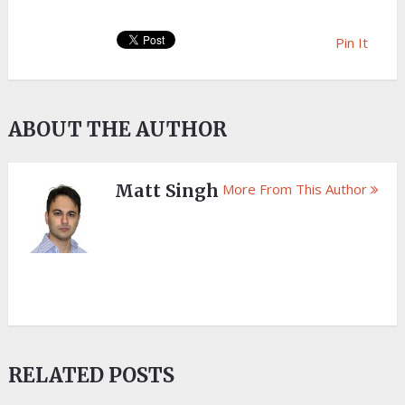
Pin It
ABOUT THE AUTHOR
Matt Singh
More From This Author
RELATED POSTS