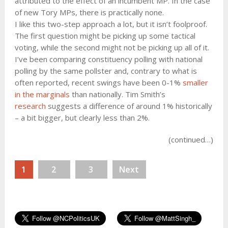
attributed to the effect of an incumbent MP. In the case
of new Tory MPs, there is practically none.
I like this two-step approach a lot, but it isn’t foolproof.
The first question might be picking up some tactical
voting, while the second might not be picking up all of it.
I’ve been comparing constituency polling with national
polling by the same pollster and, contrary to what is
often reported, recent swings have been 0-1%
smaller
in the marginals
than nationally. Tim Smith’s
research
suggests a difference of around 1% historically
– a bit bigger, but clearly less than 2%.
(continued…)
1
2
3
Next