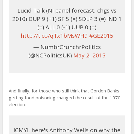
Lucid Talk (NI panel forecast, chgs vs
2010) DUP 9 (+1) SF 5 (=) SDLP 3 (=) IND 1
(=) ALL 0 (-1) UUP 0 (=)
http://t.co/qTx1bMsWH9
#GE2015
— NumbrCrunchrPolitics
(@NCPoliticsUK)
May 2, 2015
And finally, for those who still think that Gordon Banks
getting food poisoning changed the result of the 1970
election:
ICMYI, here's Anthony Wells on why the