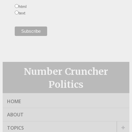
html
text
Number Cruncher
Politics
HOME
ABOUT
TOPICS