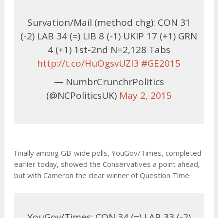
Survation/Mail (method chg): CON 31
(-2) LAB 34 (=) LIB 8 (-1) UKIP 17 (+1) GRN
4 (+1) 1st-2nd N=2,128 Tabs
http://t.co/HuOgsvUZI3
#GE2015
— NumbrCrunchrPolitics
(@NCPoliticsUK)
May 2, 2015
Finally among GB-wide polls, YouGov/Times, completed
earlier today, showed the Conservatives a point ahead,
but with Cameron the clear winner of Question Time.
YouGov/Times: CON 34 (=) LAB 33 (-2)