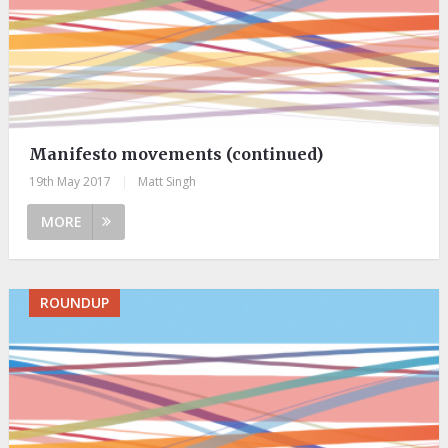
Manifesto movements (continued)
19th May 2017
|
Matt Singh
MORE
ROUNDUP