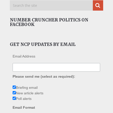
NUMBER CRUNCHER POLITICS ON
FACEBOOK
GET NCP UPDATES BY EMAIL
Email Address
Please send me (select as required):
Briefing email
New article alerts
Poll alerts
Email Format