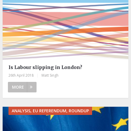
Is Labour slipping in London?
26th April 2018
|
Matt Singh
MORE
ANALYSIS, EU REFERENDUM, ROUNDUP