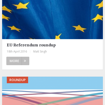
EU Referendum roundup
18th April 2016
|
Matt Singh
MORE
ROUNDUP