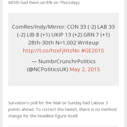
MORI had them on 8% on Thursday).
ComRes/Indy/Mirror: CON 33 (-2) LAB 33
(-2) LIB 8 (+1) UKIP 13 (+2) GRN 7 (+1)
28th-30th N=1,002 Writeup
http://t.co/hzxFjHtzNo
#GE2015
— NumbrCrunchrPolitics
(@NCPoliticsUK)
May 2, 2015
Survation's poll for the Mail on Sunday had Labour 3
points ahead. To correct the tweet, there is no method
change for the headline figure itself: