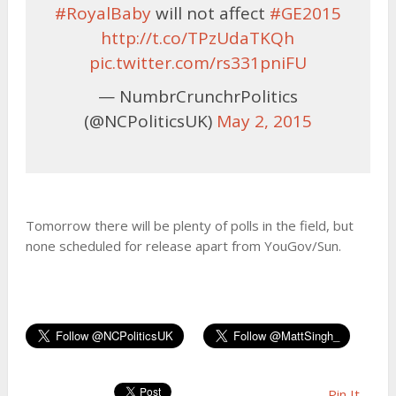
#RoyalBaby
will not affect
#GE2015
http://t.co/TPzUdaTKQh
pic.twitter.com/rs331pniFU
— NumbrCrunchrPolitics
(@NCPoliticsUK)
May 2, 2015
Tomorrow there will be plenty of polls in the field, but
none scheduled for release apart from YouGov/Sun.
Pin It