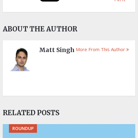
ABOUT THE AUTHOR
Matt Singh
More From This Author
RELATED POSTS
ROUNDUP