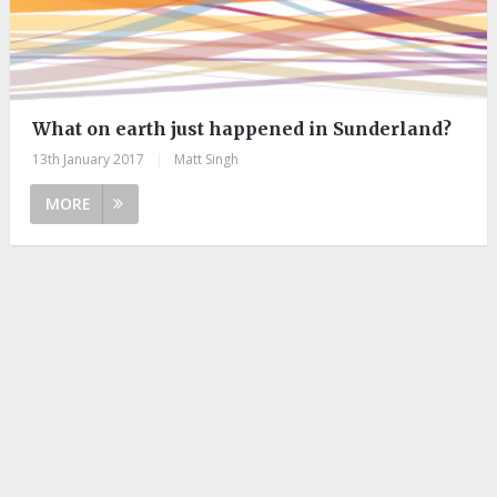
What on earth just happened in Sunderland?
13th January 2017
|
Matt Singh
MORE