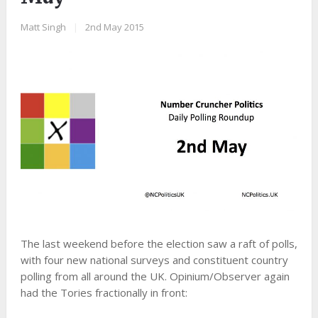
Matt Singh
|
2nd May 2015
The last weekend before the election saw a raft of polls,
with four new national surveys and constituent country
polling from all around the UK. Opinium/Observer again
had the Tories fractionally in front: