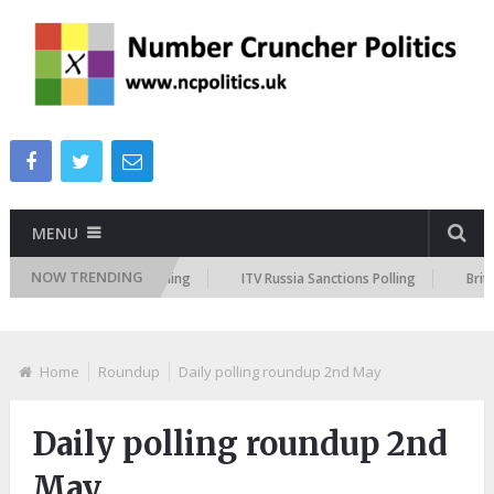
MENU
NOW TRENDING
 Peston Policing Polling
ITV Russia Sanctions Polling
British Mus
Home
Roundup
Daily polling roundup 2nd May
Daily polling roundup 2nd
May