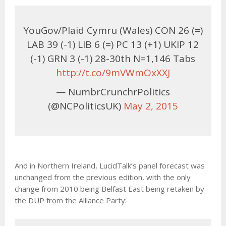
YouGov/Plaid Cymru (Wales) CON 26 (=)
LAB 39 (-1) LIB 6 (=) PC 13 (+1) UKIP 12
(-1) GRN 3 (-1) 28-30th N=1,146 Tabs
http://t.co/9mVWmOxXXJ
— NumbrCrunchrPolitics
(@NCPoliticsUK)
May 2, 2015
And in Northern Ireland, LucidTalk’s panel forecast was
unchanged from the previous edition, with the only
change from 2010 being Belfast East being retaken by
the DUP from the Alliance Party: