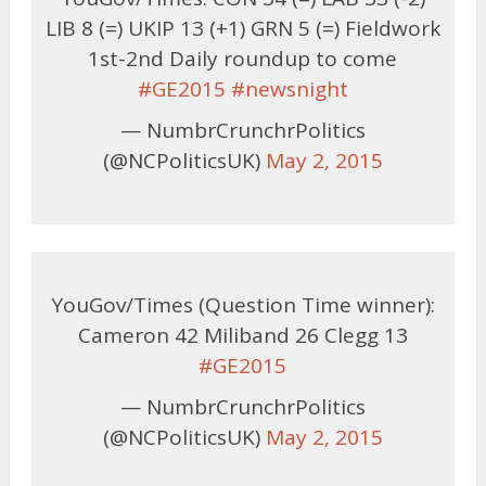
LIB 8 (=) UKIP 13 (+1) GRN 5 (=) Fieldwork
1st-2nd Daily roundup to come
#GE2015
#newsnight
— NumbrCrunchrPolitics
(@NCPoliticsUK)
May 2, 2015
YouGov/Times (Question Time winner):
Cameron 42 Miliband 26 Clegg 13
#GE2015
— NumbrCrunchrPolitics
(@NCPoliticsUK)
May 2, 2015