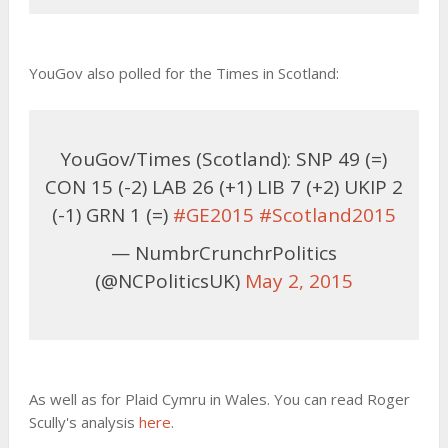
YouGov also polled for the Times in Scotland:
YouGov/Times (Scotland): SNP 49 (=)
CON 15 (-2) LAB 26 (+1) LIB 7 (+2) UKIP 2
(-1) GRN 1 (=)
#GE2015
#Scotland2015
— NumbrCrunchrPolitics
(@NCPoliticsUK)
May 2, 2015
As well as for Plaid Cymru in Wales. You can read Roger
Scully's analysis
here
.