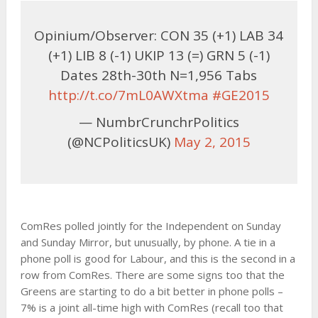
Opinium/Observer: CON 35 (+1) LAB 34
(+1) LIB 8 (-1) UKIP 13 (=) GRN 5 (-1)
Dates 28th-30th N=1,956 Tabs
http://t.co/7mL0AWXtma
#GE2015
— NumbrCrunchrPolitics
(@NCPoliticsUK)
May 2, 2015
ComRes polled jointly for the Independent on Sunday
and Sunday Mirror, but unusually, by phone. A tie in a
phone poll is good for Labour, and this is the second in a
row from ComRes. There are some signs too that the
Greens are starting to do a bit better in phone polls –
7% is a joint all-time high with ComRes (recall too that