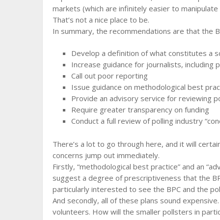
markets (which are infinitely easier to manipulat
That’s not a nice place to be.
In summary, the recommendations are that the B
Develop a definition of what constitutes a sci
Increase guidance for journalists, including p
Call out poor reporting
Issue guidance on methodological best prac
Provide an advisory service for reviewing po
Require greater transparency on funding
Conduct a full review of polling industry “c
There’s a lot to go through here, and it will cert
concerns jump out immediately.
Firstly, “methodological best practice” and an “ad
suggest a degree of prescriptiveness that the BPC
particularly interested to see the BPC and the pol
And secondly, all of these plans sound expensive
volunteers. How will the smaller pollsters in par