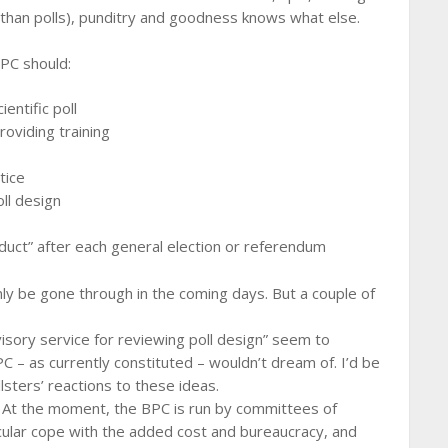
e than polls), punditry and goodness knows what else.
PC should:
entific poll
roviding training
tice
ll design
onduct” after each general election or referendum
ainly be gone through in the coming days. But a couple of
visory service for reviewing poll design” seem to
 – as currently constituted – wouldn’t dream of. I’d be
lsters’ reactions to these ideas.
. At the moment, the BPC is run by committees of
ticular cope with the added cost and bureaucracy, and