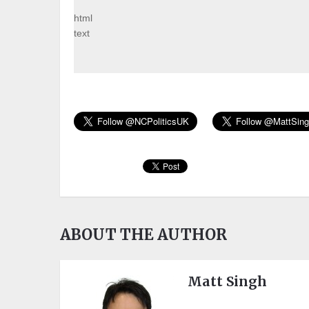
html
text
ABOUT THE AUTHOR
Matt Singh