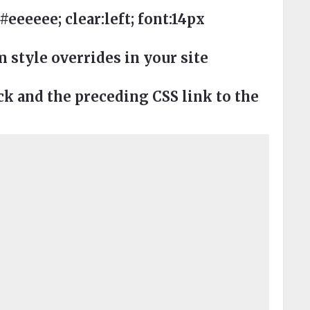
eeee; clear:left; font:14px
style overrides in your site
 and the preceding CSS link to the