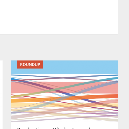
ROUNDUP