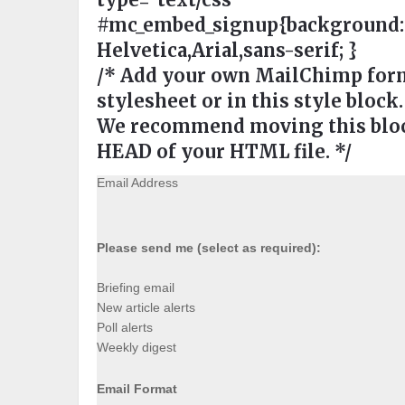
#mc_embed_signup{background:#ee
Helvetica,Arial,sans-serif; }
/* Add your own MailChimp form 
stylesheet or in this style block.
We recommend moving this block
HEAD of your HTML file. */
Email Address
Please send me (select as required):
Briefing email
New article alerts
Poll alerts
Weekly digest
Email Format