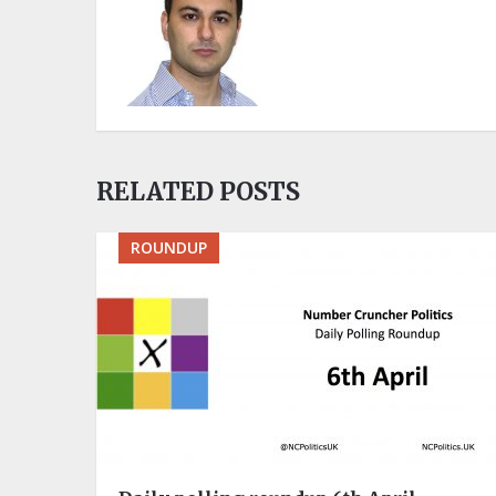
RELATED POSTS
ROUNDUP