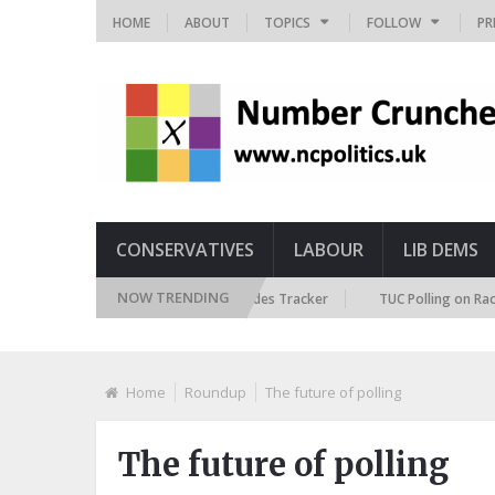
HOME
ABOUT
TOPICS
FOLLOW
PR
CONSERVATIVES
LABOUR
LIB DEMS
NOW TRENDING
ritish Future Immigration Attitudes Tracker
TUC Polling on Racism in t
Home
Roundup
The future of polling
The future of polling