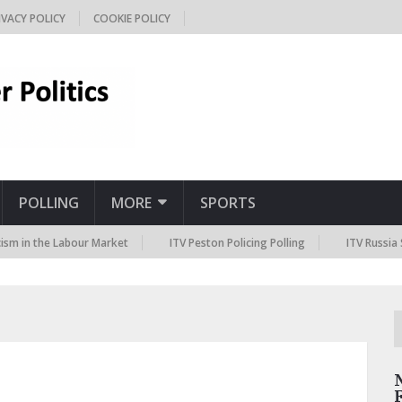
IVACY POLICY
COOKIE POLICY
POLLING
MORE
SPORTS
he Labour Market
ITV Peston Policing Polling
ITV Russia Sanctions