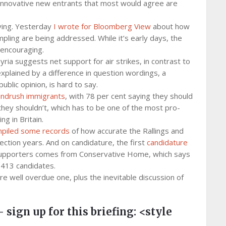
 innovative new entrants that most would agree are
iving. Yesterday
I wrote for Bloomberg View
about how
pling are being addressed. While it’s early days, the
 encouraging.
yria suggests net support for air strikes, in contrast to
explained by a difference in question wordings, a
ublic opinion, is hard to say.
ndrush immigrants
, with 78 per cent saying they should
 they shouldn’t, which has to be one of the most pro-
g in Britain.
piled some records
of how accurate the Rallings and
ection years. And on candidature, the first
candidature
r supporters comes from Conservative Home, which says
,413 candidates.
e well overdue one, plus the inevitable discussion of
– sign up for this briefing:
<style