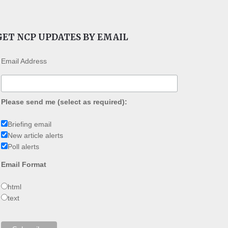
GET NCP UPDATES BY EMAIL
Email Address
Please send me (select as required):
Briefing email
New article alerts
Poll alerts
Email Format
html
text