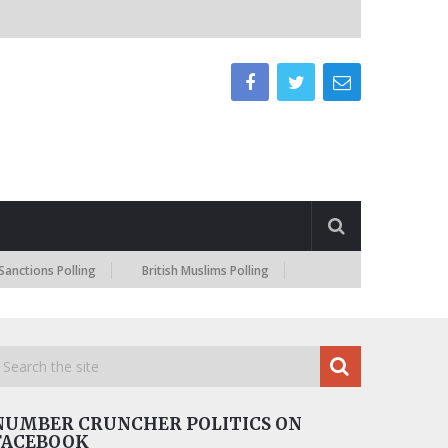
 Polling
British Muslims Polling
NUMBER CRUNCHER POLITICS ON
FACEBOOK