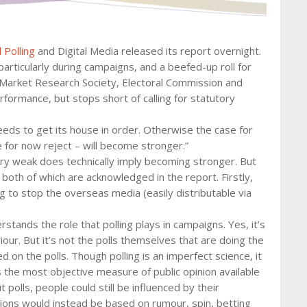
 Polling
and Digital Media released its report overnight.
 particularly during campaigns, and a beefed-up roll for
he Market Research Society, Electoral Commission and
rformance, but stops short of calling for statutory
eeds to get its house in order. Otherwise the case for
e for now reject – will become stronger.”
ry weak does technically imply becoming stronger. But
oth of which are acknowledged in the report. Firstly,
 to stop the overseas media (easily distributable via
tands the role that polling plays in campaigns. Yes, it’s
iour. But it’s not the polls themselves that are doing the
 on the polls. Though polling is an imperfect science, it
 is the most objective measure of public opinion available
 polls, people could still be influenced by their
ions would instead be based on rumour, spin, betting