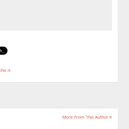
Pin It
More From This Author