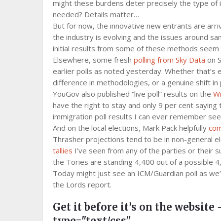
might these burdens deter precisely the type of
needed? Details matter…
But for now, the innovative new entrants are arr
the industry is evolving and the issues around sam
initial results from some of these methods seem
Elsewhere, some fresh
polling from Sky Data
on S
earlier polls as noted yesterday. Whether that’s 
difference in methodologies, or a genuine shift in p
YouGov also published “live poll” results on the
Wi
have the right to stay and only 9 per cent saying
immigration poll results I can ever remember seein
And on the local elections, Mark Pack helpfully
com
Thrasher projections tend to be in non-general el
tallies
I’ve seen from any of the parties or thei
the Tories are standing 4,400 out of a possible 4
Today might just see an ICM/Guardian poll as we’r
the Lords report.
Get it before it’s on the website 
type="text/css"