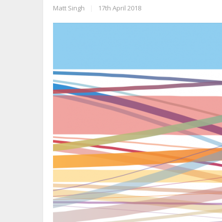
Matt Singh
|
17th April 2018