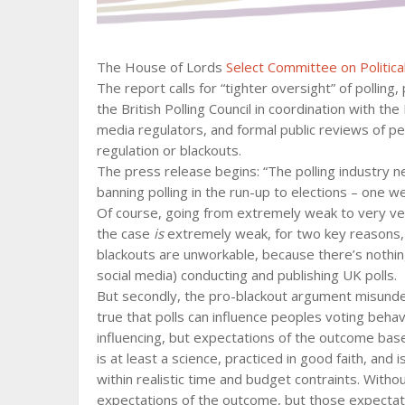
The House of Lords
Select Committee on Political
The report calls for “tighter oversight” of polling,
the British Polling Council in coordination with t
media regulators, and formal public reviews of pe
regulation or blackouts.
The press release begins: “The polling industry n
banning polling in the run-up to elections – one w
Of course, going from extremely weak to very ve
the case
is
extremely weak, for two key reasons, b
blackouts are unworkable, because there’s nothing
social media) conducting and publishing UK polls.
But secondly, the pro-blackout argument misunders
true that polls can influence peoples voting behav
influencing, but expectations of the outcome based
is at least a science, practiced in good faith, and
within realistic time and budget contraints. Without
expectations of the outcome, but those expectat