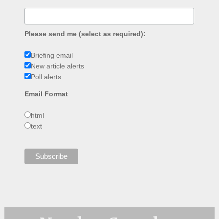
Please send me (select as required):
Briefing email
New article alerts
Poll alerts
Email Format
html
text