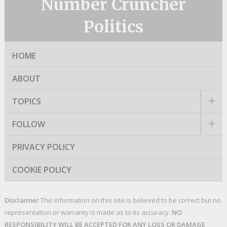
Number Cruncher
Politics
HOME
ABOUT
TOPICS
FOLLOW
PRIVACY POLICY
COOKIE POLICY
Disclaimer
The information on this site is believed to be correct but no
representation or warranty is made as to its accuracy.
NO
RESPONSIBILITY WILL BE ACCEPTED FOR ANY LOSS OR DAMAGE