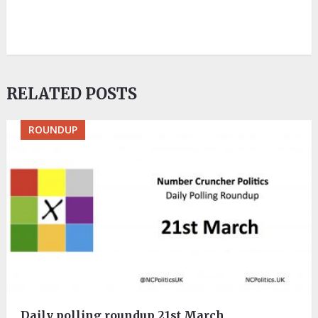
RELATED POSTS
ROUNDUP
Daily polling roundup 21st March