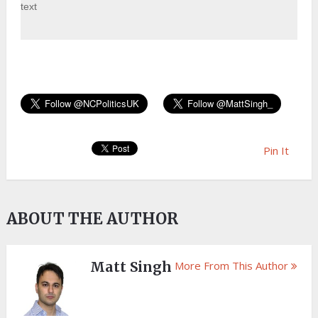
text
Pin It
ABOUT THE AUTHOR
Matt Singh
More From This Author