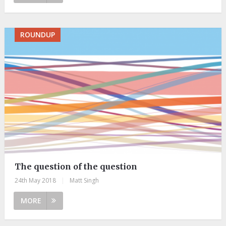
ROUNDUP
The question of the question
24th May 2018
|
Matt Singh
MORE