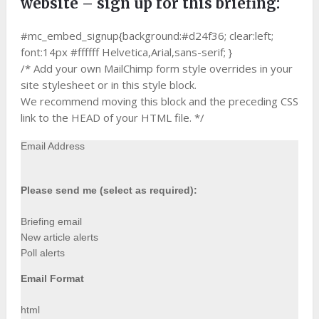
website – sign up for this briefing:
#mc_embed_signup{background:#d24f36; clear:left;
font:14px #ffffff Helvetica,Arial,sans-serif; }
/* Add your own MailChimp form style overrides in your
site stylesheet or in this style block.
We recommend moving this block and the preceding CSS
link to the HEAD of your HTML file. */
Email Address
Please send me (select as required):
Briefing email
New article alerts
Poll alerts
Email Format
html