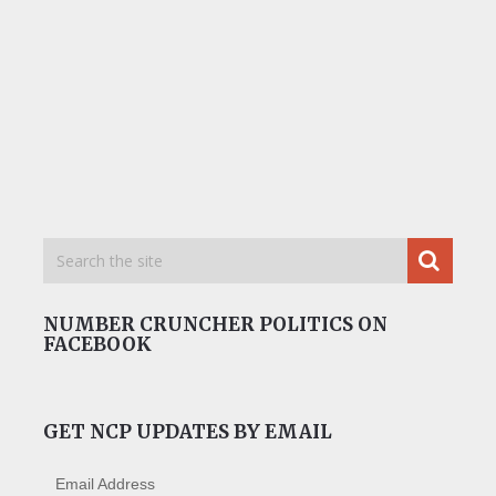
NUMBER CRUNCHER POLITICS ON
FACEBOOK
GET NCP UPDATES BY EMAIL
Email Address