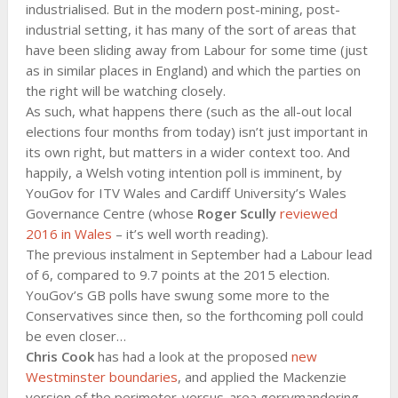
industrialised. But in the modern post-mining, post-
industrial setting, it has many of the sort of areas that
have been sliding away from Labour for some time (just
as in similar places in England) and which the parties on
the right will be watching closely.
As such, what happens there (such as the all-out local
elections four months from today) isn’t just important in
its own right, but matters in a wider context too. And
happily, a Welsh voting intention poll is imminent, by
YouGov for ITV Wales and Cardiff University’s Wales
Governance Centre (whose
Roger Scully
reviewed
2016 in Wales
– it’s well worth reading).
The previous instalment in September had a Labour lead
of 6, compared to 9.7 points at the 2015 election.
YouGov’s GB polls have swung some more to the
Conservatives since then, so the forthcoming poll could
be even closer…
Chris Cook
has had a look at the proposed
new
Westminster boundaries
, and applied the Mackenzie
version of the perimeter-versus-area gerrymandering