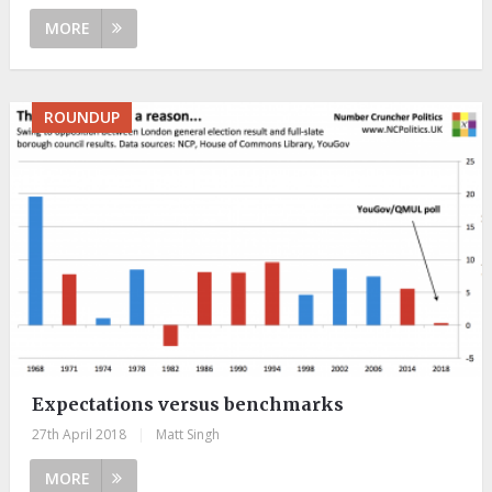
MORE
ROUNDUP
Expectations versus benchmarks
27th April 2018
|
Matt Singh
MORE