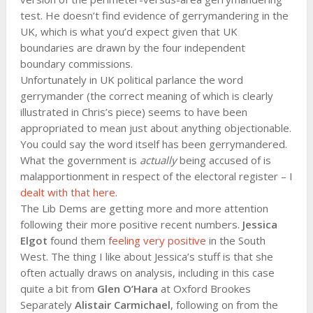
test. He doesn’t find evidence of gerrymandering in the
UK, which is what you’d expect given that UK
boundaries are drawn by the four independent
boundary commissions.
Unfortunately in UK political parlance the word
gerrymander (the correct meaning of which is clearly
illustrated in Chris’s piece) seems to have been
appropriated to mean just about anything objectionable.
You could say the word itself has been gerrymandered.
What the government is
actually
being accused of is
malapportionment in respect of the electoral register – I
dealt with that here
.
The Lib Dems are getting more and more attention
following their more positive recent numbers.
Jessica
Elgot
found them
feeling very positive
in the South
West. The thing I like about Jessica’s stuff is that she
often actually draws on analysis, including in this case
quite a bit from
Glen O’Hara
at Oxford Brookes
Separately
Alistair Carmichael
, following on from the