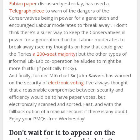
Fabian paper
discussed yesterday, has used a
Telegraph piece
to warn of the dangers of the
Conservatives being in power for a generation and
encouraged Labour moderates to “break away”. I don’t
think there’s a surer way to keep the Conservatives in
power for a generation than for Labour moderates to
break away (see my thoughts on how that could give
the Tories
a 200-seat majority
) but the other types of
informal Lib-Lab co-operation he alludes to might be
more fruitful (if politically tricky).
And finally, former MI6 chief
Sir John Sawers
has warned
on the security of
electronic voting
. I’ve always thought
that a reasonable compromise between security and
efficiency would be to have paper votes, but
electronically scanned and sorted. Fast, and with the
fallback option of a manual recount if there is any doubt.
Enjoy your PMQs-free Wednesday!
Don’t wait for it to appear on the