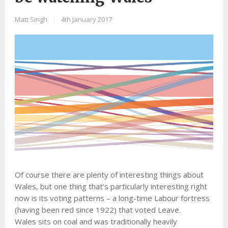
Matt Singh
|
4th January 2017
Of course there are plenty of interesting things about
Wales, but one thing that’s particularly interesting right
now is its voting patterns – a long-time Labour fortress
(having been red since 1922) that voted Leave.
Wales sits on coal and was traditionally heavily