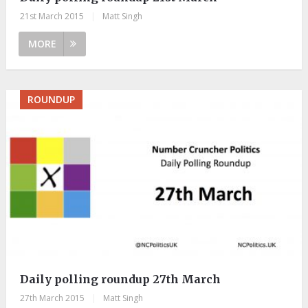
21st March 2015
|
Matt Singh
MORE
ROUNDUP
Daily polling roundup 27th March
27th March 2015
|
Matt Singh