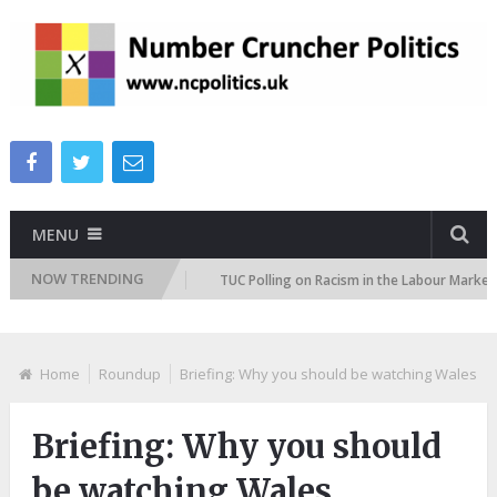
MENU
NOW TRENDING
tion Attitudes Tracker
TUC Polling on Racism in the Labour Market
Home
Roundup
Briefing: ​Why you should be watching Wales
Briefing: ​Why you should
be watching Wales