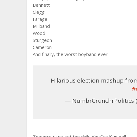
Bennett
Clegg
Farage
Miliband
Wood
Sturgeon
Cameron
And finally, the worst boyband ever:
Hilarious election mashup fr
#
— NumbrCrunchrPolitics 
Tomorrow we get the daily YouGov/Sun poll.