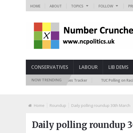
HOME
ABOUT
TOPICS
FOLLOW
PR
CONSERVATIVES
LABOUR
LIB DEMS
NOW TRENDING
British Future Immigration Attitudes Tracker
TUC Polling on Racism in 
Home
Roundup
Daily polling roundup 30th March
Daily polling roundup 