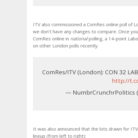
ITV also commissioned a ComRes online poll of Lond
we don’t have any changes to compare. Once you 
ComRes online in
national
polling, a 14-point Lab
on other London polls recently.
ComRes/ITV (London): CON 32 LAB 
http://t
— NumbrCrunchrPolitics 
It was also announced that the lots drawn for IT
lineup (from left to right):