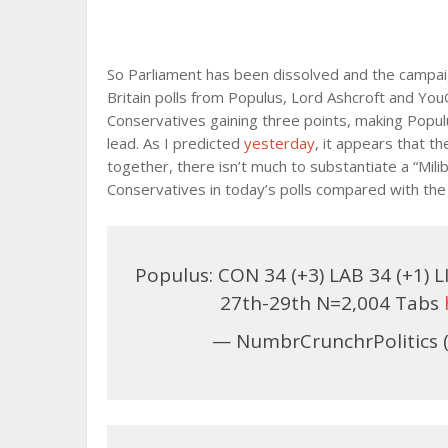
So Parliament has been dissolved and the campai
Britain polls from Populus, Lord Ashcroft and Yo
Conservatives gaining three points, making Popul
lead. As I predicted
yesterday
, it appears that t
together, there isn’t much to substantiate a “Mil
Conservatives in today’s polls compared with th
Populus: CON 34 (+3) LAB 34 (+1) LI
27th-29th N=2,004 Tabs
— NumbrCrunchrPolitics 