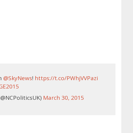
om
@SkyNews
!
https://t.co/PWhjVVPazi
GE2015
(@NCPoliticsUK)
March 30, 2015