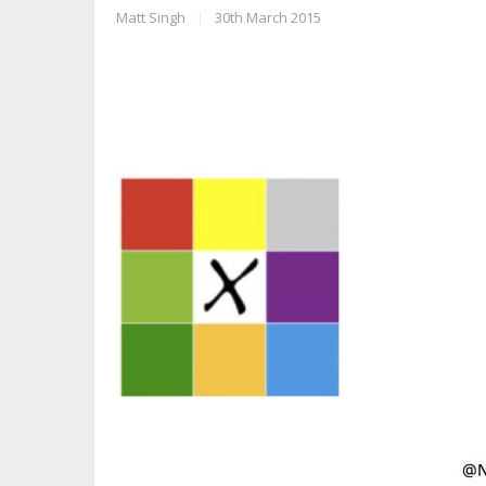
Matt Singh
|
30th March 2015