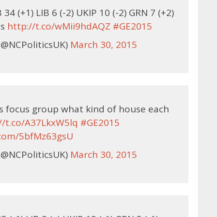
34 (+1) LIB 6 (-2) UKIP 10 (-2) GRN 7 (+2)
bs
http://t.co/wMii9hdAQZ
#GE2015
(@NCPoliticsUK)
March 30, 2015
is focus group what kind of house each
://t.co/A37LkxW5lq
#GE2015
r.com/5bfMz63gsU
(@NCPoliticsUK)
March 30, 2015