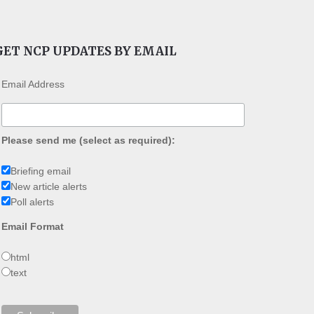
GET NCP UPDATES BY EMAIL
Email Address
Please send me (select as required):
Briefing email
New article alerts
Poll alerts
Email Format
html
text