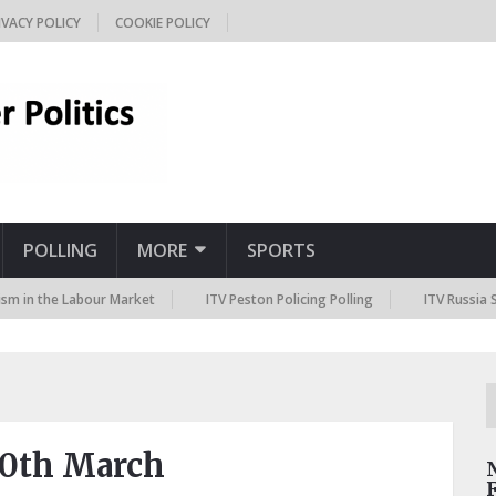
IVACY POLICY
COOKIE POLICY
POLLING
MORE
SPORTS
the Labour Market
ITV Peston Policing Polling
ITV Russia Sanction
30th March