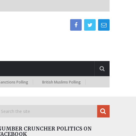
s Polling
British Muslims Polling
NUMBER CRUNCHER POLITICS ON
FACEBOOK