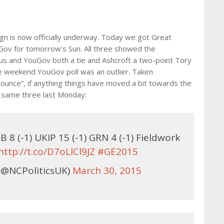
gn is now officially underway. Today we got Great
uGov for tomorrow's Sun. All three showed the
us and YouGov both a tie and Ashcroft a two-point Tory
he weekend YouGov poll was an outlier. Taken
ibounce”, if anything things have moved a bit towards the
e same three last Monday:
B 8 (-1) UKIP 15 (-1) GRN 4 (-1) Fieldwork
http://t.co/D7oLlCl9JZ
#GE2015
(@NCPoliticsUK)
March 30, 2015