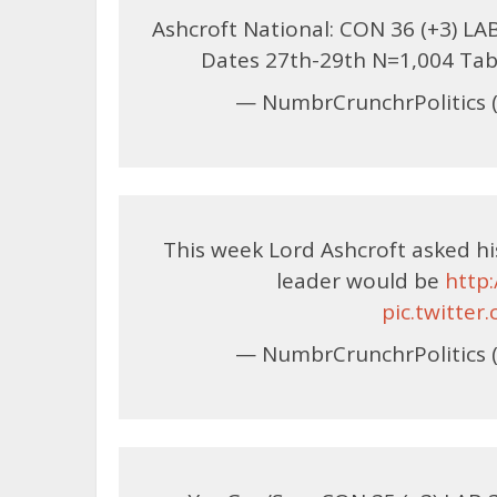
Ashcroft National: CON 36 (+3) LAB 
Dates 27th-29th N=1,004 Ta
— NumbrCrunchrPolitics 
This week Lord Ashcroft asked h
leader would be
http
pic.twitte
— NumbrCrunchrPolitics 