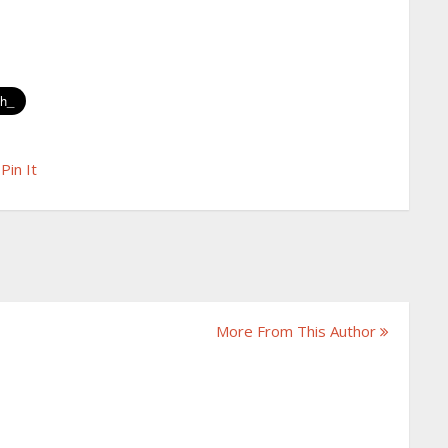
Pin It
More From This Author