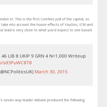
on VI. This is the first ComRes poll of the capital, so
take into account the house effects of YouGov, ICM and
our lead is very close to what you’d expect to see based
46 LIB 8 UKIP 9 GRN 4 N=1,000 Writeup
.co/sd3PuWC8T8
(@NCPoliticsUK)
March 30, 2015
V’s seven-way leader debate produced the following