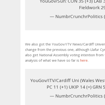
YouGov/Sun: CON 35 (+3) LAB 35 
Fieldwork 2
— NumbrCrunchrPolitics 
We also got the YouGov/ITV News/Cardiff Univers
change from the previous one, although Llafur Cy
also get National Assembly voting intention from t
analysis of what we have so far is
here
.
YouGov/ITV/Cardiff Uni (Wales Westm
PC 11 (+1) UKIP 14 (=) GRN 
— NumbrCrunchrPolitics 