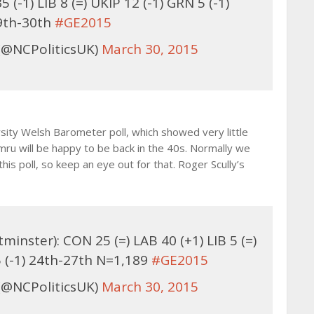
(-1) LIB 8 (=) UKIP 12 (-1) GRN 5 (-1)
9th-30th
#GE2015
(@NCPoliticsUK)
March 30, 2015
ity Welsh Barometer poll, which showed very little
mru will be happy to be back in the 40s. Normally we
his poll, so keep an eye out for that. Roger Scully’s
inster): CON 25 (=) LAB 40 (+1) LIB 5 (=)
5 (-1) 24th-27th N=1,189
#GE2015
(@NCPoliticsUK)
March 30, 2015