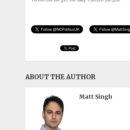
ABOUT THE AUTHOR
Matt Singh