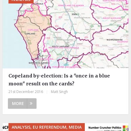
Copeland by-election: Is a "once in a blue
moon" result on the cards?
21st December 2016
|
Matt Singh
MORE
ANALYSIS, EU REFERENDUM, MEDIA