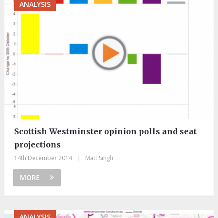
ANALYSIS
Scottish Westminster opinion polls and seat
projections
14th December 2014
|
Matt Singh
MORE
ANALYSIS