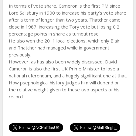
In terms of vote share, Cameron is the first PM since
Lord Salisbury in 1900 to increase his party’s vote share
after a term of longer than two years. Thatcher came
close in 1987, increasing the Tory vote but losing 0.2
percentage points in share as turnout rose.
He also won the 2011 local elections, which only Blair
and Thatcher had managed while in government
previously.
However, as has also been widely discussed, David
Cameron is also the first UK Prime Minister to lose a
national referendum, and a hugely significant one at that.
How psephological history judges him will depend on
the relative weight given to these two aspects of his
record.