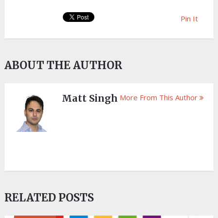
Pin It
ABOUT THE AUTHOR
Matt Singh
More From This Author
RELATED POSTS