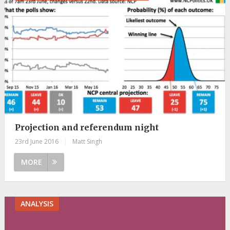
Projection and referendum night
23rd June 2016
|
Matt Singh
MORE
ANALYSIS