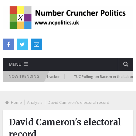
MENU
NOW TRENDING
 Immigration Attitudes Tracker
TUC Polling on Racism in the Labour Mar
Home
Analysis
David Cameron's electoral record
David Cameron's electoral
record