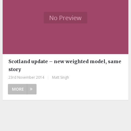
Scotland update – new weighted model, same
story
23rd November 2014
|
Matt Singh
MORE