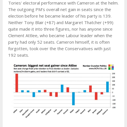
Tories' electoral performance with Cameron at the helm.
The outgoing PM's overall net gain in seats since the
election before he became leader of his party is 139.
Neither Tony Blair (+87) and Margaret Thatcher (+99)
quite made it into three figures, nor has anyone since
Clement Attlee, who became Labour leader when the
party had only 52 seats. Cameron himself, it is often
forgotten, took over the the Conservatives with just
192 seats.