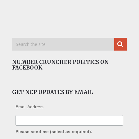
NUMBER CRUNCHER POLITICS ON
FACEBOOK
GET NCP UPDATES BY EMAIL
Email Address
Please send me (select as required):