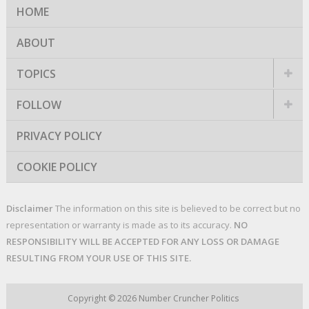
HOME
ABOUT
TOPICS
FOLLOW
PRIVACY POLICY
COOKIE POLICY
Disclaimer
The information on this site is believed to be correct but no
representation or warranty is made as to its accuracy.
NO
RESPONSIBILITY WILL BE ACCEPTED FOR ANY LOSS OR DAMAGE
RESULTING FROM YOUR USE OF THIS SITE.
Copyright © 2026
Number Cruncher Politics