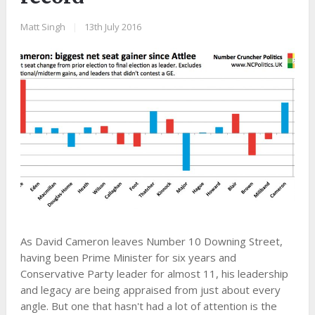
Matt Singh
|
13th July 2016
As David Cameron leaves Number 10 Downing Street,
having been Prime Minister for six years and
Conservative Party leader for almost 11, his leadership
and legacy are being appraised from just about every
angle. But one that hasn't had a lot of attention is the