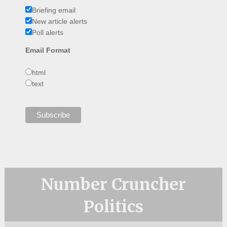
Briefing email
New article alerts
Poll alerts
Email Format
html
text
Number Cruncher
Politics