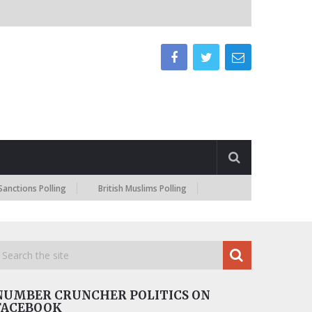
 Polling
British Muslims Polling
NUMBER CRUNCHER POLITICS ON
FACEBOOK