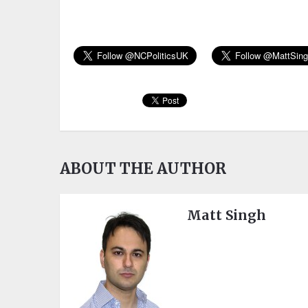
ABOUT THE AUTHOR
Matt Singh