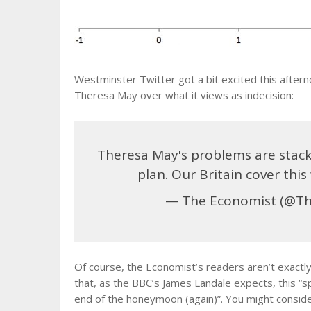
Westminster Twitter got a bit excited this after
Theresa May over what it views as indecision:
Theresa May's problems are stack
plan. Our Britain cover thi
— The Economist (@T
Of course, the Economist’s readers aren’t exactly 
that, as the BBC’s James Landale expects, this “s
end of the honeymoon (again)”. You might consider