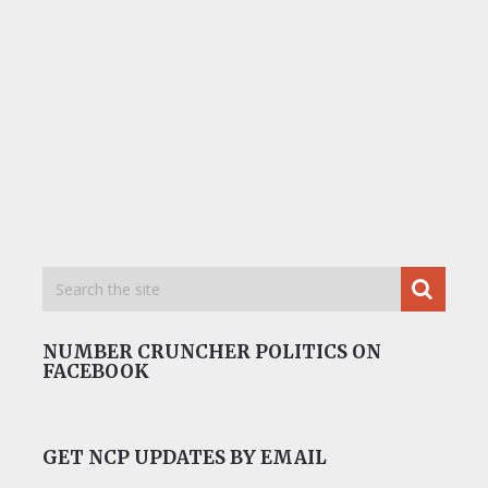
NUMBER CRUNCHER POLITICS ON
FACEBOOK
GET NCP UPDATES BY EMAIL