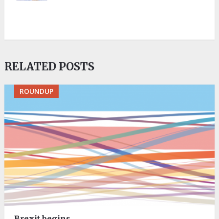
RELATED POSTS
ROUNDUP
Brexit begins