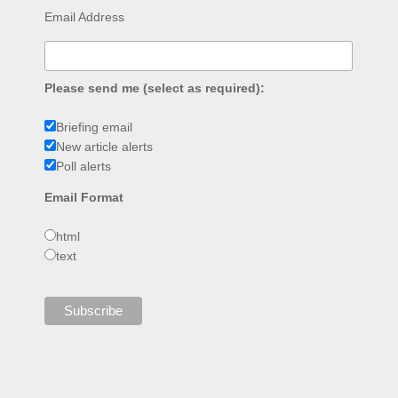
Email Address
Please send me (select as required):
Briefing email
New article alerts
Poll alerts
Email Format
html
text