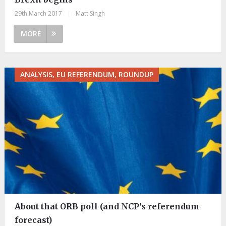
29th March 2017
|
Matt Singh
MORE
ANALYSIS, EU REFERENDUM, ROUNDUP
About that ORB poll (and NCP's referendum
forecast)