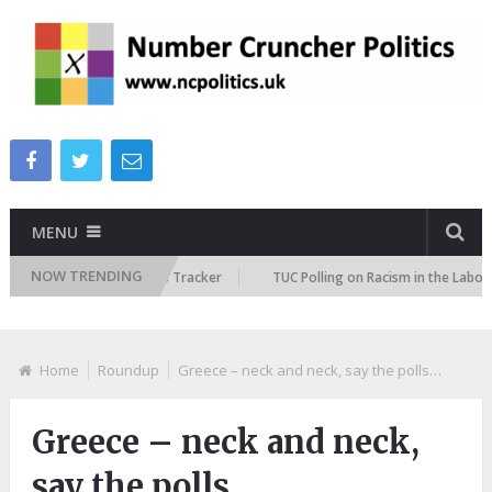
MENU
NOW TRENDING
 Immigration Attitudes Tracker
TUC Polling on Racism in the Labour Ma
Home
Roundup
Greece – neck and neck, say the polls…
Greece – neck and neck,
say the polls…