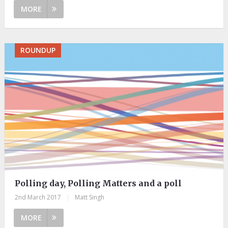
MORE
ROUNDUP
Polling day, Polling Matters and a poll
2nd March 2017
|
Matt Singh
MORE