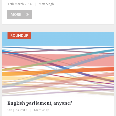
17th March 2016
|
Matt Singh
MORE
ROUNDUP
English parliament, anyone?
5th June 2018
|
Matt Singh