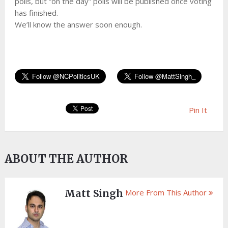
polls, but “on the day” polls will be published once voting
has finished.
We’ll know the answer soon enough.
Pin It
ABOUT THE AUTHOR
Matt Singh
More From This Author