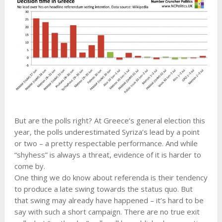
But are the polls right? At Greece’s general election this
year, the polls underestimated Syriza’s lead by a point
or two – a pretty respectable performance. And while
“shyhess” is always a threat, evidence of it is harder to
come by.
One thing we do know about referenda is their tendency
to produce a late swing towards the status quo. But
that swing may already have happened – it’s hard to be
say with such a short campaign. There are no true exit