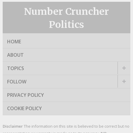
Number Cruncher
Politics
HOME
ABOUT
TOPICS
FOLLOW
PRIVACY POLICY
COOKIE POLICY
Disclaimer
The information on this site is believed to be correct but no