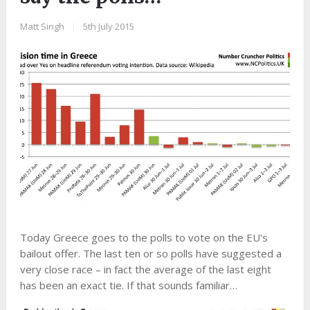
Matt Singh
|
5th July 2015
Today Greece goes to the polls to vote on the EU's
bailout offer. The last ten or so polls have suggested a
very close race – in fact the average of the last eight
has been an exact tie. If that sounds familiar…