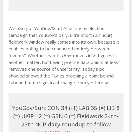
We also got YouGov/Sun. It’s during an election
campaign that YouGov’s daily, ultra-short (22-hour)
fieldwork window really comes into its own, because it
enables polling to be conducted entirely between
“events”. Whether events
drive
moves in VI figures is
another matter, but having precise data points at least
removes one source of uncertainty. Today’s poll
showed showed the Tories dropping a point behind
Labour, but no significant change from yesterday:
YouGov/Sun: CON 34 (-1) LAB 35 (=) LIB 8
(=) UKIP 12 (=) GRN 6 (=) Fieldwork 24th-
25th NCP daily roundup to follow