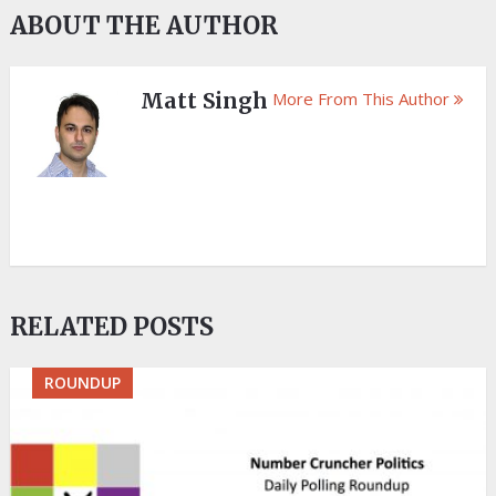
ABOUT THE AUTHOR
Matt Singh
More From This Author
RELATED POSTS
ROUNDUP