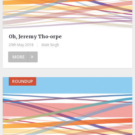
Oh, Jeremy Tho-orpe
29th May 2018
|
Matt Singh
MORE
ROUNDUP