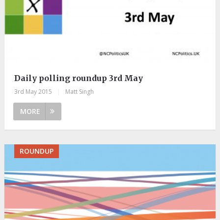
Daily polling roundup 3rd May
3rd May 2015
|
Matt Singh
MORE
ROUNDUP