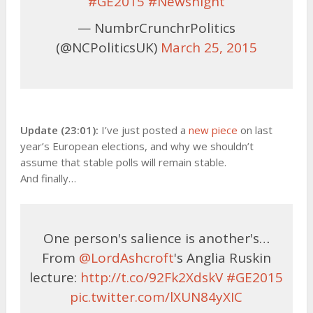
#GE2015
#Newsnight
— NumbrCrunchrPolitics
(@NCPoliticsUK)
March 25, 2015
Update (23:01):
I’ve just posted a
new piece
on last
year’s European elections, and why we shouldn’t
assume that stable polls will remain stable.
And finally…
One person's salience is another's…
From
@LordAshcroft
's Anglia Ruskin
lecture:
http://t.co/92Fk2XdskV
#GE2015
pic.twitter.com/lXUN84yXIC