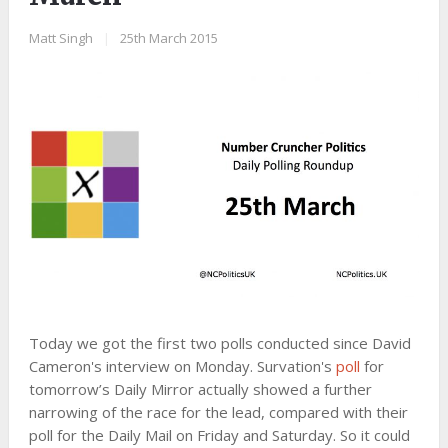
Matt Singh
|
25th March 2015
Today we got the first two polls conducted since David
Cameron's interview on Monday. Survation's
poll
for
tomorrow’s Daily Mirror actually showed a further
narrowing of the race for the lead, compared with their
poll for the Daily Mail on Friday and Saturday. So it could