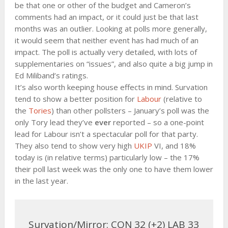
be that one or other of the budget and Cameron’s
comments had an impact, or it could just be that last
months was an outlier. Looking at polls more generally,
it would seem that neither event has had much of an
impact. The poll is actually very detailed, with lots of
supplementaries on “issues”, and also quite a big jump in
Ed Miliband’s ratings.
It’s also worth keeping house effects in mind. Survation
tend to show a better position for
Labour
(relative to
the
Tories
) than other pollsters – January’s poll was the
only Tory lead they’ve
ever
reported – so a one-point
lead for Labour isn’t a spectacular poll for that party.
They also tend to show very high
UKIP
VI, and 18%
today is (in relative terms) particularly low – the 17%
their poll last week was the only one to have them lower
in the last year.
Survation/Mirror: CON 32 (+2) LAB 33