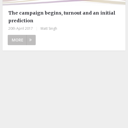
The campaign begins, turnout and an initial
prediction
20th April 2017
|
Matt Singh
MORE