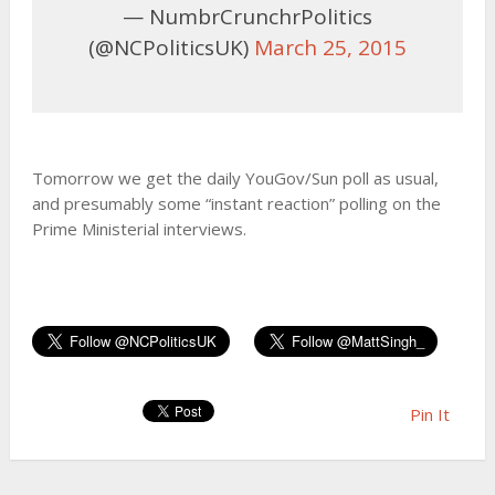
— NumbrCrunchrPolitics
(@NCPoliticsUK)
March 25, 2015
Tomorrow we get the daily YouGov/Sun poll as usual,
and presumably some “instant reaction” polling on the
Prime Ministerial interviews.
Pin It