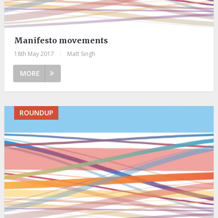
Manifesto movements
18th May 2017
|
Matt Singh
MORE
ROUNDUP