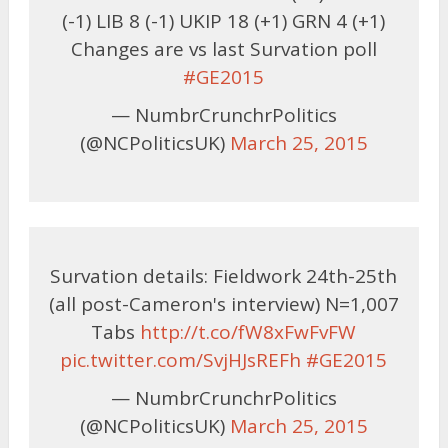
(-1) LIB 8 (-1) UKIP 18 (+1) GRN 4 (+1)
Changes are vs last Survation poll
#GE2015
— NumbrCrunchrPolitics
(@NCPoliticsUK)
March 25, 2015
Survation details: Fieldwork 24th-25th
(all post-Cameron's interview) N=1,007
Tabs
http://t.co/fW8xFwFvFW
pic.twitter.com/SvjHJsREFh
#GE2015
— NumbrCrunchrPolitics
(@NCPoliticsUK)
March 25, 2015