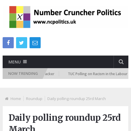
MENU
NOW TRENDING
migration Attitudes Tracker
TUC Polling on Racism in the Labour Marke
Home
Roundup
Daily polling roundup 25rd March
Daily polling roundup 25rd
March