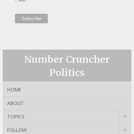
Number Cruncher
Politics
HOME
ABOUT
TOPICS
FOLLOW