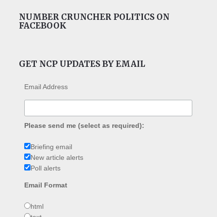
NUMBER CRUNCHER POLITICS ON
FACEBOOK
GET NCP UPDATES BY EMAIL
Email Address
Please send me (select as required):
Briefing email
New article alerts
Poll alerts
Email Format
html
text