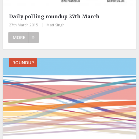
Daily polling roundup 27th March
27th March 2015
|
Matt Singh
MORE
ROUNDUP