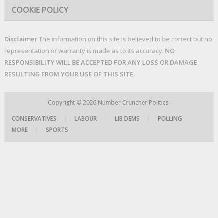
COOKIE POLICY
Disclaimer
The information on this site is believed to be correct but no
representation or warranty is made as to its accuracy.
NO
RESPONSIBILITY WILL BE ACCEPTED FOR ANY LOSS OR DAMAGE
RESULTING FROM YOUR USE OF THIS SITE.
Copyright © 2026
Number Cruncher Politics
CONSERVATIVES
|
LABOUR
|
LIB DEMS
|
POLLING
|
MORE
|
SPORTS