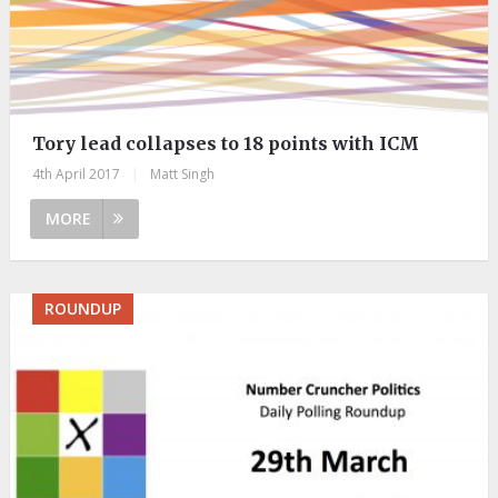
Tory lead collapses to 18 points with ICM
4th April 2017
|
Matt Singh
MORE
ROUNDUP