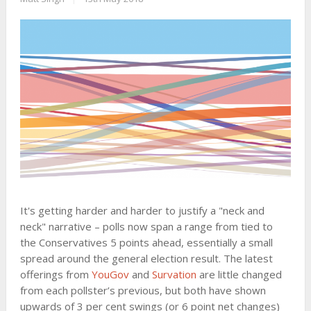
It's getting harder and harder to justify a "neck and
neck" narrative – polls now span a range from tied to
the Conservatives 5 points ahead, essentially a small
spread around the general election result. The latest
offerings from
YouGov
and
Survation
are little changed
from each pollster’s previous, but both have shown
upwards of 3 per cent swings (or 6 point net changes)