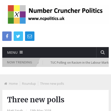
MENU
NOW TRENDING
ation Attitudes Tracker
TUC Polling on Racism in the Labour Market
Home
Roundup
Three new polls
Three new polls
Matt Singh
|
13th May 2018