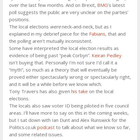
over the last few months. And on Brexit,
BMG
‘s latest
poll suggests the public are very unclear on the parties’
positions.
The local elections
were
neck-and-neck, but as I
explained in my debrief piece for the
Fabians
, that and
the polling aren’t mutually inconsistent.
Some have interpreted the local election results as
evidence of being past “peak Corbyn”.
Keiran Pedley
isn’t buying that. Personally I’m not sure I’d call it a
“myth”, so much as a theory that will eventually be
proved either spectacularly wrong or spectacularly right,
and it will be a while before we know which.
Tony Travers has also given
his take
on the local
elections.
The locals also saw voter ID being piloted in five council
areas. I’ll have more to say on this in the coming weeks,
but I sat down with Ian Dunt and Alex Runswick for the
Politics.co.uk
podcast
to talk about what we know so far,
and some related issues.