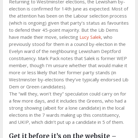
Returning to Westminster elections, the Lewisham by-
election is confirmed for 14th June as expected. Most of
the attention has been on the Labour selection process
(which is ongoing) given that party’s status as favourites
to defend their 45-point majority. But the Lib Dems
have made their move, selecting
Lucy Salek
, who
previously stood for them in a council by-election in the
Evelyn ward of the neighbouring Lewisham Deptford
constituency. Mark Pack notes that Salek is former WEP
member, though I’m unsure whether that would make it
more or less likely that her former party stands (in
Westminster by-elections they’ve typically endorsed Lib
Dem or Green candidates).
The “will they, won’t they” speculaton could carry on for
a few more days, and it includes the Greens, who had a
strong showing (albeit for a lone candidate) in the local
elections in the 7 wards making up this constituency,
and UKIP, which didn’t put up a candidate in 5 of them.
Get it before it’s on the website –