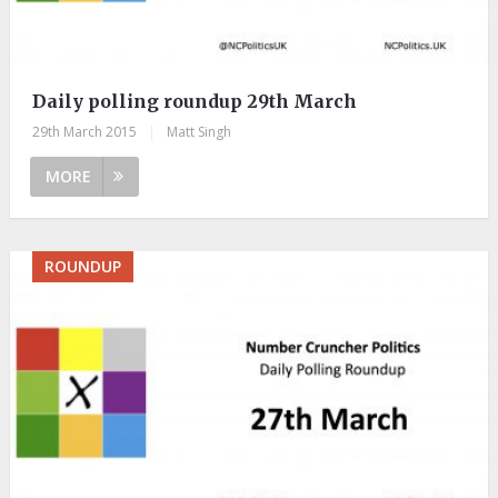
Daily polling roundup 29th March
29th March 2015
|
Matt Singh
MORE
ROUNDUP