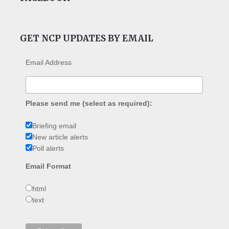
GET NCP UPDATES BY EMAIL
Email Address
Please send me (select as required):
Briefing email
New article alerts
Poll alerts
Email Format
html
text