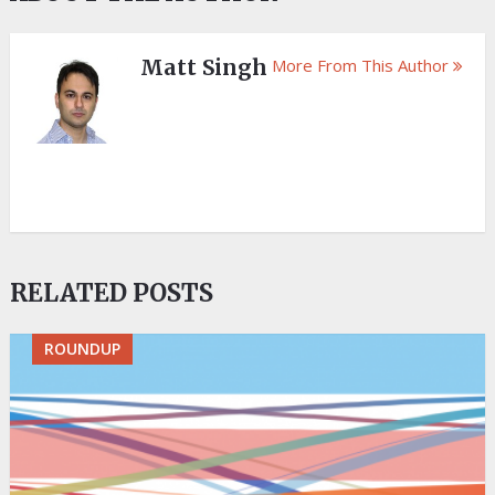
Matt Singh
More From This Author
RELATED POSTS
ROUNDUP