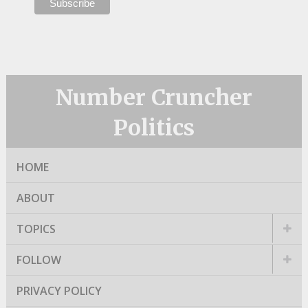
Number Cruncher
Politics
HOME
ABOUT
TOPICS
FOLLOW
PRIVACY POLICY