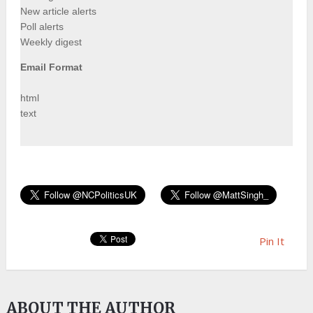
New article alerts
Poll alerts
Weekly digest
Email Format
html
text
Pin It
ABOUT THE AUTHOR