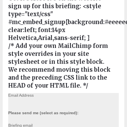
sign up for this briefing:
<style
type="text/css"
#mc_embed_signup{background:#eeeeee
clear:left; font:14px
Helvetica,Arial,sans-serif; }
/* Add your own MailChimp form
style overrides in your site
stylesheet or in this style block.
We recommend moving this block
and the preceding CSS link to the
HEAD of your HTML file. */
Email Address
Please send me (select as required):
Briefing email