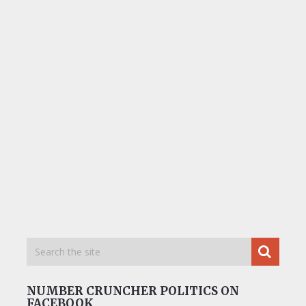
NUMBER CRUNCHER POLITICS ON
FACEBOOK