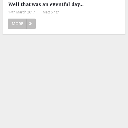
Well that was an eventful day…
14th March 2017
|
Matt Singh
MORE