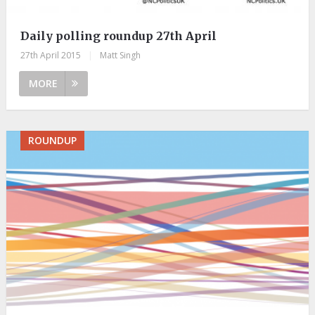
Daily polling roundup 27th April
27th April 2015
|
Matt Singh
MORE
ROUNDUP