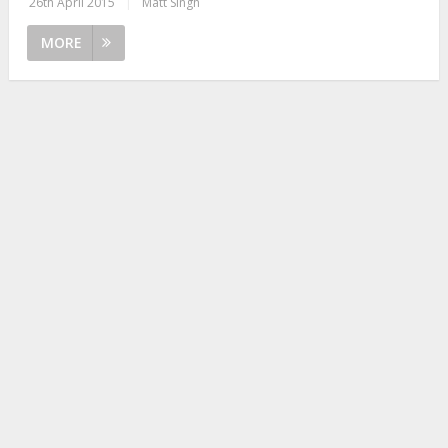
26th April 2015
|
Matt Singh
MORE