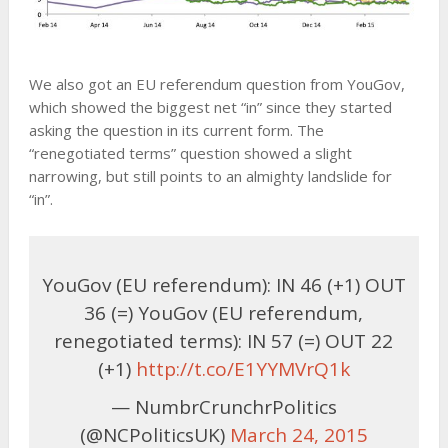
We also got an EU referendum question from YouGov,
which showed the biggest net “in” since they started
asking the question in its current form. The
“renegotiated terms” question showed a slight
narrowing, but still points to an almighty landslide for
“in”.
YouGov (EU referendum): IN 46 (+1) OUT
36 (=) YouGov (EU referendum,
renegotiated terms): IN 57 (=) OUT 22
(+1)
http://t.co/E1YYMVrQ1k
— NumbrCrunchrPolitics
(@NCPoliticsUK)
March 24, 2015