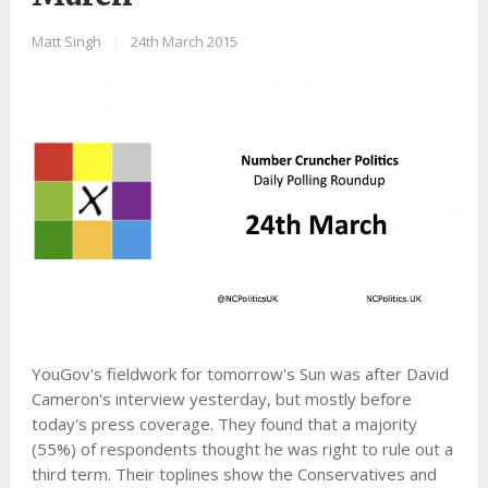
Matt Singh
|
24th March 2015
YouGov's fieldwork for tomorrow's Sun was after David
Cameron's interview yesterday, but mostly before
today's press coverage. They found that a majority
(55%) of respondents thought he was right to rule out a
third term. Their toplines show the Conservatives and