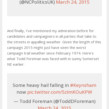
(@NCPoliticsUK)
March 24, 2015
And finally, I’ve mentioned my admiration before for
candidates and campaigners in all parties that take to
the streets in appalling weather. Given the length of this
campaign 2015 might just have seen the worst
campaign trail weather since February 1974. Here’s
what Todd Foreman was faced with in sunny Somerset
NE earlier:
Some heavy hail falling in
#Keynsham
now
pic.twitter.com/5zImKOuKPW
— Todd Foreman (@ToddDForeman)
March 24, 2015