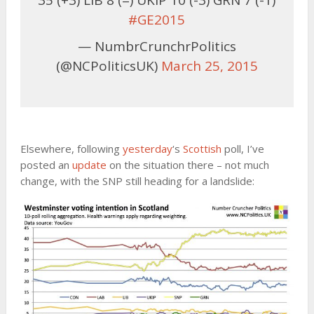
35 (+3) LIB 8 (=) UKIP 10 (-3) GRN 7 (-1)
#GE2015
— NumbrCrunchrPolitics
(@NCPoliticsUK)
March 25, 2015
Elsewhere, following
yesterday
‘s
Scottish
poll, I’ve
posted an
update
on the situation there – not much
change, with the SNP still heading for a landslide: