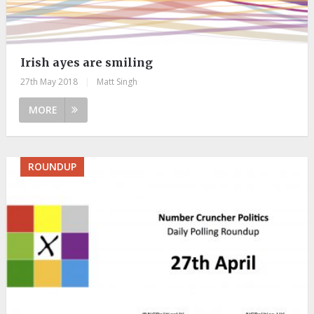
Irish ayes are smiling
27th May 2018
|
Matt Singh
MORE
ROUNDUP