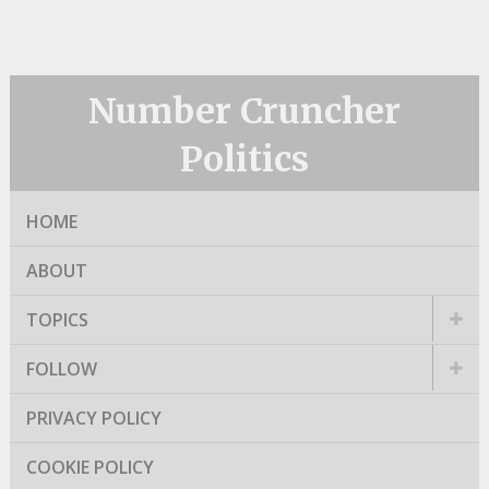
Number Cruncher
Politics
HOME
ABOUT
TOPICS
FOLLOW
PRIVACY POLICY
COOKIE POLICY