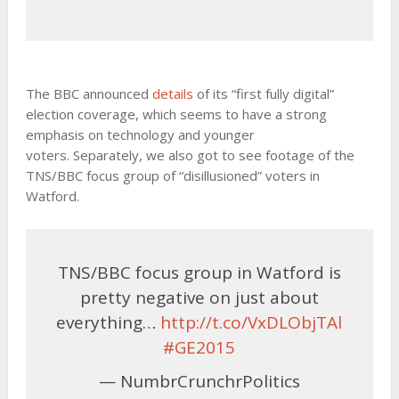
The BBC announced
details
of its “first fully digital”
election coverage, which seems to have a strong
emphasis on technology and younger
voters. Separately, we also got to see footage of the
TNS/BBC focus group of “disillusioned” voters in
Watford.
TNS/BBC focus group in Watford is
pretty negative on just about
everything…
http://t.co/VxDLObjTAl
#GE2015
— NumbrCrunchrPolitics