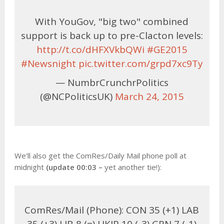
With YouGov, "big two" combined
support is back up to pre-Clacton levels:
http://t.co/dHFXVkbQWi
#GE2015
#Newsnight
pic.twitter.com/grpd7xc9Ty
— NumbrCrunchrPolitics
(@NCPoliticsUK)
March 24, 2015
We'll also get the ComRes/Daily Mail phone poll at
midnight
(update 00:03 –
yet another tie!):
ComRes/Mail (Phone): CON 35 (+1) LAB