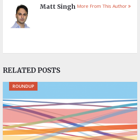
Matt Singh
More From This Author
RELATED POSTS
ROUNDUP