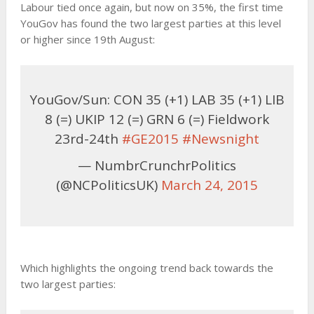
Labour tied once again, but now on 35%, the first time
YouGov has found the two largest parties at this level
or higher since 19th August:
YouGov/Sun: CON 35 (+1) LAB 35 (+1) LIB
8 (=) UKIP 12 (=) GRN 6 (=) Fieldwork
23rd-24th
#GE2015
#Newsnight
— NumbrCrunchrPolitics
(@NCPoliticsUK)
March 24, 2015
Which highlights the ongoing trend back towards the
two largest parties: