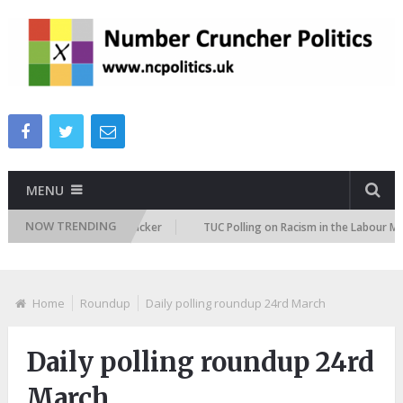
MENU
NOW TRENDING
igration Attitudes Tracker
TUC Polling on Racism in the Labour Market
Home
Roundup
Daily polling roundup 24rd March
Daily polling roundup 24rd
March