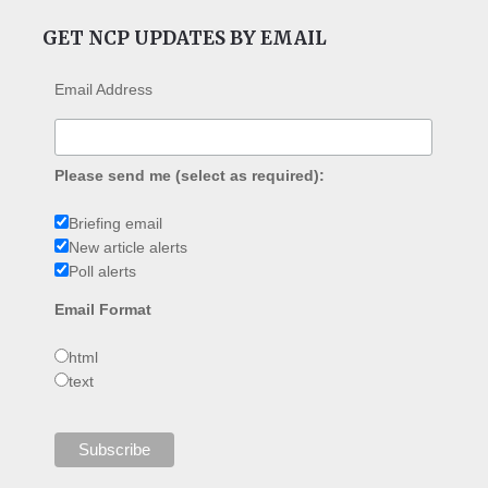
GET NCP UPDATES BY EMAIL
Email Address
Please send me (select as required):
Briefing email
New article alerts
Poll alerts
Email Format
html
text