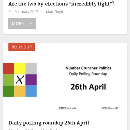
Are the two by-elections "incredibly tight"?
8th February 2017
|
Matt Singh
MORE
ROUNDUP
Daily polling roundup 26th April