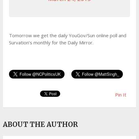
Tomorrow we get the daily YouGov/Sun online poll and
Survation’s monthly for the Daily Mirror.
Pin It
ABOUT THE AUTHOR