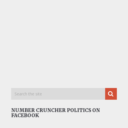
NUMBER CRUNCHER POLITICS ON
FACEBOOK