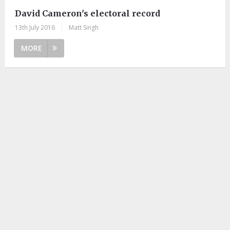
David Cameron's electoral record
13th July 2016
|
Matt Singh
MORE