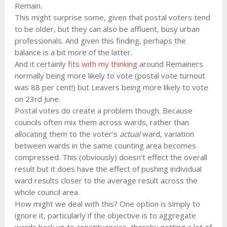
Remain.
This might surprise some, given that postal voters tend
to be older, but they can also be affluent, busy urban
professionals. And given this finding, perhaps the
balance is a bit more of the latter.
And it certainly
fits with my thinking
around Remainers
normally being more likely to vote (postal vote turnout
was 88 per cent!) but Leavers being more likely to vote
on 23rd June.
Postal votes do create a problem though. Because
councils often mix them across wards, rather than
allocating them to the voter’s
actual
ward, variation
between wards in the same counting area becomes
compressed. This (obviously) doesn’t effect the overall
result but it does have the effect of pushing individual
ward results closer to the average result across the
whole council area.
How might we deal with this? One option is simply to
ignore it, particularly if the objective is to aggregate