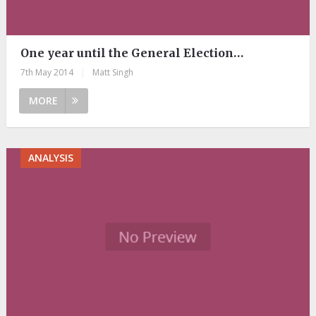
One year until the General Election…
7th May 2014
|
Matt Singh
MORE
ANALYSIS