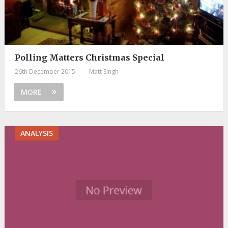
Polling Matters Christmas Special
26th December 2015
|
Matt Singh
MORE
ANALYSIS