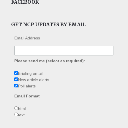
FACEBOOK
GET NCP UPDATES BY EMAIL
Email Address
Please send me (select as required):
Briefing email
New article alerts
Poll alerts
Email Format
html
text