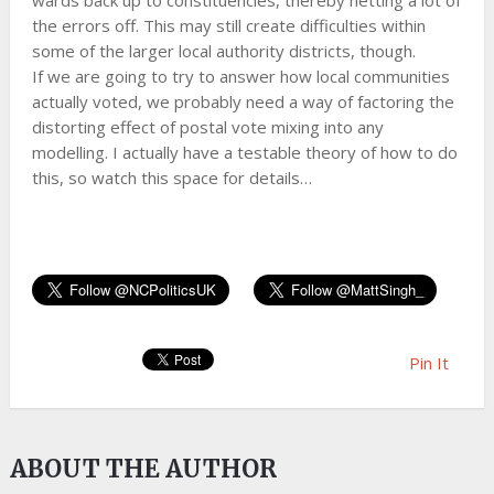
wards back up to constituencies, thereby netting a lot of
the errors off. This may still create difficulties within
some of the larger local authority districts, though.
If we are going to try to answer how local communities
actually voted, we probably need a way of factoring the
distorting effect of postal vote mixing into any
modelling. I actually have a testable theory of how to do
this, so watch this space for details…
Pin It
ABOUT THE AUTHOR