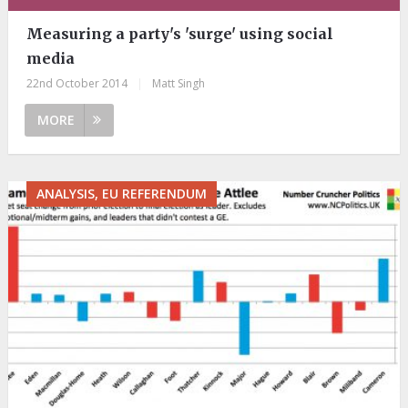
Measuring a party's 'surge' using social
media
22nd October 2014
|
Matt Singh
MORE
ANALYSIS, EU REFERENDUM