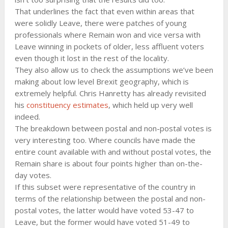
That underlines the fact that even within areas that
were solidly Leave, there were patches of young
professionals where Remain won and vice versa with
Leave winning in pockets of older, less affluent voters
even though it lost in the rest of the locality.
They also allow us to check the assumptions we’ve been
making about low level Brexit geography, which is
extremely helpful. Chris Hanretty has already revisited
his
constituency estimates
, which held up very well
indeed.
The breakdown between postal and non-postal votes is
very interesting too. Where councils have made the
entire count available with and without postal votes, the
Remain share is about four points higher than on-the-
day votes.
If this subset were representative of the country in
terms of the relationship between the postal and non-
postal votes, the latter would have voted 53-47 to
Leave, but the former would have voted 51-49 to