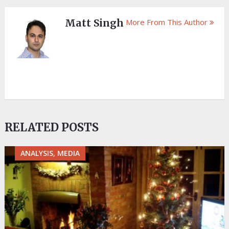
Matt Singh
More From This Author
RELATED POSTS
ANALYSIS, MEDIA