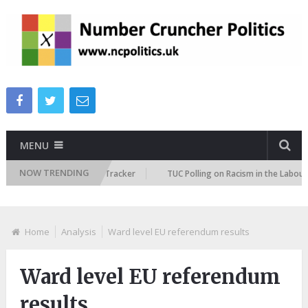
MENU
NOW TRENDING
Immigration Attitudes Tracker
TUC Polling on Racism in the Labour Mar
Home
Analysis
Ward level EU referendum results
Ward level EU referendum
results