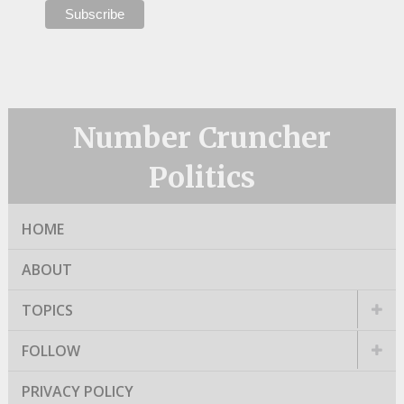
Number Cruncher
Politics
HOME
ABOUT
TOPICS
FOLLOW
PRIVACY POLICY