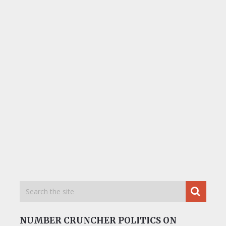
NUMBER CRUNCHER POLITICS ON