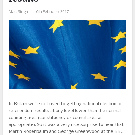
Matt Singh
|
6th February 2017
In Britain we're not used to getting national election or
referendum results at any level lower than the normal
counting area (constituency or council area as
appropriate). So it was a very nice surprise to hear that
Martin Rosenbaum and George Greenwood at the BBC