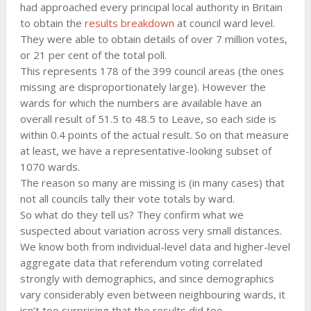
had approached every principal local authority in Britain
to obtain the
results breakdown
at council ward level.
They were able to obtain details of over 7 million votes,
or 21 per cent of the total poll.
This represents 178 of the 399 council areas (the ones
missing are disproportionately large). However the
wards for which the numbers are available have an
overall result of 51.5 to 48.5 to Leave, so each side is
within 0.4 points of the actual result. So on that measure
at least, we have a representative-looking subset of
1070 wards.
The reason so many are missing is (in many cases) that
not all councils tally their vote totals by ward.
So what do they tell us? They confirm what we
suspected about variation across very small distances.
We know both from individual-level data and higher-level
aggregate data that referendum voting correlated
strongly with demographics, and since demographics
vary considerably even between neighbouring wards, it
isn’t too surprising that the results did too.