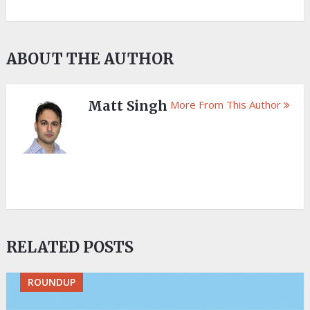
ABOUT THE AUTHOR
Matt Singh
More From This Author
RELATED POSTS
ROUNDUP