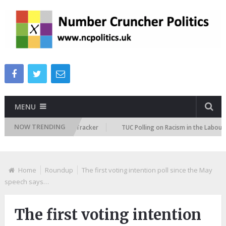
MENU
NOW TRENDING
Immigration Attitudes Tracker
TUC Polling on Racism in the Labour Mark
Home
Roundup
The first voting intention poll since the May
speech says…
The first voting intention