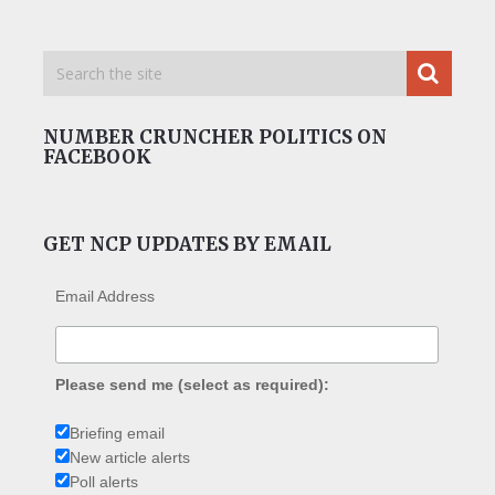
NUMBER CRUNCHER POLITICS ON
FACEBOOK
GET NCP UPDATES BY EMAIL
Email Address
Please send me (select as required):
Briefing email
New article alerts
Poll alerts