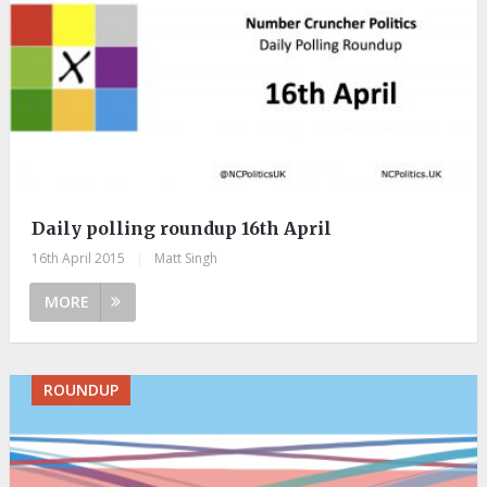
Daily polling roundup 16th April
16th April 2015
|
Matt Singh
MORE
ROUNDUP