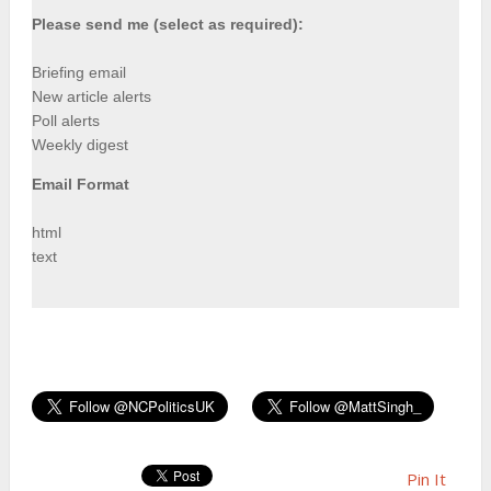
Please send me (select as required):
Briefing email
New article alerts
Poll alerts
Weekly digest
Email Format
html
text
Pin It