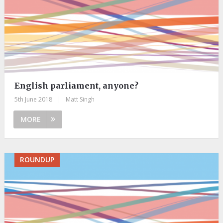
English parliament, anyone?
5th June 2018
|
Matt Singh
MORE
ROUNDUP