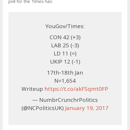
poll for the Times has:
YouGov/Times:
CON 42 (+3)
LAB 25 (-3)
LD 11 (=)
UKIP 12 (-1)
17th-18th Jan
N=1,654
Writeup
https://t.co/akFSqmt0FP
— NumbrCrunchrPolitics
(@NCPoliticsUK)
January 19, 2017