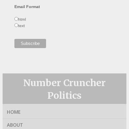
Email Format
html
text
Number Cruncher
Politics
HOME
ABOUT