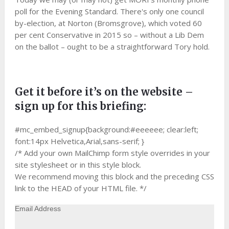
poll for the Evening Standard. There's only one council
by-election, at Norton (Bromsgrove), which voted 60
per cent Conservative in 2015 so – without a Lib Dem
on the ballot – ought to be a straightforward Tory hold.
Get it before it’s on the website –
sign up for this briefing:
#mc_embed_signup{background:#eeeeee; clear:left;
font:14px Helvetica,Arial,sans-serif; }
/* Add your own MailChimp form style overrides in your
site stylesheet or in this style block.
We recommend moving this block and the preceding CSS
link to the HEAD of your HTML file. */
Email Address