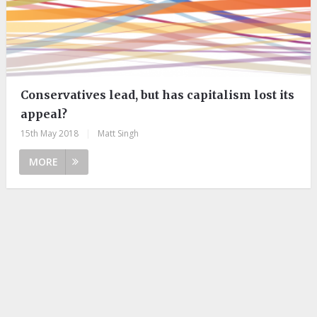
Conservatives lead, but has capitalism lost its
appeal?
15th May 2018
|
Matt Singh
MORE