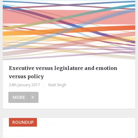
Executive versus legislature and emotion
versus policy
24th January 2017
|
Matt Singh
MORE
ROUNDUP