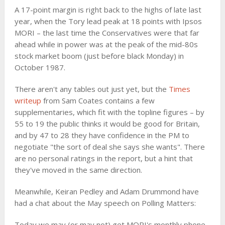
A 17-point margin is right back to the highs of late last
year, when the Tory lead peak at 18 points with Ipsos
MORI – the last time the Conservatives were that far
ahead while in power was at the peak of the mid-80s
stock market boom (just before black Monday) in
October 1987.
There aren't any tables out just yet, but the
Times
writeup
from Sam Coates contains a few
supplementaries, which fit with the topline figures – by
55 to 19 the public thinks it would be good for Britain,
and by 47 to 28 they have confidence in the PM to
negotiate "the sort of deal she says she wants". There
are no personal ratings in the report, but a hint that
they've moved in the same direction.
Meanwhile, Keiran Pedley and Adam Drummond have
had a chat about the May speech on Polling Matters:
Today we may (or may not) get MORI's monthly phone