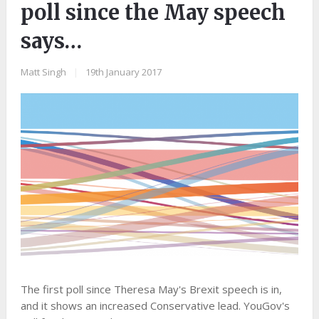
poll since the May speech
says…
Matt Singh
|
19th January 2017
The first poll since Theresa May's Brexit speech is in,
and it shows an increased Conservative lead. YouGov's