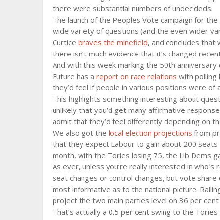
there were substantial numbers of undecideds.
The launch of the Peoples Vote campaign for th
wide variety of questions (and the even wider var
Curtice
braves the minefield
, and concludes that 
there isn’t much evidence that it’s changed recent
And with this week marking the 50th anniversary o
Future has a
report on race relations
with polling
they’d feel if people in various positions were of a
This highlights something interesting about questi
unlikely that you’d get many affirmative response
admit that they’d feel differently depending on th
We also got the
local election projections
from pro
that they expect Labour to gain about 200 seats 
month, with the Tories losing 75, the Lib Dems g
As ever, unless you’re really interested in who’s r
seat changes or control changes, but vote share c
most informative as to the national picture. Ralli
project the two main parties level on 36 per cent 
That’s actually a 0.5 per cent swing to the Torie