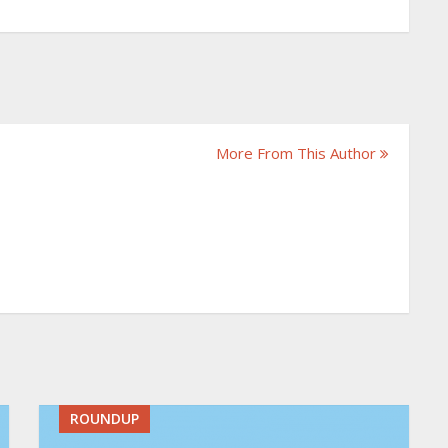
More From This Author
ROUNDUP