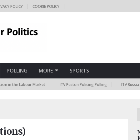
IVACY POLICY
COOKIE POLICY
POLLING
MORE
SPORTS
he Labour Market
ITV Peston Policing Polling
ITV Russia Sanctions
ctions)