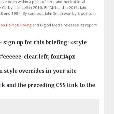
ave been within a point of neck-and-neck at local
e Corbyn himself in 2016, Ed Miliband in 2011, Iain
88 and 1984. By contrast, John Smith won by 8 points in
n Political Polling
and Digital Media releases its report
– sign up for this briefing:
<style
eeee; clear:left; font:14px
style overrides in your site
 and the preceding CSS link to the