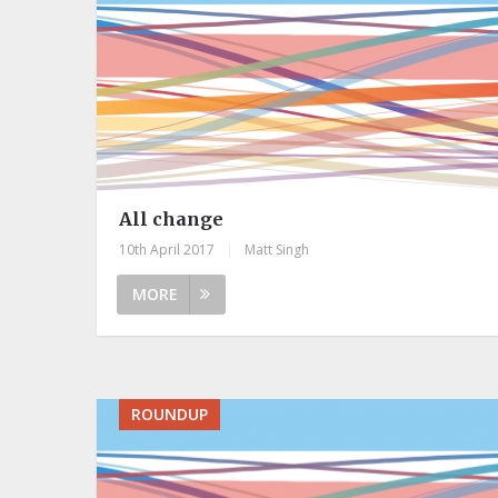
All change
10th April 2017
|
Matt Singh
MORE
ROUNDUP