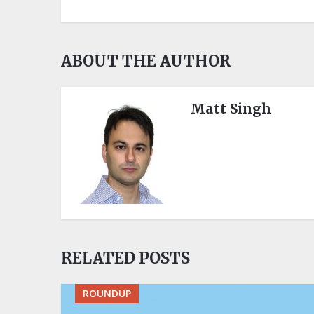
ABOUT THE AUTHOR
Matt Singh
RELATED POSTS
ROUNDUP