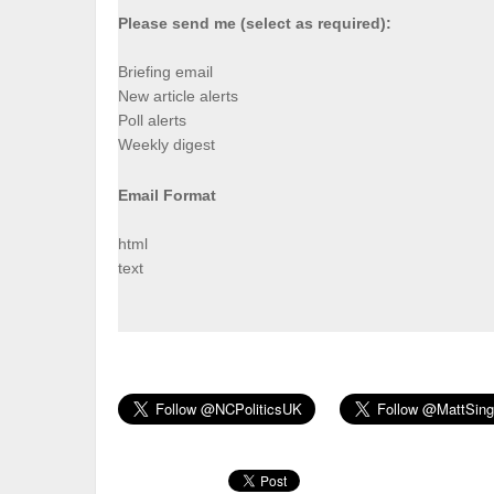
Please send me (select as required):
Briefing email
New article alerts
Poll alerts
Weekly digest
Email Format
html
text