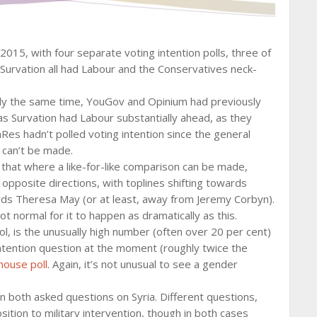
2015, with four separate voting intention polls, three of
urvation all had Labour and the Conservatives neck-
ghly the same time, YouGov and Opinium had previously
 Survation had Labour substantially ahead, as they
omRes hadn’t polled voting intention since the general
 can’t be made.
s that where a like-for-like comparison can be made,
 opposite directions, with toplines shifting towards
ards Theresa May (or at least, away from Jeremy Corbyn).
not normal for it to happen as dramatically as this.
ol, is the unusually high number (often over 20 per cent)
ntention question at the moment (roughly twice the
 house poll
. Again, it’s not unusual to see a gender
n both asked questions on Syria. Different questions,
ition to military intervention, though in both cases