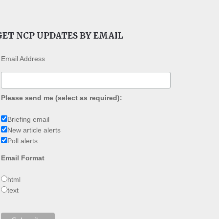
GET NCP UPDATES BY EMAIL
Email Address
Please send me (select as required):
Briefing email
New article alerts
Poll alerts
Email Format
html
text