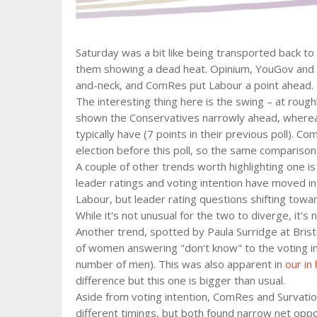
Saturday was a bit like being transported back to 
them showing a dead heat. Opinium, YouGov and S
and-neck, and ComRes put Labour a point ahead.
The interesting thing here is the swing – at rou
shown the Conservatives narrowly ahead, whereas
typically have (7 points in their previous poll). C
election before this poll, so the same comparison
A couple of other trends worth highlighting one i
leader ratings and voting intention have moved in
Labour, but leader rating questions shifting tow
While it's not unusual for the two to diverge, it's 
Another trend, spotted by Paula Surridge at Brist
of women answering "don't know" to the voting i
number of men). This was also apparent in
our in
difference but this one is bigger than usual.
Aside from voting intention, ComRes and Survatio
different timings, but both found narrow net oppos