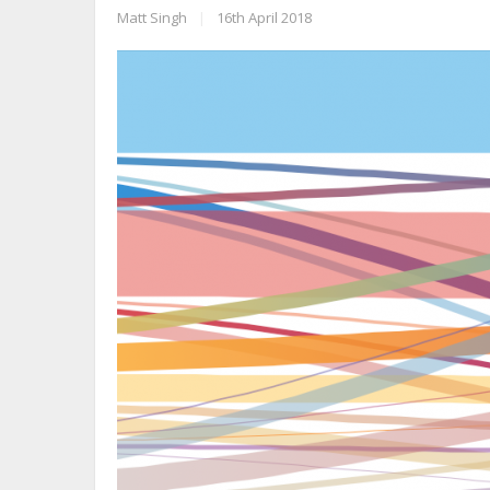
Matt Singh
|
16th April 2018