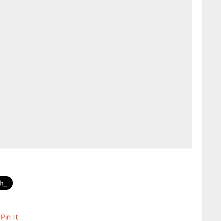
Pin It