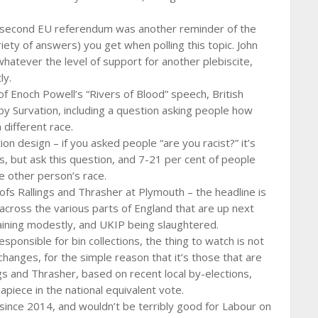
e second EU referendum was another reminder of the
iety of answers) you get when polling this topic. John
whatever the level of support for another plebiscite,
ly.
f Enoch Powell’s “Rivers of Blood” speech, British
 by Survation, including a question asking people how
 different race.
on design – if you asked people “are you racist?” it’s
s, but ask this question, and 7-21 per cent of people
e other person’s race.
fs Rallings and Thrasher at Plymouth – the headline is
across the various parts of England that are up next
aining modestly, and UKIP being slaughtered.
esponsible for bin collections, the thing to watch is not
hanges, for the simple reason that it’s those that are
ngs and Thrasher, based on recent local by-elections,
apiece in the national equivalent vote.
s since 2014, and wouldn’t be terribly good for Labour on