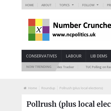
HOME
ABOUT
TOPICS
FOLLOW
PR
CONSERVATIVES
LABOUR
LIB DEMS
NOW TRENDING
ritish Future Immigration Attitudes Tracker
TUC Polling on Racism in t
Home
Roundup
Pollrush (plus local elections)
Pollrush (plus local ele