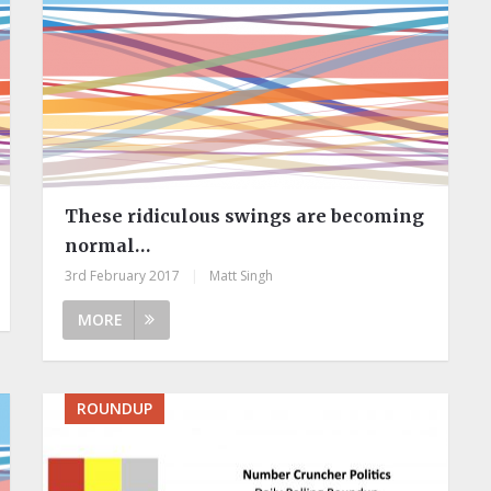
These ridiculous swings are becoming
normal…
3rd February 2017
|
Matt Singh
MORE
ROUNDUP