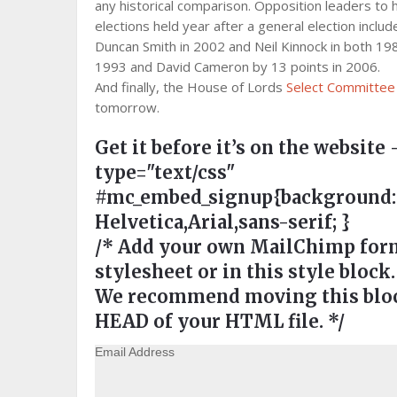
any historical comparison. Opposition leaders to h
elections held year after a general election includ
Duncan Smith in 2002 and Neil Kinnock in both 19
1993 and David Cameron by 13 points in 2006.
And finally, the House of Lords
Select Committee o
tomorrow.
Get it before it’s on the website 
type="text/css"
#mc_embed_signup{background:#ee
Helvetica,Arial,sans-serif; }
/* Add your own MailChimp form 
stylesheet or in this style block.
We recommend moving this block
HEAD of your HTML file. */
Email Address