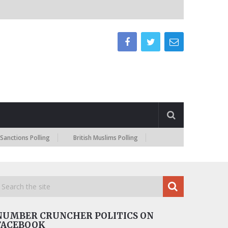
 Polling
British Muslims Polling
NUMBER CRUNCHER POLITICS ON
FACEBOOK