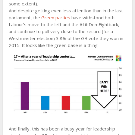
some extent).
And despite getting even less attention than in the last
parliament, the
Green parties
have withstood both
Labour’s move to the left and the #LibDemFightback,
and continue to poll very close to the record (for a
Westminster election) 3.8% of the GB vote they won in
2015. It looks like the green base is a thing.
And finally, this has been a busy year for leadership