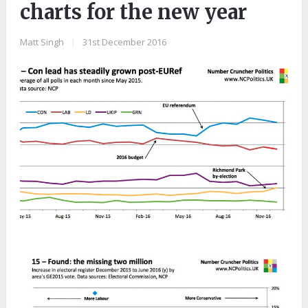
charts for the new year
Matt Singh
|
31st December 2016