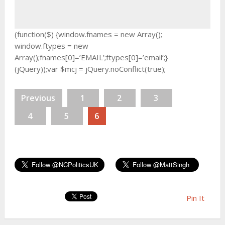
(function($) {window.fnames = new Array();
window.ftypes = new
Array();fnames[0]=’EMAIL’;ftypes[0]=’email’;}
(jQuery));var $mcj = jQuery.noConflict(true);
Previous
1
2
3
4
5
6
Pin It