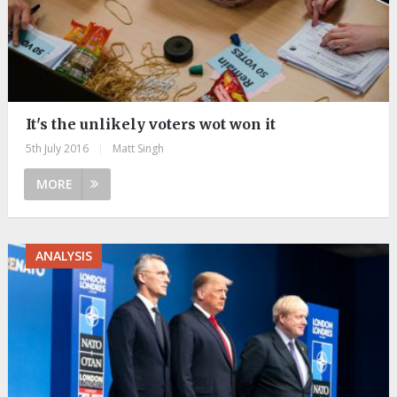
It's the unlikely voters wot won it
5th July 2016
|
Matt Singh
MORE
ANALYSIS