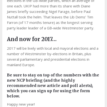
elections in the GB-wide parties, which an average of
one each. UKIP had more than its share with Diane
James briefly succeeding Nigel Farage, before Paul
Nuttall took the helm. That leaves the Lib Dems’ Tim
Farron (of 17 months tenure) as the longest serving
party leader leader of a GB-wide Westminster party.
And now for 2017…
2017 will be lively with local and mayoral elections and a
number of Westminster by-elections in Britain, plus
several parliamentary and presidential elections in
mainland Europe.
Be sure to stay on top of the numbers with the
new NCP briefing (and the highly
recommended new article and poll alerts),
which you can sign up for using the form
below.
Happy new year!