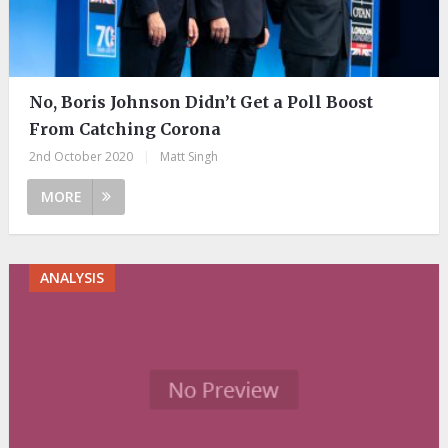
No, Boris Johnson Didn’t Get a Poll Boost
From Catching Corona
2nd October 2020
|
Matt Singh
MORE
ANALYSIS