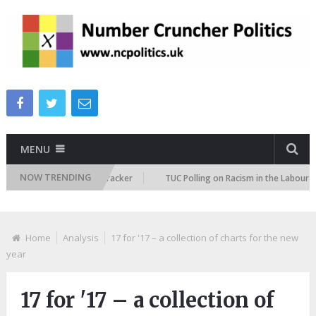
MENU
NOW TRENDING
migration Attitudes Tracker
TUC Polling on Racism in the Labour Market
Home
Analysis
17 for '17 – a collection of charts for the new
year
17 for '17 – a collection of