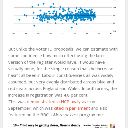
But unlike the voter ID proposals, we can estimate with
some confidence how much effect using the later
version of the register would have. It would have
virtually none, for the simple reason that the increase
hasn’t all been in Labour constituencies as was widely
assumed, but very evenly distributed across blue and
red seats across England and Wales. In both areas, the
increase in registration was 4.8 per cent.
This was
demonstrated in NCP analysis
from
September, which was
cited in parliament
and also
featured on the BBC’s
More or Less
programme.