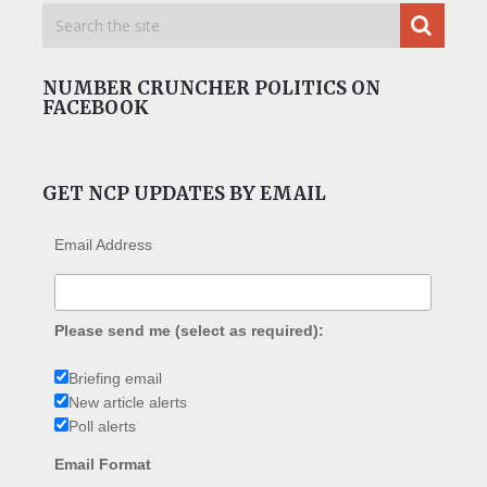
NUMBER CRUNCHER POLITICS ON
FACEBOOK
GET NCP UPDATES BY EMAIL
Email Address
Please send me (select as required):
Briefing email
New article alerts
Poll alerts
Email Format