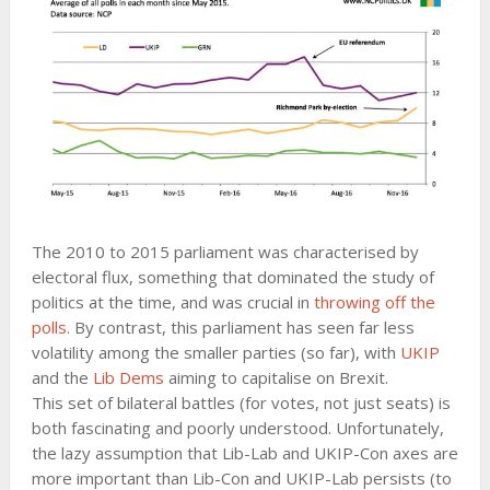
The 2010 to 2015 parliament was characterised by
electoral flux, something that dominated the study of
politics at the time, and was crucial in
throwing off the
polls
. By contrast, this parliament has seen far less
volatility among the smaller parties (so far), with
UKIP
and the
Lib Dems
aiming to capitalise on Brexit.
This set of bilateral battles (for votes, not just seats) is
both fascinating and poorly understood. Unfortunately,
the lazy assumption that Lib-Lab and UKIP-Con axes are
more important than Lib-Con and UKIP-Lab persists (to