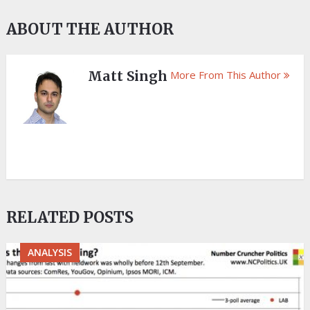
ABOUT THE AUTHOR
Matt Singh
More From This Author
RELATED POSTS
ANALYSIS