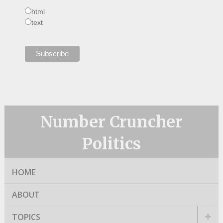
html
text
Number Cruncher
Politics
HOME
ABOUT
TOPICS