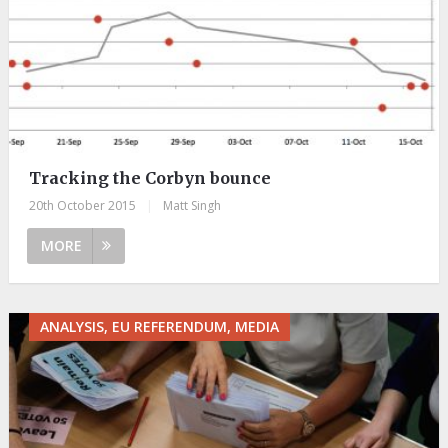
Tracking the Corbyn bounce
20th October 2015
|
Matt Singh
MORE
ANALYSIS, EU REFERENDUM, MEDIA