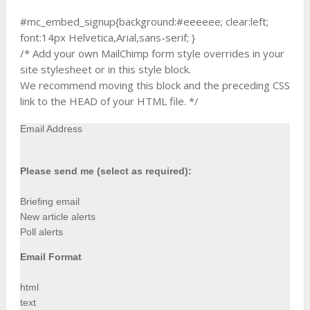
#mc_embed_signup{background:#eeeeee; clear:left;
font:14px Helvetica,Arial,sans-serif; }
/* Add your own MailChimp form style overrides in your
site stylesheet or in this style block.
We recommend moving this block and the preceding CSS
link to the HEAD of your HTML file. */
Email Address
Please send me (select as required):
Briefing email
New article alerts
Poll alerts
Email Format
html
text