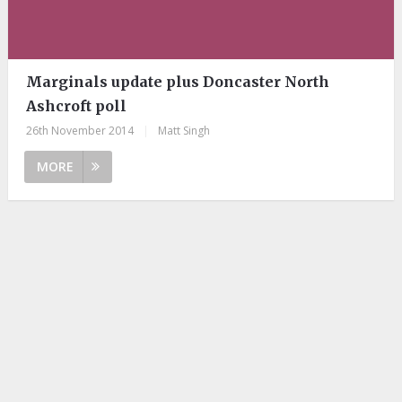
Marginals update plus Doncaster North
Ashcroft poll
26th November 2014
|
Matt Singh
MORE