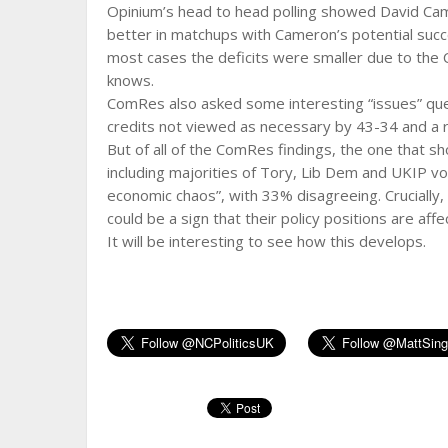
Opinium’s head to head polling showed David Ca
better in matchups with Cameron’s potential succe
most cases the deficits were smaller due to the 
knows.
ComRes also asked some interesting “issues” que
credits not viewed as necessary by 43-34 and a r
But of all of the ComRes findings, the one that s
including majorities of Tory, Lib Dem and UKIP v
economic chaos”, with 33% disagreeing. Crucially,
could be a sign that their policy positions are aff
It will be interesting to see how this develops.