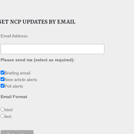
GET NCP UPDATES BY EMAIL
Email Address
Please send me (select as required):
Briefing email
New article alerts
Poll alerts
Email Format
html
text