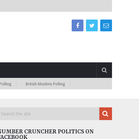
British Muslims Polling
NUMBER CRUNCHER POLITICS ON
FACEBOOK