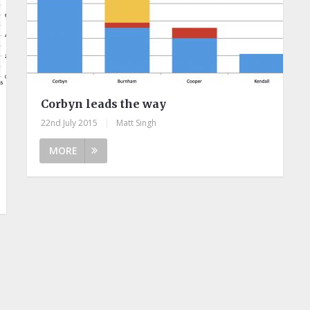
Corbyn leads the way
22nd July 2015
|
Matt Singh
MORE