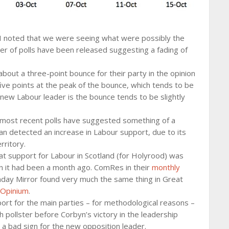
 I noted that we were seeing what were possibly the
er of polls have been released suggesting a fading of
bout a three-point bounce for their party in the opinion
 five points at the peak of the bounce, which tends to be
 new Labour leader is the bounce tends to be slightly
 most recent polls have suggested something of a
an detected an increase in Labour support, due to its
rritory.
at support for Labour in Scotland (for Holyrood) was
n it had been a month ago. ComRes in their
monthly
day Mirror found very much the same thing in Great
Opinium
.
port for the main parties – for methodological reasons –
 pollster before Corbyn’s victory in the leadership
t’s a bad sign for the new opposition leader.