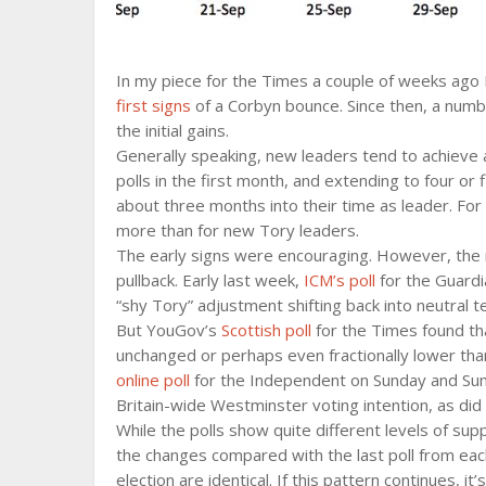
In my piece for the Times a couple of weeks ago
first signs
of a Corbyn bounce. Since then, a numb
the initial gains.
Generally speaking, new leaders tend to achieve a
polls in the first month, and extending to four or
about three months into their time as leader. For
more than for new Tory leaders.
The early signs were encouraging. However, the
pullback. Early last week,
ICM’s poll
for the Guardi
“shy Tory” adjustment shifting back into neutral te
But YouGov’s
Scottish poll
for the Times found th
unchanged or perhaps even fractionally lower tha
online poll
for the Independent on Sunday and Sun
Britain-wide Westminster voting intention, as did
While the polls show quite different levels of sup
the changes compared with the last poll from each
election are identical. If this pattern continues, i