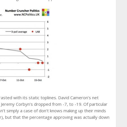
asted with its static toplines. David Cameron’s net
 Jeremy Corbyn’s dropped from -7, to -19. Of particular
sn’t simply a case of don’t knows making up their minds
tor), but that the percentage approving was actually down