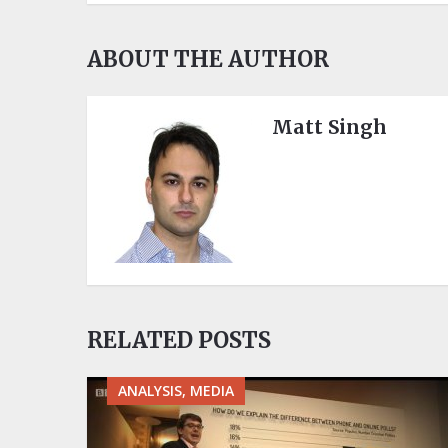
ABOUT THE AUTHOR
Matt Singh
RELATED POSTS
ANALYSIS, MEDIA