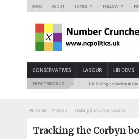
HOME
ABOUT
TOPICS
FOLLOW
PR
CONSERVATIVES
LABOUR
LIB DEMS
NOW TRENDING
ture Immigration Attitudes Tracker
TUC Polling on Racism in the Labour
Home
Analysis
Tracking the Corbyn bounce
Tracking the Corbyn b