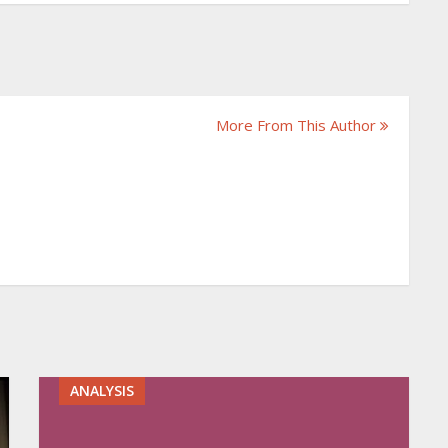
More From This Author
ANALYSIS