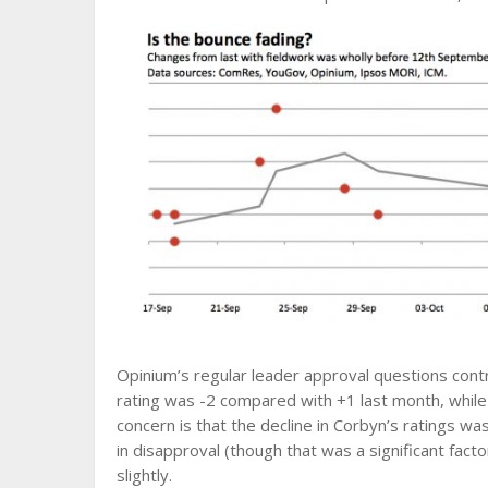
Opinium’s regular leader approval questions contr
rating was -2 compared with +1 last month, while
concern is that the decline in Corbyn’s ratings wa
in disapproval (though that was a significant fac
slightly.