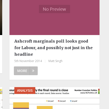
Ashcroft marginals poll looks good
for Labour, and possibly not just in the
headline
5th November 2014
|
Matt Singh
MORE
ANALYSIS