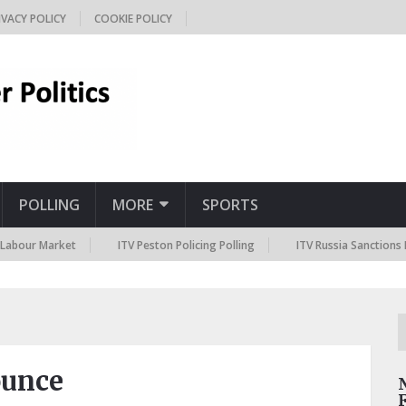
IVACY POLICY
COOKIE POLICY
POLLING
MORE
SPORTS
 Market
ITV Peston Policing Polling
ITV Russia Sanctions Polling
ounce