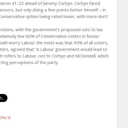
meron 41-22 ahead of Jeremy Corbyn. Corbyn fared
ssors, but only doing a few points better himself – in
Conservative option being rated lower, with more don’t
stions, with the government’s proposed cuts to tax
elatively low 60% of Conservative voters in favour.
hould worry Labour the most was that 45% of all voters,
oters, agreed that “A Labour government would lead to
 it refers to Labour, not to Corbyn and McDonnell, which
ecting perceptions of the party.
Pin It