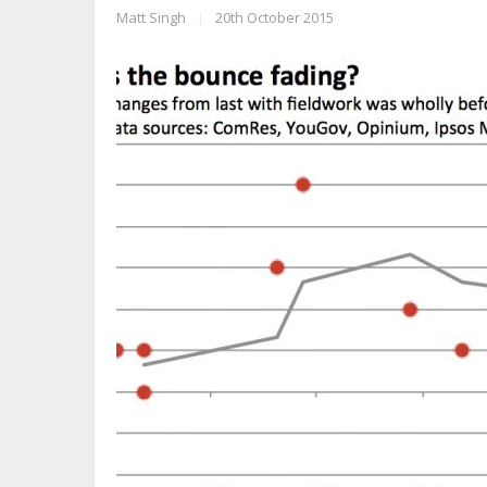
Matt Singh
|
20th October 2015