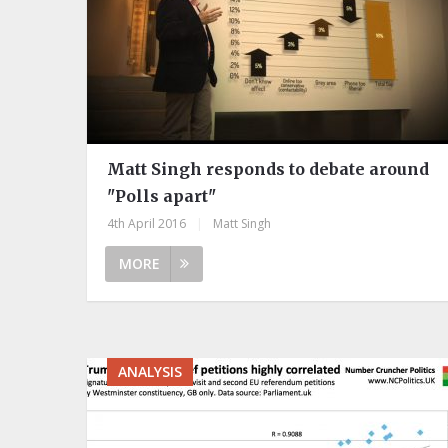
Matt Singh responds to debate around
"Polls apart"
4th April 2016
|
Matt Singh
MORE
ANALYSIS