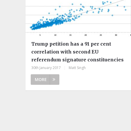
Trump petition has a 91 per cent
correlation with second EU
referendum signature constituencies
30th January 2017
|
Matt Singh
MORE