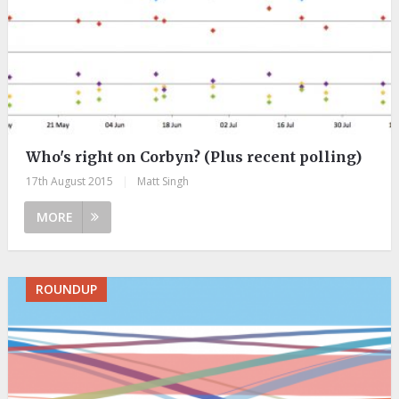
Who's right on Corbyn? (Plus recent polling)
17th August 2015
|
Matt Singh
MORE
ROUNDUP