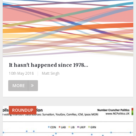
It hasn't happened since 1978…
10th May 2018
|
Matt Singh
MORE
ROUNDUP