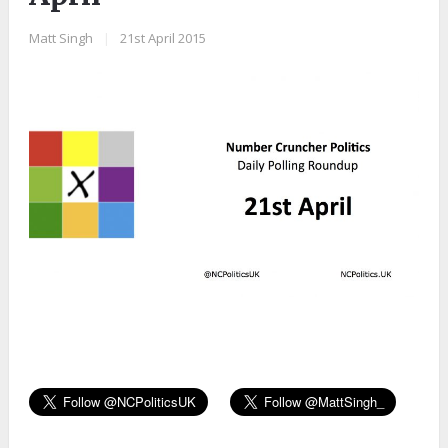
Matt Singh
|
21st April 2015