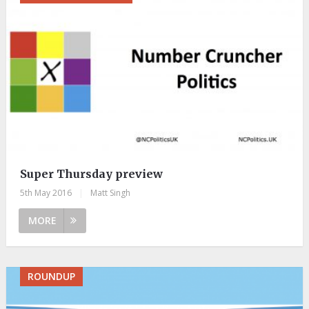
Super Thursday preview
5th May 2016
|
Matt Singh
MORE
ROUNDUP