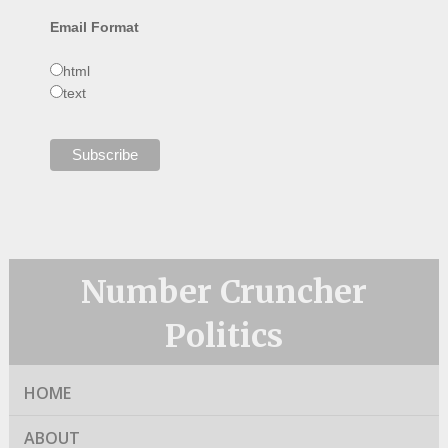
Email Format
html
text
Number Cruncher
Politics
HOME
ABOUT