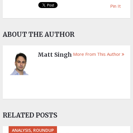
Pin It
ABOUT THE AUTHOR
Matt Singh
More From This Author
RELATED POSTS
ANALYSIS, ROUNDUP