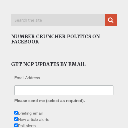
NUMBER CRUNCHER POLITICS ON
FACEBOOK
GET NCP UPDATES BY EMAIL
Email Address
Please send me (select as required):
Briefing email
New article alerts
Poll alerts