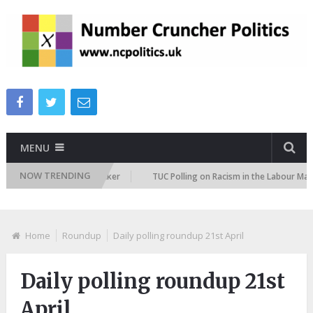
MENU
NOW TRENDING
migration Attitudes Tracker
TUC Polling on Racism in the Labour Market
Home
Roundup
Daily polling roundup 21st April
Daily polling roundup 21st
April