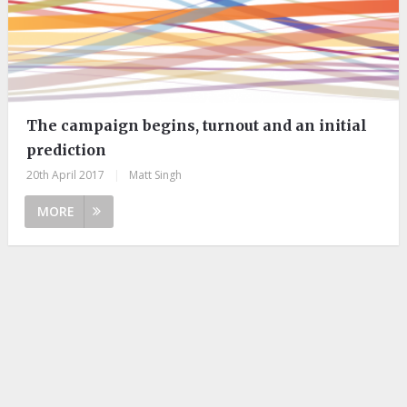
The campaign begins, turnout and an initial
prediction
20th April 2017
|
Matt Singh
MORE