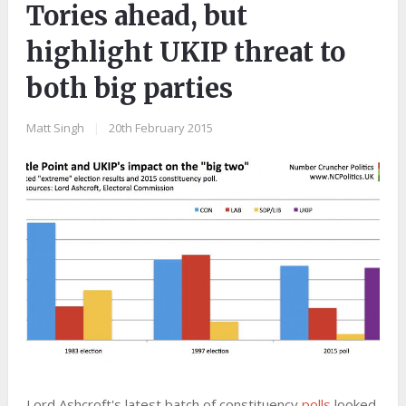
Tories ahead, but
highlight UKIP threat to
both big parties
Matt Singh
|
20th February 2015
Lord Ashcroft's latest batch of constituency
polls
looked