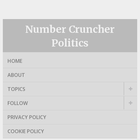
Number Cruncher
Politics
HOME
ABOUT
TOPICS
FOLLOW
PRIVACY POLICY
COOKIE POLICY