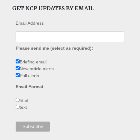
GET NCP UPDATES BY EMAIL
Email Address
Please send me (select as required):
Briefing email
New article alerts
Poll alerts
Email Format
html
text