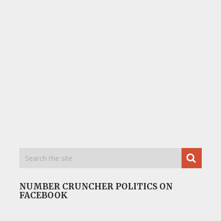
NUMBER CRUNCHER POLITICS ON
FACEBOOK