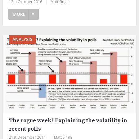
12th October 2016
|
Matt Singh
MORE
ANALYSIS
The rogue week? Explaining the volatility in
recent polls
21st December 2014
|
Matt Singh