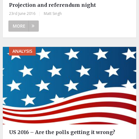
Projection and referendum night
23rd June 2016
|
Matt Singh
MORE
ANALYSIS
US 2016 – Are the polls getting it wrong?