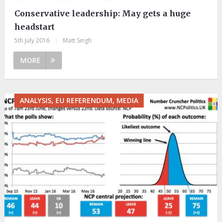
Conservative leadership: May gets a huge
headstart
5th July 2016
|
Matt Singh
MORE
ANALYSIS, EU REFERENDUM, MEDIA