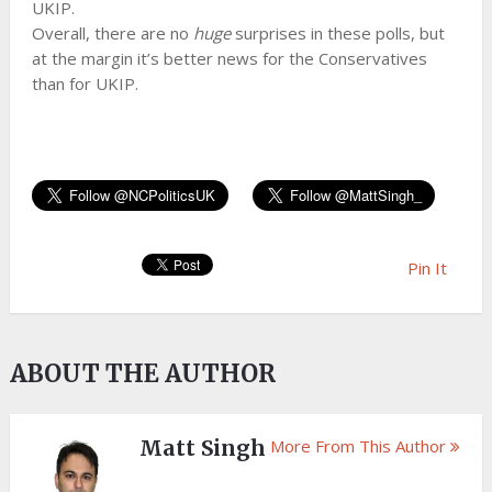
UKIP.
Overall, there are no
huge
surprises in these polls, but
at the margin it’s better news for the Conservatives
than for UKIP.
Pin It
ABOUT THE AUTHOR
Matt Singh
More From This Author