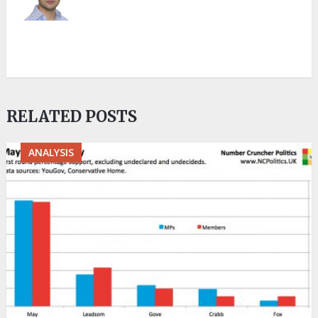
RELATED POSTS
ANALYSIS