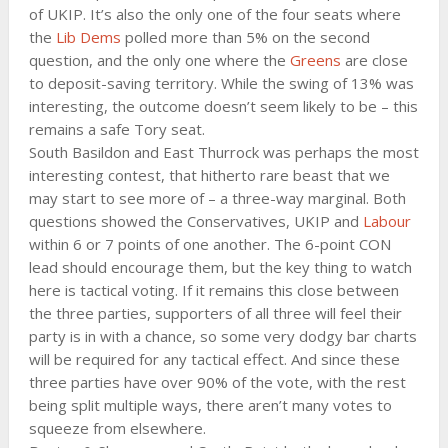
of UKIP. It’s also the only one of the four seats where
the
Lib Dems
polled more than 5% on the second
question, and the only one where the
Greens
are close
to deposit-saving territory. While the swing of 13% was
interesting, the outcome doesn’t seem likely to be – this
remains a safe Tory seat.
South Basildon and East Thurrock was perhaps the most
interesting contest, that hitherto rare beast that we
may start to see more of – a three-way marginal. Both
questions showed the Conservatives, UKIP and
Labour
within 6 or 7 points of one another. The 6-point CON
lead should encourage them, but the key thing to watch
here is tactical voting. If it remains this close between
the three parties, supporters of all three will feel their
party is in with a chance, so some very dodgy bar charts
will be required for any tactical effect. And since these
three parties have over 90% of the vote, with the rest
being split multiple ways, there aren’t many votes to
squeeze from elsewhere.