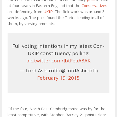
at four seats in Eastern England that the
Conservatives
are defending from
UKIP
. The fieldwork was around 3
weeks ago. The polls found the Tories leading in all of
them, by varying amounts.
Full voting intentions in my latest Con-
UKIP constituency polling:
pic.twitter.com/JbtFeaA3AK
— Lord Ashcroft (@LordAshcroft)
February 19, 2015
Of the four, North East Cambridgeshire was by far the
least competitive, with Stephen Barclay 21 points clear