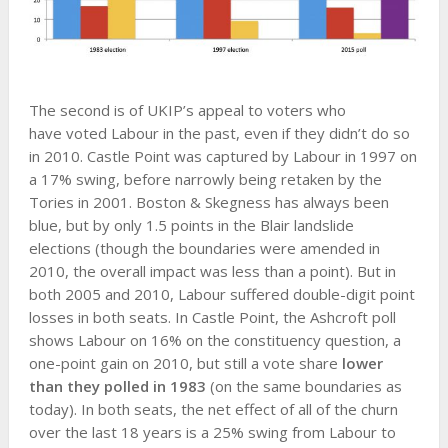
The second is of UKIP’s appeal to voters who
have voted Labour in the past, even if they didn’t do so
in 2010. Castle Point was captured by Labour in 1997 on
a 17% swing, before narrowly being retaken by the
Tories in 2001. Boston & Skegness has always been
blue, but by only 1.5 points in the Blair landslide
elections (though the boundaries were amended in
2010, the overall impact was less than a point). But in
both 2005 and 2010, Labour suffered double-digit point
losses in both seats. In Castle Point, the Ashcroft poll
shows Labour on 16% on the constituency question, a
one-point gain on 2010, but still a vote share
lower
than they polled in 1983
(on the same boundaries as
today). In both seats, the net effect of all of the churn
over the last 18 years is a 25% swing from Labour to