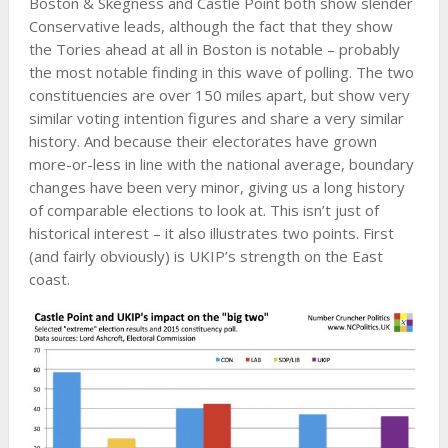
Boston & Skegness and Castle Point both show slender
Conservative leads, although the fact that they show
the Tories ahead at all in Boston is notable – probably
the most notable finding in this wave of polling. The two
constituencies are over 150 miles apart, but show very
similar voting intention figures and share a very similar
history. And because their electorates have grown
more-or-less in line with the national average, boundary
changes have been very minor, giving us a long history
of comparable elections to look at. This isn’t just of
historical interest – it also illustrates two points. First
(and fairly obviously) is UKIP’s strength on the East
coast.