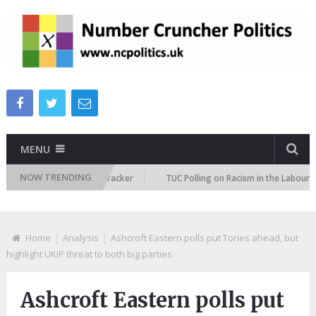
MENU
NOW TRENDING
mmigration Attitudes Tracker
TUC Polling on Racism in the Labour Marke
Home
Analysis
Ashcroft Eastern polls put Tories ahead, but
highlight UKIP threat to both big parties
Ashcroft Eastern polls put