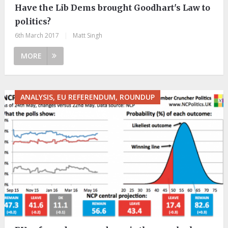
Have the Lib Dems brought Goodhart's Law to
politics?
6th March 2017
|
Matt Singh
MORE
ANALYSIS, EU REFERENDUM, ROUNDUP