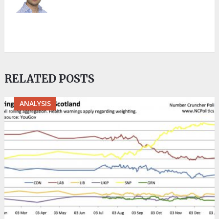
RELATED POSTS
ANALYSIS