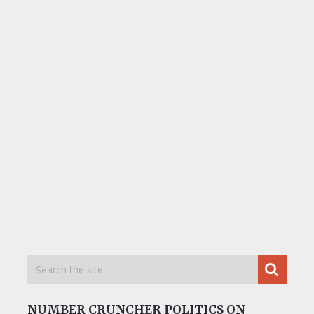
NUMBER CRUNCHER POLITICS ON