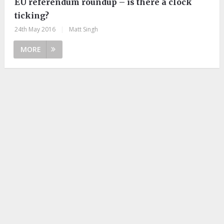
EU referendum roundup – is there a clock
ticking?
24th May 2016
|
Matt Singh
MORE