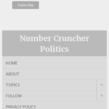
Number Cruncher
Politics
HOME
ABOUT
TOPICS
FOLLOW
PRIVACY POLICY