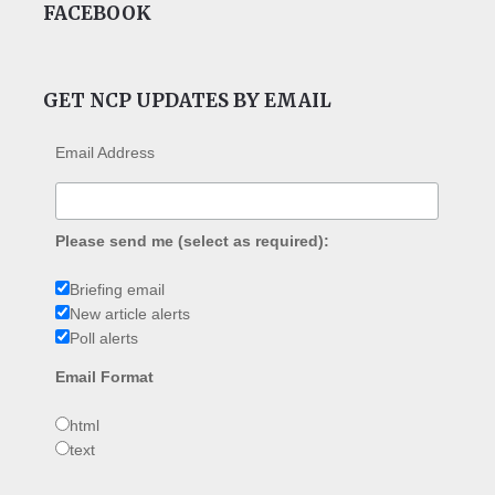
FACEBOOK
GET NCP UPDATES BY EMAIL
Email Address
Please send me (select as required):
Briefing email
New article alerts
Poll alerts
Email Format
html
text