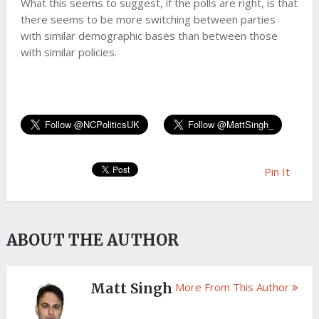
What this seems to suggest, if the polls are right, is that
there seems to be more switching between parties
with similar demographic bases than between those
with similar policies.
Pin It
ABOUT THE AUTHOR
Matt Singh
More From This Author