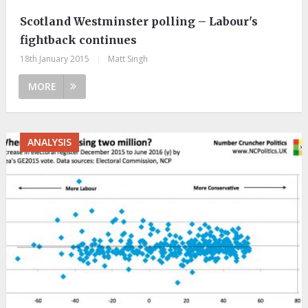
Scotland Westminster polling – Labour's
fightback continues
18th January 2015
|
Matt Singh
MORE
ANALYSIS