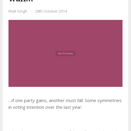
Matt Singh
|
28th October 2014
…if one party gains, another must fall. Some symmetries
in voting intention over the last year: