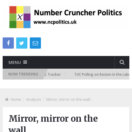
MENU
NOW TRENDING
ure Immigration Attitudes Tracker
TUC Polling on Racism in the Labour 
Home
Analysis
Mirror, mirror on the wall…
Mirror, mirror on the
wall…