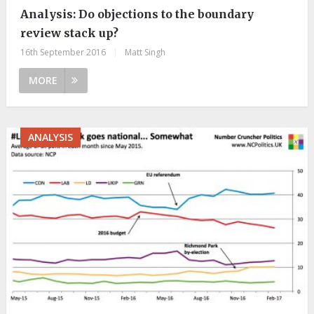
Analysis: Do objections to the boundary
review stack up?
16th September 2016
|
Matt Singh
MORE
ANALYSIS