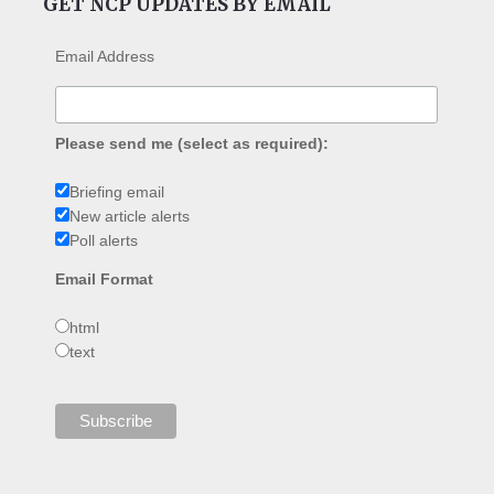
GET NCP UPDATES BY EMAIL
Email Address
Please send me (select as required):
Briefing email
New article alerts
Poll alerts
Email Format
html
text