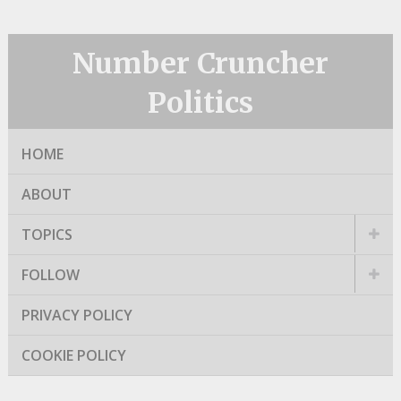
Number Cruncher
Politics
HOME
ABOUT
TOPICS
FOLLOW
PRIVACY POLICY
COOKIE POLICY