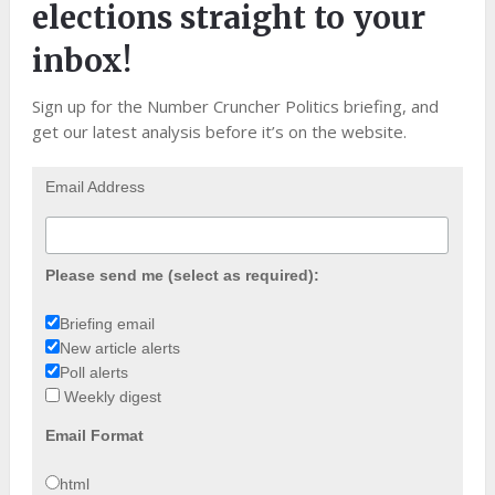
elections straight to your
inbox!
Sign up for the Number Cruncher Politics briefing, and
get our latest analysis before it’s on the website.
Email Address
Please send me (select as required):
Briefing email
New article alerts
Poll alerts
Weekly digest
Email Format
html