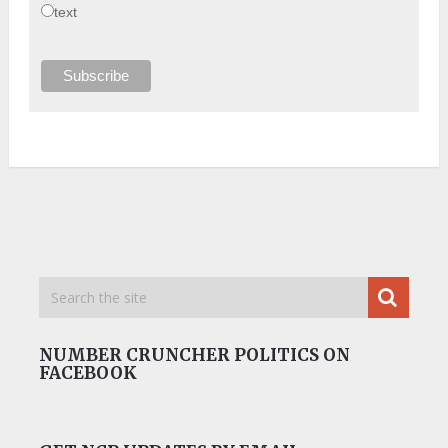
text
NUMBER CRUNCHER POLITICS ON
FACEBOOK