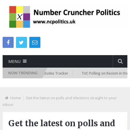
MENU
NOW TRENDING
ish Future Immigration Attitudes Tracker
TUC Polling on Racism in the 
Home
Get the latest on polls and elections straight to your
inbox!
Get the latest on polls and