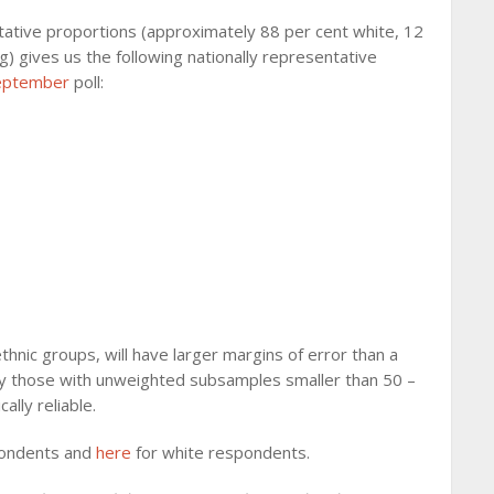
tative proportions (approximately 88 per cent white, 12
ng) gives us the following nationally representative
eptember
poll:
thnic groups, will have larger margins of error than a
cally those with unweighted subsamples smaller than 50 –
ally reliable.
pondents and
here
for white respondents.