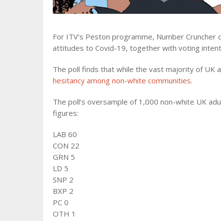
For ITV’s Peston programme, Number Cruncher con
attitudes to Covid-19, together with voting intent
The poll finds that while the vast majority of UK 
hesitancy among non-white communities
.
The poll’s oversample of 1,000 non-white UK adult
figures:
LAB 60
CON 22
GRN 5
LD 5
SNP 2
BXP 2
PC 0
OTH 1