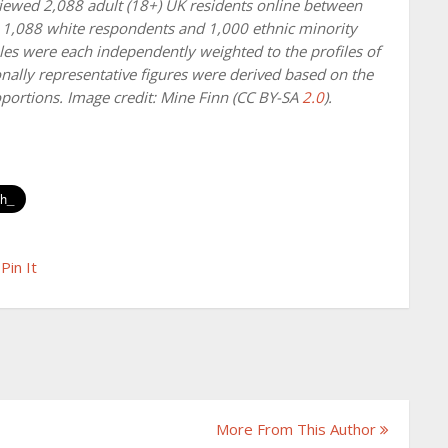
viewed 2,088 adult (18+) UK residents online between
 1,088 white respondents and 1,000 ethnic minority
es were each independently weighted to the profiles of
nally representative figures were derived based on the
portions. Image credit: Mine Finn (CC BY-SA
2.0
).
Pin It
More From This Author