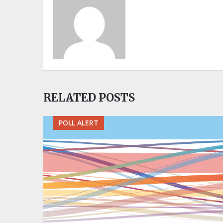
RELATED POSTS
POLL ALERT