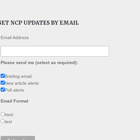
GET NCP UPDATES BY EMAIL
Email Address
Please send me (select as required):
Briefing email
New article alerts
Poll alerts
Email Format
html
text