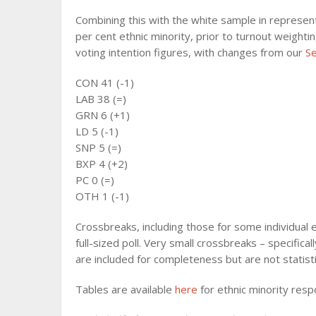
Combining this with the white sample in represen
per cent ethnic minority, prior to turnout weighti
voting intention figures, with changes from our
S
CON 41 (-1)
LAB 38 (=)
GRN 6 (+1)
LD 5 (-1)
SNP 5 (=)
BXP 4 (+2)
PC 0 (=)
OTH 1 (-1)
Crossbreaks, including those for some individual e
full-sized poll. Very small crossbreaks – specifi
are included for completeness but are not statistic
Tables are available
here
for ethnic minority res