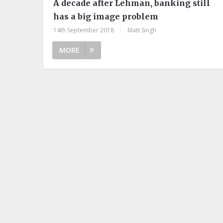
A decade after Lehman, banking still
has a big image problem
14th September 2018
|
Matt Singh
MORE