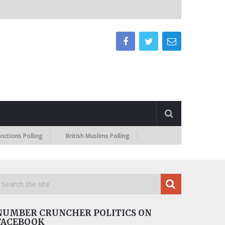
Polling
British Muslims Polling
NUMBER CRUNCHER POLITICS ON
FACEBOOK