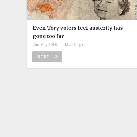
Even Tory voters feel austerity has
gone too far
2nd May 2018
|
Matt Singh
MORE