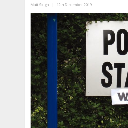
Matt Singh
|
12th December 2019