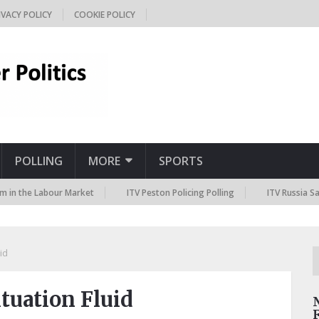
IVACY POLICY
COOKIE POLICY
POLLING
MORE
SPORTS
e Labour Market
ITV Peston Policing Polling
ITV Russia Sanctions 
id
tuation Fluid