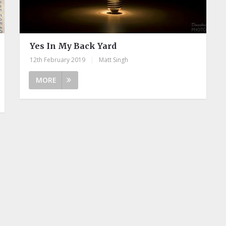
Yes In My Back Yard
12th February 2019
|
Matt Singh
MORE