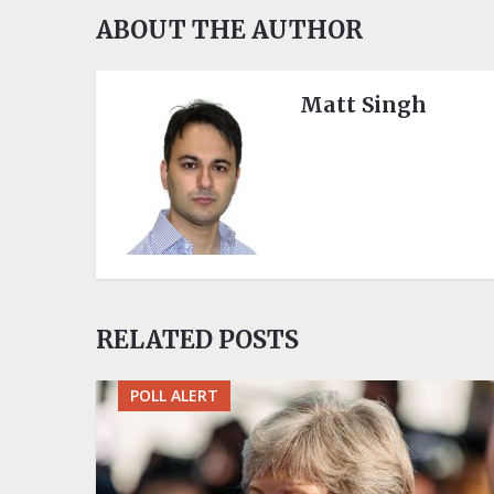
ABOUT THE AUTHOR
Matt Singh
RELATED POSTS
POLL ALERT