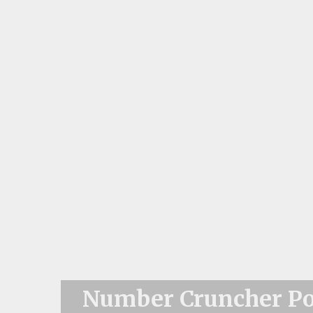
Number Cruncher Pol