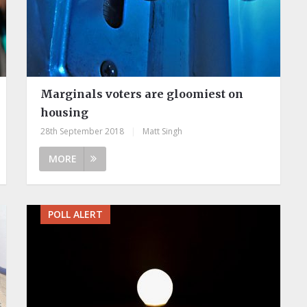
Marginals voters are gloomiest on
housing
28th September 2018
|
Matt Singh
MORE
POLL ALERT