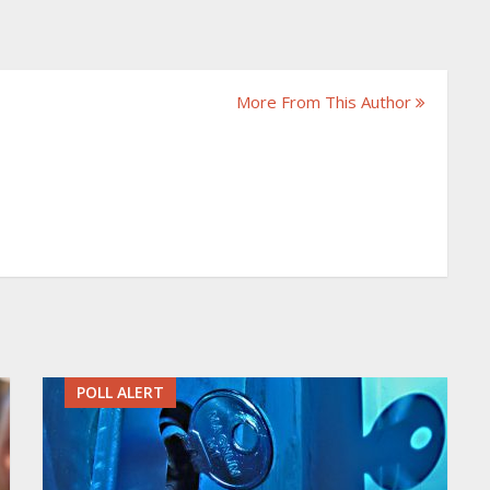
More From This Author
POLL ALERT