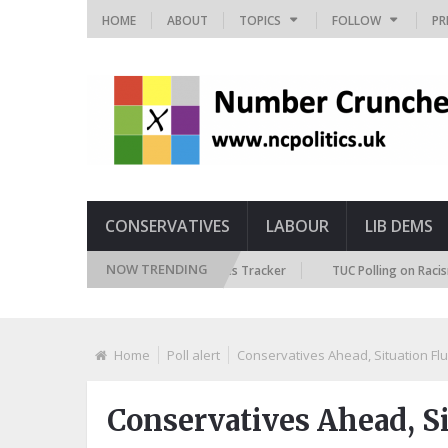
HOME
ABOUT
TOPICS
FOLLOW
PR
CONSERVATIVES
LABOUR
LIB DEMS
NOW TRENDING
itish Future Immigration Attitudes Tracker
TUC Polling on Racism in th
Home
Poll alert
Conservatives Ahead, Situation Flu
Conservatives Ahead, Si