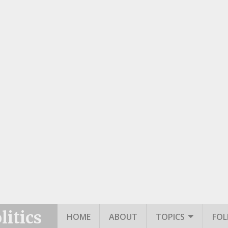
itics
HOME
ABOUT
TOPICS
FO