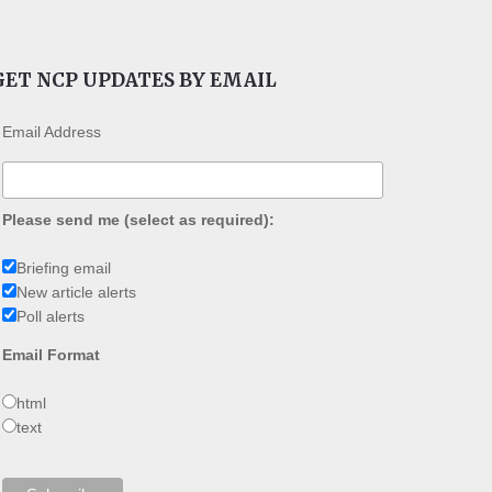
GET NCP UPDATES BY EMAIL
Email Address
Please send me (select as required):
Briefing email
New article alerts
Poll alerts
Email Format
html
text