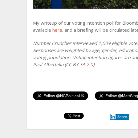
My writeup of our voting intention poll for Bloom
available
here
, and a briefing will be circulated late
Number Cruncher interviewed 1,009 eligible vote
Responses are weighted by age, gender, education, 
voting population. Voting intention figures are ad
Paul Albertella (CC BY-SA
2.0
).
Share