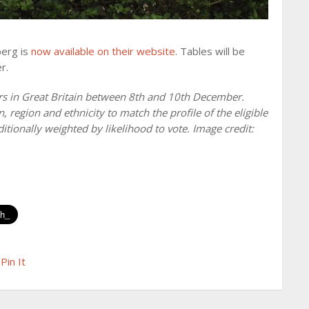
berg is
now available on their website
. Tables will be
r.
rs in Great Britain between 8th and 10th December.
region and ethnicity to match the profile of the eligible
ditionally weighted by likelihood to vote. Image credit:
Pin It