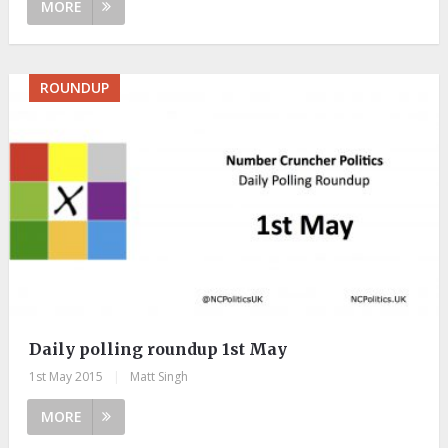
MORE
ROUNDUP
Daily polling roundup 1st May
1st May 2015
|
Matt Singh
MORE