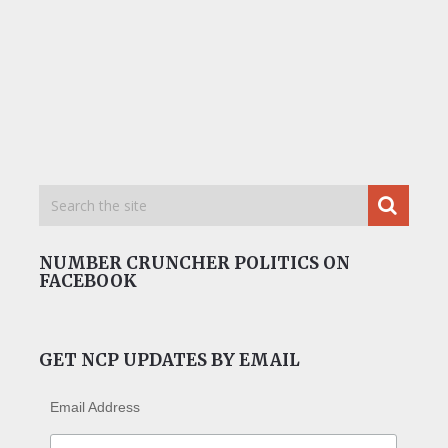
NUMBER CRUNCHER POLITICS ON
FACEBOOK
GET NCP UPDATES BY EMAIL
Email Address