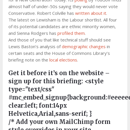
almost half of under-50s saying they would never vote
Conservative. Robert Colville has
written about it
.
The latest on Lewisham is the Labour shortlist. All four
of its potential candidates are ethnic minority women,
and Sienna Rodgers has
profiled them
.
And those of you that like technical stuff should see
Lewis Baston’s analysis of
demographic changes
in
certain seats and the House of Commons Library’s
briefing note on the
local elections
.
Get it before it’s on the website –
sign up for this briefing:
<style
type="text/css"
#mc_embed_signup{background:#eeeeee
clear:left; font:14px
Helvetica,Arial,sans-serif; }
/* Add your own MailChimp form
style overrides in your site