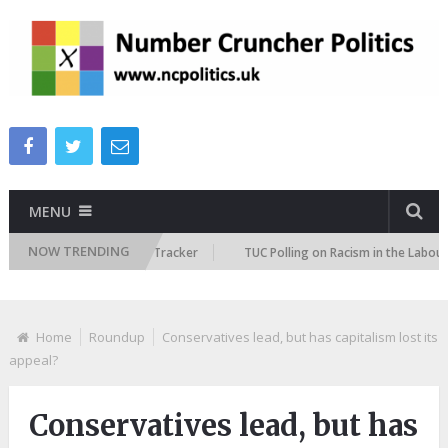
MENU
NOW TRENDING
 Immigration Attitudes Tracker
TUC Polling on Racism in the Labour Mar
Home
Roundup
Conservatives lead, but has capitalism lost its
appeal?
Conservatives lead, but has