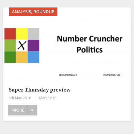
ANALYSIS, ROUNDUP
Super Thursday preview
5th May 2016
|
Matt Singh
MORE