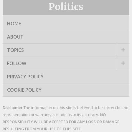
Politics
HOME
ABOUT
TOPICS
FOLLOW
PRIVACY POLICY
COOKIE POLICY
Disclaimer
The information on this site is believed to be correct but no
representation or warranty is made as to its accuracy.
NO
RESPONSIBILITY WILL BE ACCEPTED FOR ANY LOSS OR DAMAGE
RESULTING FROM YOUR USE OF THIS SITE.