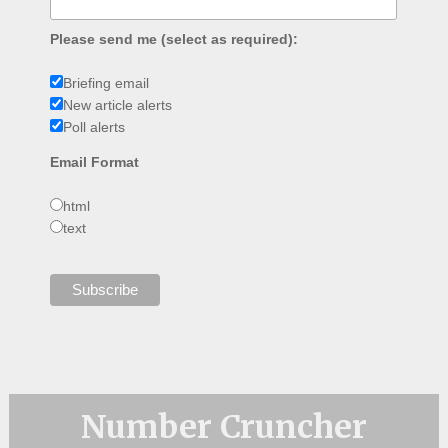
Please send me (select as required):
Briefing email
New article alerts
Poll alerts
Email Format
html
text
Number Cruncher