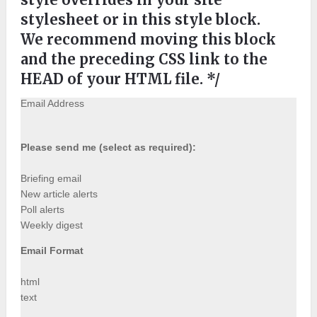
stylesheet or in this style block.
We recommend moving this block
and the preceding CSS link to the
HEAD of your HTML file. */
Email Address
Please send me (select as required):
Briefing email
New article alerts
Poll alerts
Weekly digest
Email Format
html
text