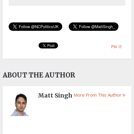
Pin It
ABOUT THE AUTHOR
Matt Singh
More From This Author