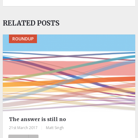
RELATED POSTS
ROUNDUP
The answer is still no
21st March 2017
|
Matt Singh