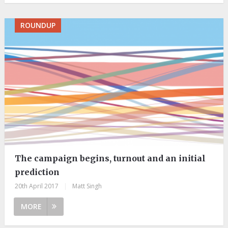
ROUNDUP
The campaign begins, turnout and an initial
prediction
20th April 2017
|
Matt Singh
MORE