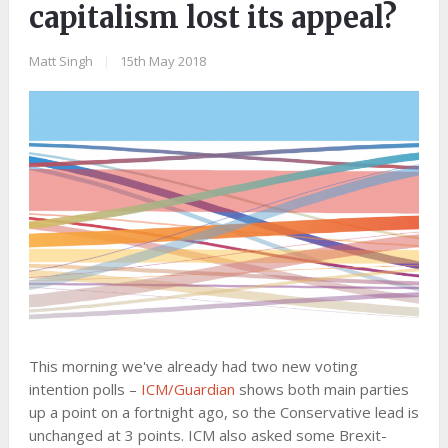
capitalism lost its appeal?
Matt Singh
|
15th May 2018
This morning we've already had two new voting
intention polls –
ICM/Guardian
shows both main parties
up a point on a fortnight ago, so the Conservative lead is
unchanged at 3 points. ICM also asked some Brexit-