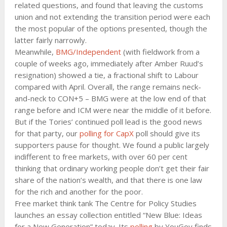
related questions, and found that leaving the customs
union and not extending the transition period were each
the most popular of the options presented, though the
latter fairly narrowly.
Meanwhile,
BMG/Independent
(with fieldwork from a
couple of weeks ago, immediately after Amber Ruud’s
resignation) showed a tie, a fractional shift to Labour
compared with April. Overall, the range remains neck-
and-neck to CON+5 – BMG were at the low end of that
range before and ICM were near the middle of it before.
But if the Tories’ continued poll lead is the good news
for that party, our
polling for CapX
poll should give its
supporters pause for thought. We found a public largely
indifferent to free markets, with over 60 per cent
thinking that ordinary working people don’t get their fair
share of the nation’s wealth, and that there is one law
for the rich and another for the poor.
Free market think tank The Centre for Policy Studies
launches an essay collection entitled “New Blue: Ideas
for a New Generation” today. Its
polling
by YouGov finds