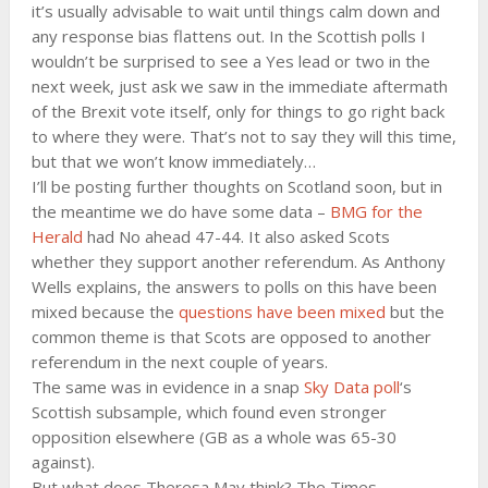
it’s usually advisable to wait until things calm down and
any response bias flattens out. In the Scottish polls I
wouldn’t be surprised to see a Yes lead or two in the
next week, just ask we saw in the immediate aftermath
of the Brexit vote itself, only for things to go right back
to where they were. That’s not to say they will this time,
but that we won’t know immediately…
I’ll be posting further thoughts on Scotland soon, but in
the meantime we do have some data –
BMG for the
Herald
had No ahead 47-44. It also asked Scots
whether they support another referendum. As Anthony
Wells explains, the answers to polls on this have been
mixed because the
questions have been mixed
but the
common theme is that Scots are opposed to another
referendum in the next couple of years.
The same was in evidence in a snap
Sky Data poll
‘s
Scottish subsample, which found even stronger
opposition elsewhere (GB as a whole was 65-30
against).
But what does Theresa May think? The Times