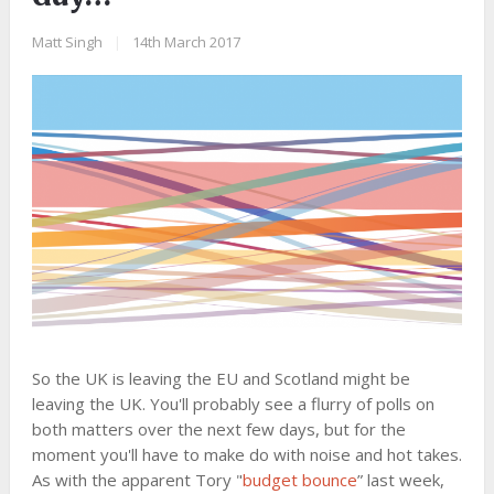
Matt Singh
|
14th March 2017
So the UK is leaving the EU and Scotland might be
leaving the UK. You'll probably see a flurry of polls on
both matters over the next few days, but for the
moment you'll have to make do with noise and hot takes.
As with the apparent Tory "
budget bounce
” last week,