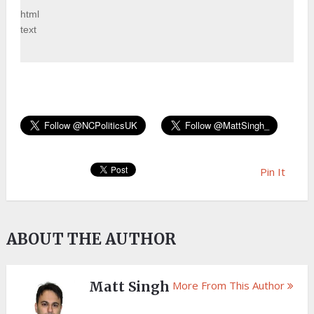
html
text
Pin It
ABOUT THE AUTHOR
Matt Singh
More From This Author