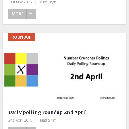
31st May 2016
|
Matt Singh
MORE
ROUNDUP
Daily polling roundup 2nd April
2nd April 2015
|
Matt Singh