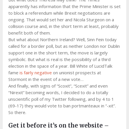
apparently has information that the Prime Minister is set
to block a referendum while Brexit negotiations are
ongoing. That would set her and Nicola Sturgeon on a
collision course and, in the short term at least, probably
benefit both of them.
But what about Northern Ireland? Well, Sinn Fein today
called for a border poll, but as neither London nor Dublin
support one in the short term, the move is largely
symbolic. But what is real is the possibility of a third
election in the space of a year. Bill White of LucidTalk
fame
is fairly negative
on unionist prospects at
Stormont in the event of a new vote…
And finally, with signs of “Scoxit”, “Scexit” and even
“Nirexit” becoming words, I decided to do a totally
unscientific poll of my Twitter following, and by 4 to 1
(69-17) they would vote to ban portmanteaux in “-xit”.
So there.
Get it before it’s on the website –