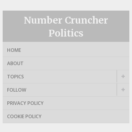
Number Cruncher
Politics
HOME
ABOUT
TOPICS
FOLLOW
PRIVACY POLICY
COOKIE POLICY