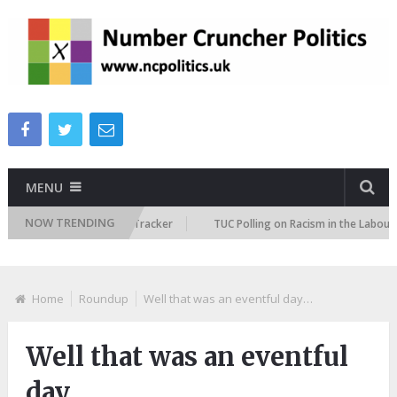
MENU
NOW TRENDING
Immigration Attitudes Tracker
TUC Polling on Racism in the Labour Mark
Home
Roundup
Well that was an eventful day…
Well that was an eventful
day…