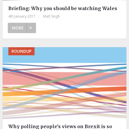
Briefing: ​Why you should be watching Wales
4th January 2017
|
Matt Singh
MORE
ROUNDUP
Why polling people's views on Brexit is so