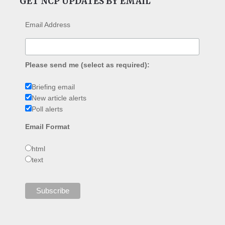
GET NCP UPDATES BY EMAIL
Email Address
Please send me (select as required):
Briefing email
New article alerts
Poll alerts
Email Format
html
text