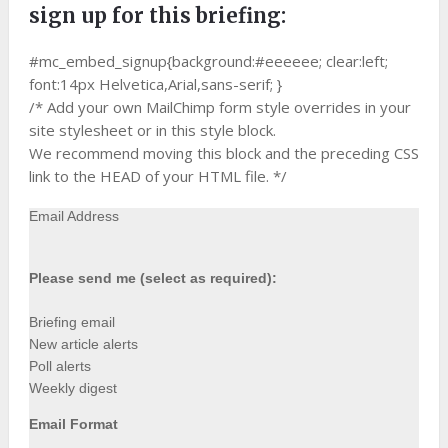
sign up for this briefing:
#mc_embed_signup{background:#eeeeee; clear:left;
font:14px Helvetica,Arial,sans-serif; }
/* Add your own MailChimp form style overrides in your
site stylesheet or in this style block.
We recommend moving this block and the preceding CSS
link to the HEAD of your HTML file. */
Email Address
Please send me (select as required):
Briefing email
New article alerts
Poll alerts
Weekly digest
Email Format