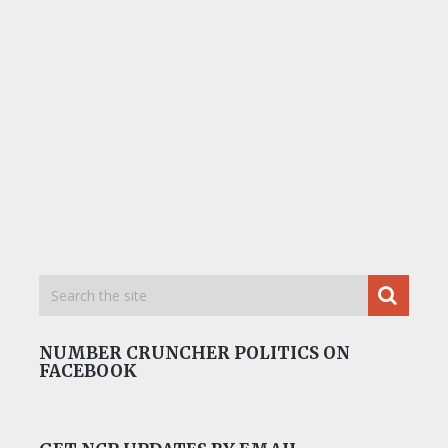
NUMBER CRUNCHER POLITICS ON
FACEBOOK