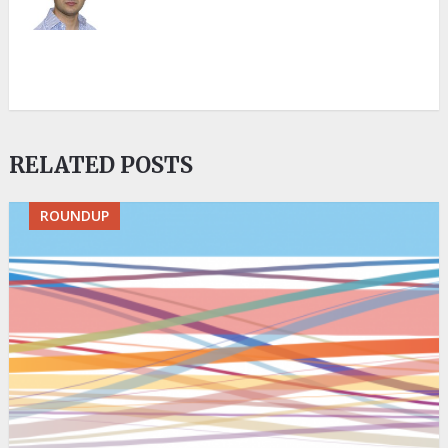
RELATED POSTS
ROUNDUP