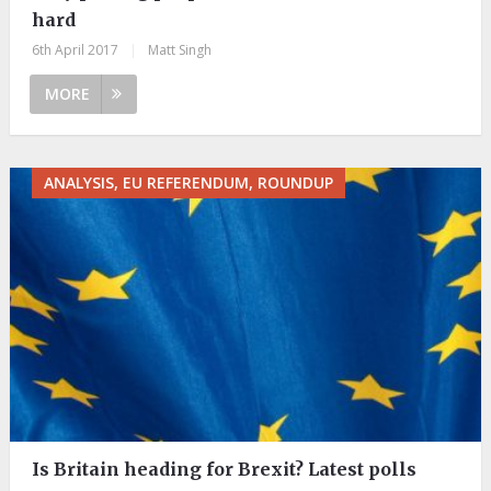
hard
6th April 2017
|
Matt Singh
MORE
ANALYSIS, EU REFERENDUM, ROUNDUP
Is Britain heading for Brexit? Latest polls