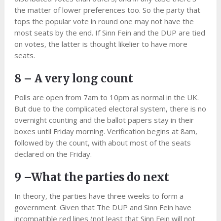
the matter of lower preferences too. So the party that
tops the popular vote in round one may not have the
most seats by the end. If Sinn Fein and the DUP are tied
on votes, the latter is thought likelier to have more
seats.
8 – A very long count
Polls are open from 7am to 10pm as normal in the UK.
But due to the complicated electoral system, there is no
overnight counting and the ballot papers stay in their
boxes until Friday morning. Verification begins at 8am,
followed by the count, with about most of the seats
declared on the Friday.
9 –What the parties do next
In theory, the parties have three weeks to form a
government. Given that The DUP and Sinn Fein have
incompatible red lines (not least that Sinn Fein will not