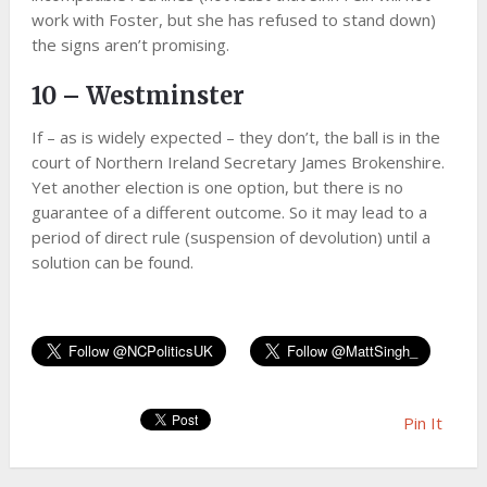
work with Foster, but she has refused to stand down)
the signs aren’t promising.
10 – Westminster
If – as is widely expected – they don’t, the ball is in the
court of Northern Ireland Secretary James Brokenshire.
Yet another election is one option, but there is no
guarantee of a different outcome. So it may lead to a
period of direct rule (suspension of devolution) until a
solution can be found.
Pin It