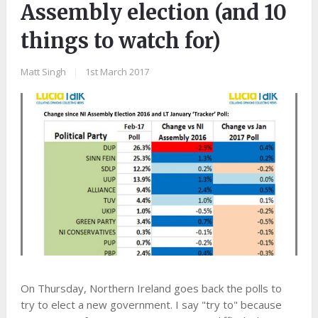
Assembly election (and 10
things to watch for)
Matt Singh
|
1st March 2017
On Thursday, Northern Ireland goes back the polls to
try to elect a new government. I say "try to" because