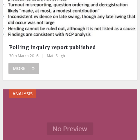
Polling inquiry report published
30th March 2016
|
Matt Singh
MORE
ANALYSIS