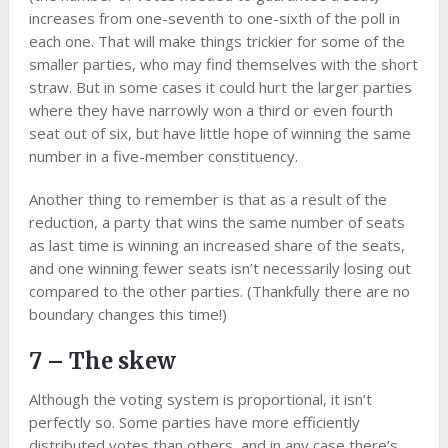
increases from one-seventh to one-sixth of the poll in
each one. That will make things trickier for some of the
smaller parties, who may find themselves with the short
straw. But in some cases it could hurt the larger parties
where they have narrowly won a third or even fourth
seat out of six, but have little hope of winning the same
number in a five-member constituency.
Another thing to remember is that as a result of the
reduction, a party that wins the same number of seats
as last time is winning an increased share of the seats,
and one winning fewer seats isn’t necessarily losing out
compared to the other parties. (Thankfully there are no
boundary changes this time!)
7 – The skew
Although the voting system is proportional, it isn’t
perfectly so. Some parties have more efficiently
distributed votes than others, and in any case there’s