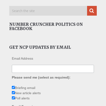
NUMBER CRUNCHER POLITICS ON
FACEBOOK
GET NCP UPDATES BY EMAIL
Email Address
Please send me (select as required):
Briefing email
New article alerts
Poll alerts