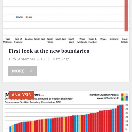
First look at the new boundaries
13th September 2016
|
Matt Singh
MORE
ANALYSIS