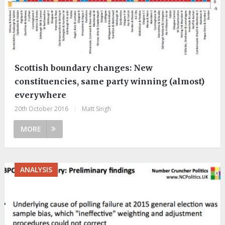
Scottish boundary changes: New
constituencies, same party winning (almost)
everywhere
20th October 2016
|
Matt Singh
MORE
ANALYSIS