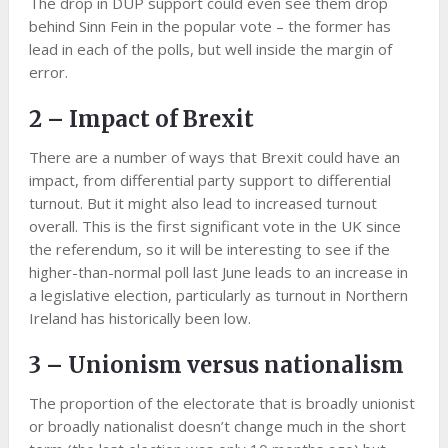
The drop in DUP support could even see them drop
behind Sinn Fein in the popular vote – the former has
lead in each of the polls, but well inside the margin of
error.
2 – Impact of Brexit
There are a number of ways that Brexit could have an
impact, from differential party support to differential
turnout. But it might also lead to increased turnout
overall. This is the first significant vote in the UK since
the referendum, so it will be interesting to see if the
higher-than-normal poll last June leads to an increase in
a legislative election, particularly as turnout in Northern
Ireland has historically been low.
3 – Unionism versus nationalism
The proportion of the electorate that is broadly unionist
or broadly nationalist doesn’t change much in the short