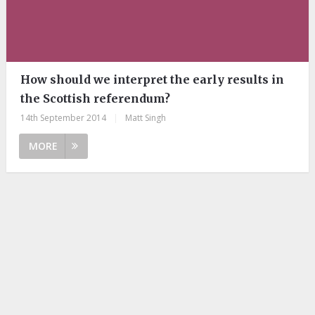
How should we interpret the early results in
the Scottish referendum?
14th September 2014
|
Matt Singh
MORE