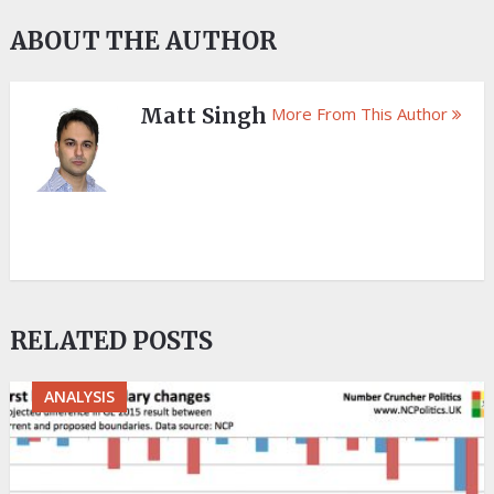
ABOUT THE AUTHOR
Matt Singh
More From This Author
RELATED POSTS
ANALYSIS