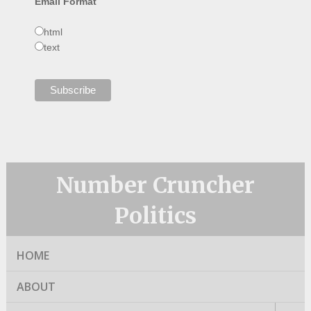
Email Format
html
text
Number Cruncher
Politics
HOME
ABOUT