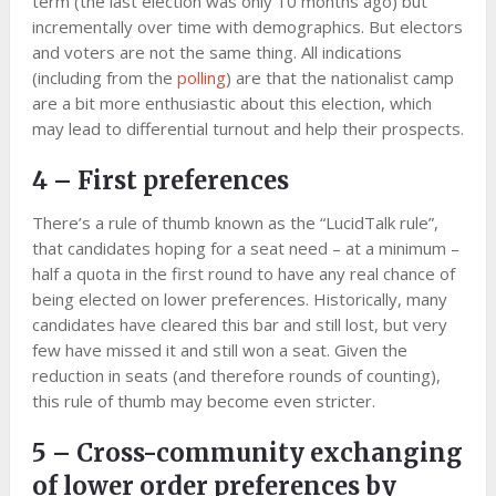
term (the last election was only 10 months ago) but
incrementally over time with demographics. But electors
and voters are not the same thing. All indications
(including from the
polling
) are that the nationalist camp
are a bit more enthusiastic about this election, which
may lead to differential turnout and help their prospects.
4 – First preferences
There’s a rule of thumb known as the “LucidTalk rule”,
that candidates hoping for a seat need – at a minimum –
half a quota in the first round to have any real chance of
being elected on lower preferences. Historically, many
candidates have cleared this bar and still lost, but very
few have missed it and still won a seat. Given the
reduction in seats (and therefore rounds of counting),
this rule of thumb may become even stricter.
5 – Cross-community exchanging
of lower order preferences by