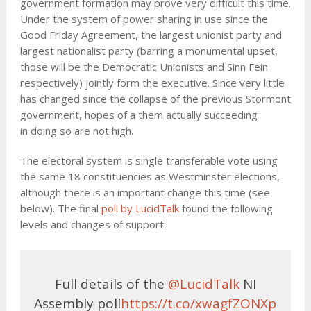
government formation may prove very difficult this time.
Under the system of power sharing in use since the
Good Friday Agreement, the largest unionist party and
largest nationalist party (barring a monumental upset,
those will be the Democratic Unionists and Sinn Fein
respectively) jointly form the executive. Since very little
has changed since the collapse of the previous Stormont
government, hopes of a them actually succeeding
in doing so are not high.
The electoral system is single transferable vote using
the same 18 constituencies as Westminster elections,
although there is an important change this time (see
below). The final
poll by LucidTalk
found the following
levels and changes of support:
Full details of the
@LucidTalk
NI
Assembly poll
https://t.co/xwagfZONXp