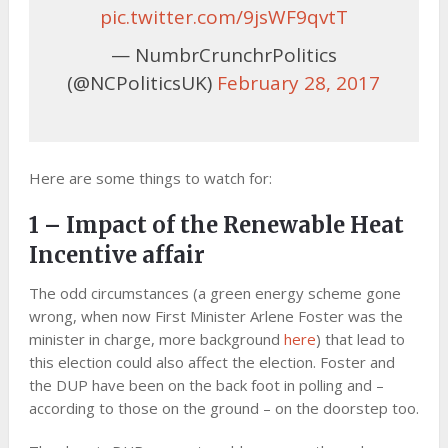
pic.twitter.com/9jsWF9qvtT
— NumbrCrunchrPolitics
(@NCPoliticsUK)
February 28, 2017
Here are some things to watch for:
1 – Impact of the Renewable Heat
Incentive affair
The odd circumstances (a green energy scheme gone
wrong, when now First Minister Arlene Foster was the
minister in charge, more background
here
) that lead to
this election could also affect the election. Foster and
the DUP have been on the back foot in polling and –
according to those on the ground – on the doorstep too.