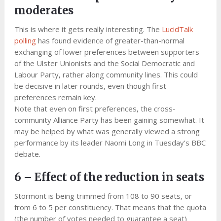
moderates
This is where it gets really interesting. The
LucidTalk
polling
has found evidence of greater-than-normal
exchanging of lower preferences between supporters
of the Ulster Unionists and the Social Democratic and
Labour Party, rather along community lines. This could
be decisive in later rounds, even though first
preferences remain key.
Note that even on first preferences, the cross-
community Alliance Party has been gaining somewhat. It
may be helped by what was generally viewed a strong
performance by its leader Naomi Long in Tuesday’s BBC
debate.
6 – Effect of the reduction in seats
Stormont is being trimmed from 108 to 90 seats, or
from 6 to 5 per constituency. That means that the quota
(the number of votes needed to guarantee a seat)