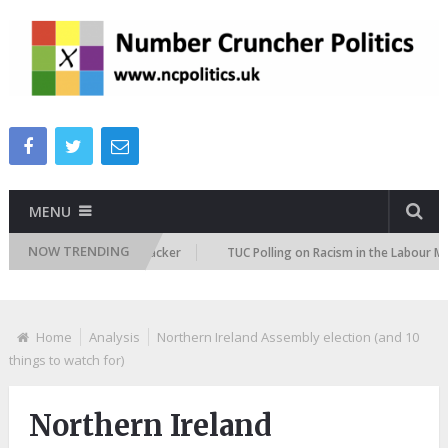
MENU
NOW TRENDING
migration Attitudes Tracker
TUC Polling on Racism in the Labour Market
Home
Analysis
Northern Ireland Assembly election (and 10
things to watch for)
Northern Ireland