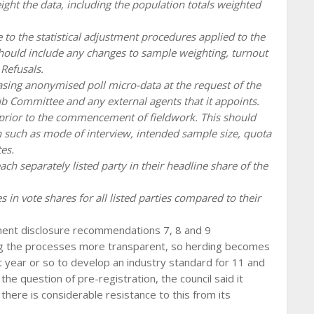
eight the data, including the population totals weighted
to the statistical adjustment procedures applied to the
should include any changes to sample weighting, turnout
Refusals.
asing anonymised poll micro-data at the request of the
Committee and any external agents that it appoints.
C prior to the commencement of fieldwork. This should
n such as mode of interview, intended sample size, quota
es.
each separately listed party in their headline share of the
es in vote shares for all listed parties compared to their
ement disclosure recommendations 7, 8 and 9
ng the processes more transparent, so herding becomes
t year or so to develop an industry standard for 11 and
e question of pre-registration, the council said it
there is considerable resistance to this from its