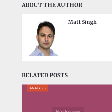
ABOUT THE AUTHOR
Matt Singh
RELATED POSTS
ANALYSIS