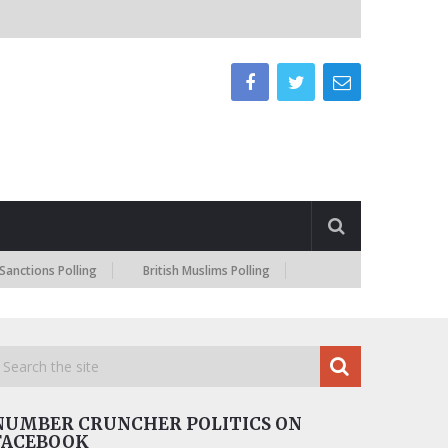
s Polling
British Muslims Polling
NUMBER CRUNCHER POLITICS ON
FACEBOOK