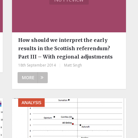
How should we interpret the early
results in the Scottish referendum?
Part III – With regional adjustments
18th September 2014
|
Matt Singh
MORE
ANALYSIS