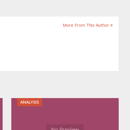
More From This Author
ANALYSIS