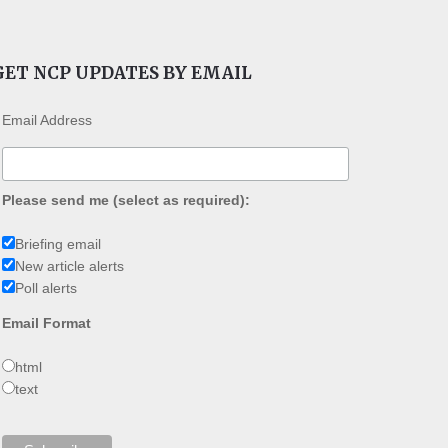
GET NCP UPDATES BY EMAIL
Email Address
Please send me (select as required):
Briefing email
New article alerts
Poll alerts
Email Format
html
text