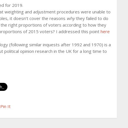
ed for 2019.
that weighting and adjustment procedures were unable to
les, it doesn’t cover the reasons
why
they failed to do
 the right proportions of voters according to how they
 proportions of 2015 voters? I addressed this point
here
logy (following similar inquests after 1992 and 1970) is a
t political opinion research in the UK for a long time to
Pin It