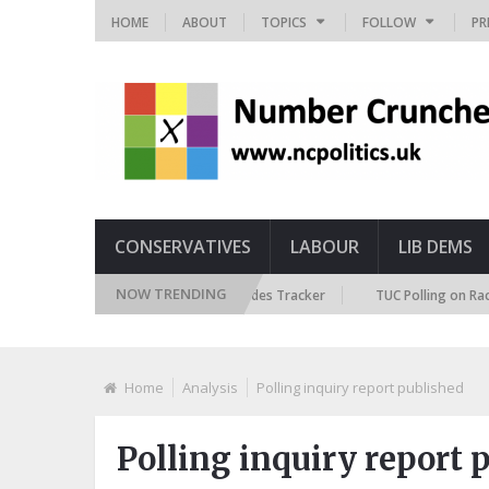
HOME
ABOUT
TOPICS
FOLLOW
PR
CONSERVATIVES
LABOUR
LIB DEMS
NOW TRENDING
British Future Immigration Attitudes Tracker
TUC Polling on Racism in 
Home
Analysis
Polling inquiry report published
Polling inquiry report 