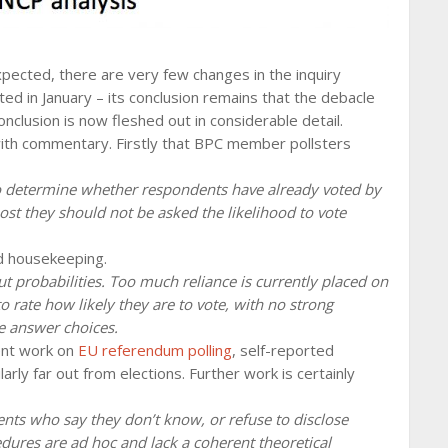
xpected, there are very few changes in the inquiry
ed in January – its conclusion remains that the debacle
clusion is now fleshed out in considerable detail.
th commentary. Firstly that BPC member pollsters
to determine whether respondents have already voted by
st they should not be asked the likelihood to vote
od housekeeping.
t probabilities. Too much reliance is currently placed on
 rate how likely they are to vote, with no strong
he answer choices.
ent work on
EU referendum polling
, self-reported
larly far out from elections. Further work is certainly
ents who say they don’t know, or refuse to disclose
edures are ad hoc and lack a coherent theoretical