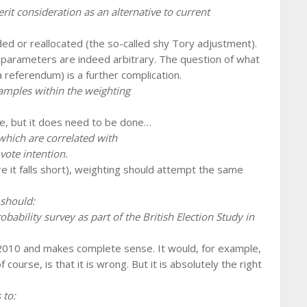
t consideration as an alternative to current
ed or reallocated (the so-called shy Tory adjustment).
e parameters are indeed arbitrary. The question of what
a referendum) is a further complication.
amples within the weighting
ne, but it does need to be done…
which are correlated with
vote intention.
ere it falls short), weighting should attempt the same
 should:
bability survey as part of the British Election Study in
 2010 and makes complete sense. It would, for example,
 course, is that it is wrong. But it is absolutely the right
 to: