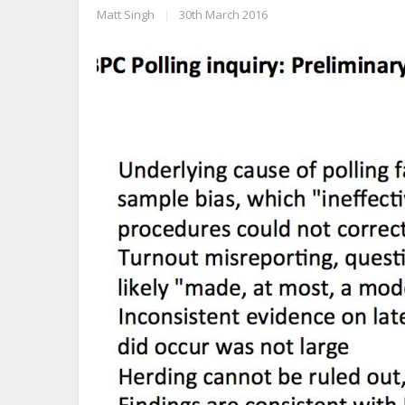
Matt Singh
|
30th March 2016