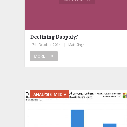
Declining Duopoly?
17th October 2014
|
Matt Singh
MORE
ANALYSIS, MEDIA