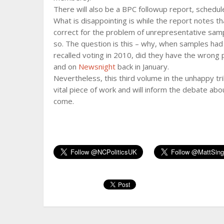
There will also be a BPC followup report, schedul
What is disappointing is while the report notes 
correct for the problem of unrepresentative samp
so. The question is this – why, when samples had
recalled voting in 2010, did they have the wrong
and on
Newsnight
back in January.
Nevertheless, this third volume in the unhappy tri
vital piece of work and will inform the debate abou
come.