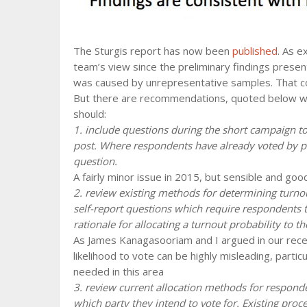
The Sturgis report has now been
published
. As e
team’s view since the preliminary findings present
was caused by unrepresentative samples. That con
But there are recommendations, quoted below wi
should:
1. include questions during the short campaign 
post. Where respondents have already voted by po
question.
A fairly minor issue in 2015, but sensible and go
2. review existing methods for determining turnou
self-report questions which require respondents to
rationale for allocating a turnout probability to t
As James Kanagasooriam and I argued in our rec
likelihood to vote can be highly misleading, particu
needed in this area
3. review current allocation methods for respond
which party they intend to vote for. Existing proc