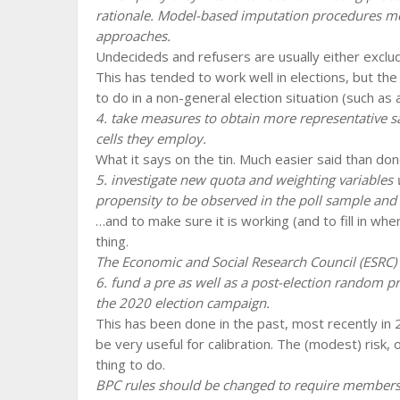
rationale. Model-based imputation procedures meri
approaches.
Undecideds and refusers are usually either exclud
This has tended to work well in elections, but th
to do in a non-general election situation (such as 
4. take measures to obtain more representative s
cells they employ.
What it says on the tin. Much easier said than do
5. investigate new quota and weighting variables 
propensity to be observed in the poll sample and 
…and to make sure it is working (and to fill in wh
thing.
The Economic and Social Research Council (ESRC)
6. fund a pre as well as a post-election random pro
the 2020 election campaign.
This has been done in the past, most recently in
be very useful for calibration. The (modest) risk, of
thing to do.
BPC rules should be changed to require members