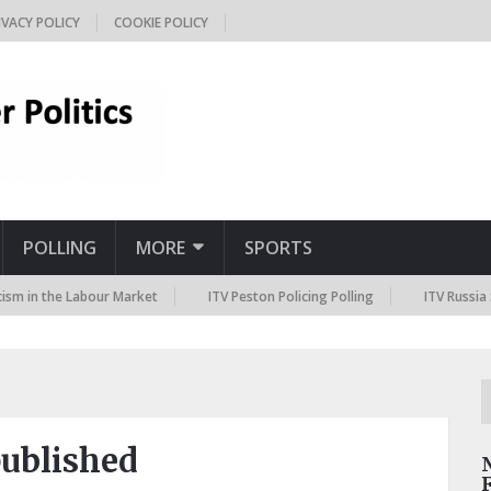
IVACY POLICY
COOKIE POLICY
POLLING
MORE
SPORTS
the Labour Market
ITV Peston Policing Polling
ITV Russia Sanction
published