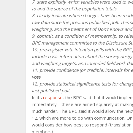
7. state explicitly which variables were used to w
to and the source of the population totals.
8. clearly indicate where changes have been made 
raw data since the previous published poll. This 
weighting, and the treatment of Don’t Knows and 
9. commit, as a condition of membership, to rele
BPC management committee to the Disclosure Sub 
10. pre-register vote intention polls with the BP
include basic information about the survey desig
and weighting targets, and intended fieldwork dat
11. provide confidence (or credible) intervals for 
vote.
12. provide statistical significance tests for chang
last published poll.
In its
response
, the BPC said that it would impl
immediately – these are aimed squarely at maki
much harder. The BPC said it would allow the nex
12, which are more to do with communication. On th
would consider how best to respond (translation: 
members).