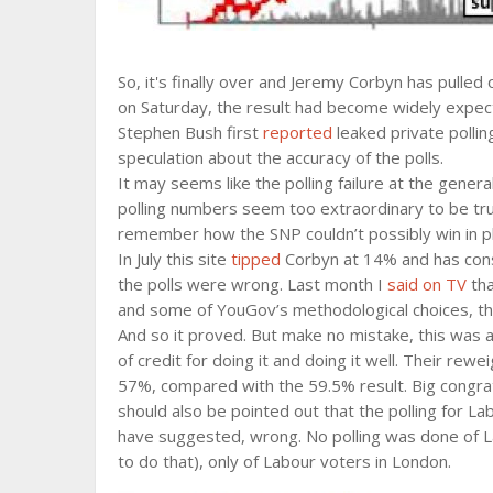
So, it's finally over and Jeremy Corbyn has pulled 
on Saturday, the result had become widely expecte
Stephen Bush first
reported
leaked private polli
speculation about the accuracy of the polls.
It may seems like the polling failure at the gene
polling numbers seem too extraordinary to be tru
remember how the SNP couldn’t possibly win in pla
In July this site
tipped
Corbyn at 14% and has consis
the polls were wrong. Last month I
said on TV
tha
and some of YouGov’s methodological choices, the 
And so it proved. But make no mistake, this was
of credit for doing it and doing it well. Their rewe
57%, compared with the 59.5% result. Big congrat
should also be pointed out that the polling for 
have suggested, wrong. No polling was done of La
to do that), only of Labour voters in London.