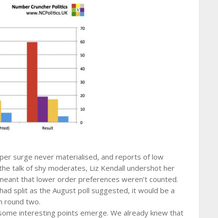
ooper surge never materialised, and reports of low
the talk of shy moderates, Liz Kendall undershot her
ry meant that lower order preferences weren’t counted.
had split as the August poll suggested, it would be a
n round two.
ome interesting points emerge. We already knew that