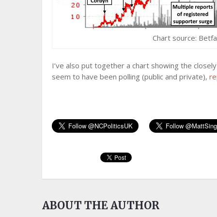
Chart source: Betfa
I’ve also put together a chart showing the close
seem to have been polling (public and private),
re
ABOUT THE AUTHOR