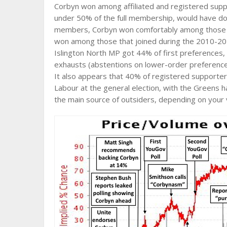
Corbyn won among affiliated and registered suppor
under 50% of the full membership, would have do
members, Corbyn won comfortably among those th
won among those that joined during the 2010-2
Islington North MP got 44% of first preferences
exhausts (abstentions on lower-order preferences
It also appears that 40% of registered supporter
Labour at the general election, with the Greens h
the main source of outsiders, depending on your 