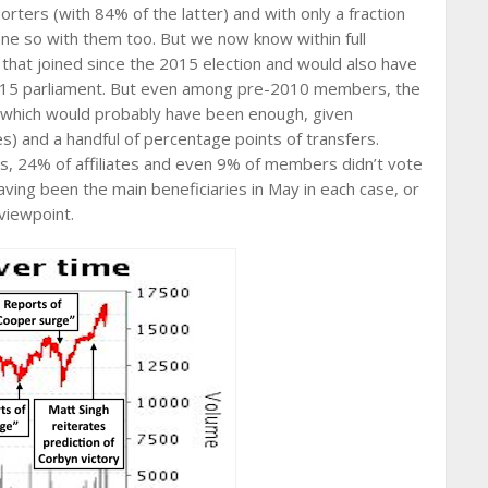
ters (with 84% of the latter) and with only a fraction
ne so with them too. But we now know within full
at joined since the 2015 election and would also have
015 parliament. But even among pre-2010 members, the
, which would probably have been enough, given
) and a handful of percentage points of transfers.
s, 24% of affiliates and even 9% of members didn’t vote
aving been the main beneficiaries in May in each case, or
viewpoint.