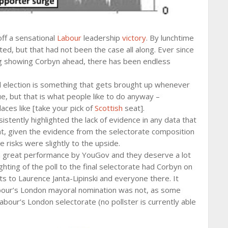
off a sensational
Labour
leadership
victory
. By lunchtime
d, but that had not been the case all along. Ever since
ng showing Corbyn ahead, there has been endless
ral election is something that gets brought up whenever
e, but that is what people like to do anyway –
ces like [take your pick of
Scottish
seat].
tently highlighted the lack of evidence in any data that
t, given the evidence from the selectorate composition
risks were slightly to the upside.
 a great performance by YouGov and they deserve a lot
ighting of the poll to the final selectorate had Corbyn on
s to Laurence Janta-Lipinski and everyone there. It
Labour’s London mayoral nomination was not, as some
bour’s London selectorate (no pollster is currently able