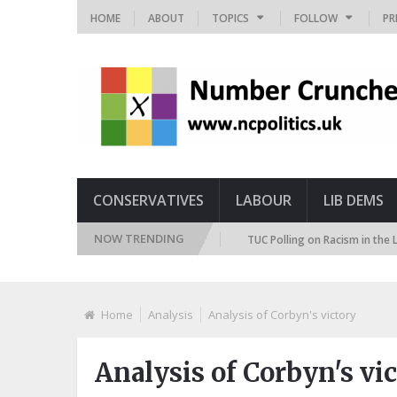
HOME
ABOUT
TOPICS
FOLLOW
PR
CONSERVATIVES
LABOUR
LIB DEMS
NOW TRENDING
re Immigration Attitudes Tracker
TUC Polling on Racism in the Labour M
Home
Analysis
Analysis of Corbyn's victory
Analysis of Corbyn's vi