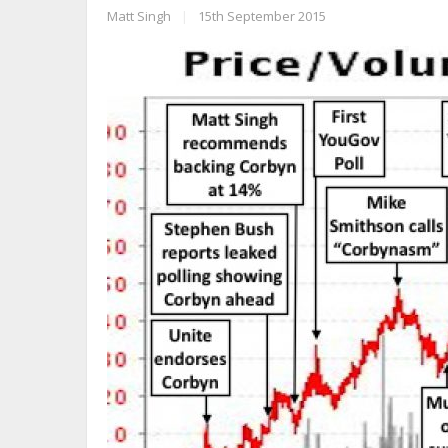
Matt Singh
|
15th September 2015