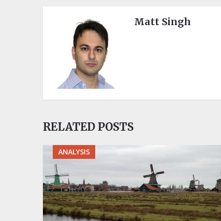
Matt Singh
RELATED POSTS
ANALYSIS