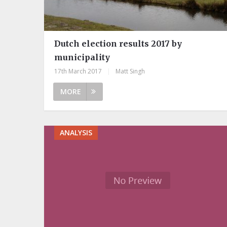
Dutch election results 2017 by
municipality
17th March 2017
|
Matt Singh
MORE
ANALYSIS