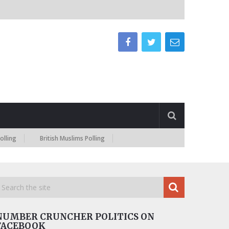
British Muslims Polling
NUMBER CRUNCHER POLITICS ON
FACEBOOK