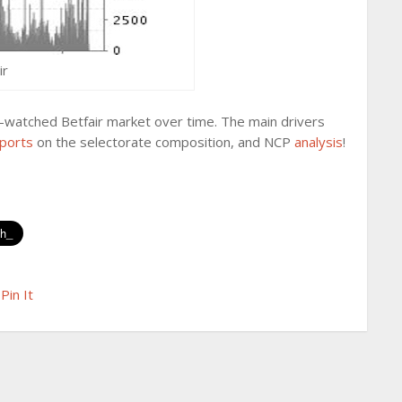
ir
ly-watched Betfair market over time. The main drivers
ports
on the selectorate composition, and NCP
analysis
!
Pin It