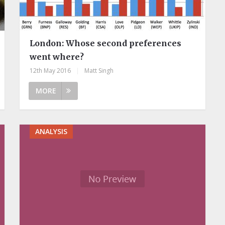
London: Whose second preferences
went where?
12th May 2016
|
Matt Singh
MORE
ANALYSIS