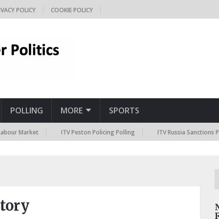
IVACY POLICY
COOKIE POLICY
POLLING
MORE
SPORTS
arket
ITV Peston Policing Polling
ITV Russia Sanctions Polling
ctory