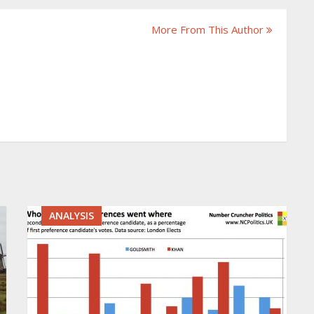
More From This Author
ANALYSIS