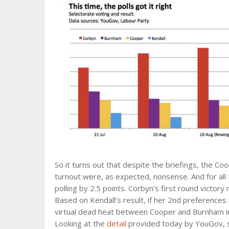
So it turns out that despite the briefings, the C
turnout were, as expected, nonsense. And for all 
polling by 2.5 points. Corbyn’s first round victo
Based on Kendall’s result, if her 2nd preferences 
virtual dead heat between Cooper and Burnham i
Looking at the
detail
provided today by YouGov, s