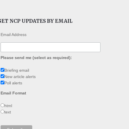
GET NCP UPDATES BY EMAIL
Email Address
Please send me (select as required):
Briefing email
New article alerts
Poll alerts
Email Format
html
text