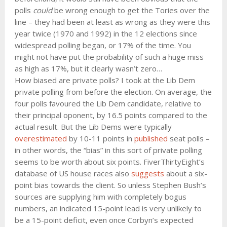
polls
could
be wrong enough to get the Tories over the
line – they had been at least as wrong as they were this
year twice (1970 and 1992) in the 12 elections since
widespread polling began, or 17% of the time. You
might not have put the probability of such a huge miss
as high as 17%, but it clearly wasn’t zero…
How biased are private polls? I took at the Lib Dem
private polling from before the election. On average, the
four polls favoured the Lib Dem candidate, relative to
their principal oponent, by 16.5 points compared to the
actual result. But the Lib Dems were typically
overestimated
by 10-11 points in
published
seat polls –
in other words, the “bias” in this sort of private polling
seems to be worth about six points. FiverThirtyEight’s
database of US house races also
suggests
about a six-
point bias towards the client. So unless Stephen Bush’s
sources are supplying him with completely bogus
numbers, an indicated 15-point lead is very unlikely to
be a 15-point deficit, even once Corbyn’s expected