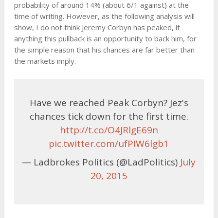
probability of around 14% (about 6/1 against) at the
time of writing. However, as the following analysis will
show, I do not think Jeremy Corbyn has peaked, if
anything this pullback is an opportunity to back him, for
the simple reason that his chances are far better than
the markets imply.
Have we reached Peak Corbyn? Jez's
chances tick down for the first time.
http://t.co/O4JRlgE69n
pic.twitter.com/ufPIW6lgb1
— Ladbrokes Politics (@LadPolitics)
July
20, 2015