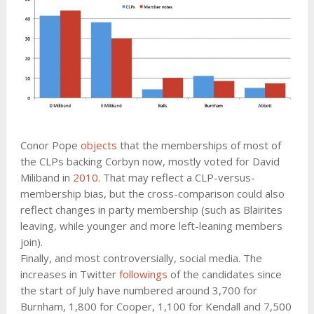
Conor Pope
objects
that the memberships of most of
the CLPs backing Corbyn now, mostly voted for David
Miliband in
2010
. That may reflect a CLP-versus-
membership bias, but the cross-comparison could also
reflect changes in party membership (such as Blairites
leaving, while younger and more left-leaning members
join).
Finally, and most controversially, social media. The
increases in Twitter
followings
of the candidates since
the start of July have numbered around 3,700 for
Burnham, 1,800 for Cooper, 1,100 for Kendall and 7,500