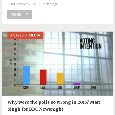
22nd October 2016
|
Matt Singh
MORE
ANALYSIS, MEDIA
Why were the polls so wrong in 2015? Matt
Singh for BBC Newsnight