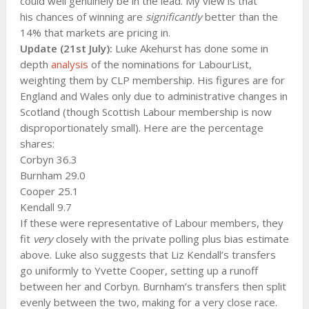
could well genuinely be in the lead. My view is that
his chances of winning are
significantly
better than the
14% that markets are pricing in.
Update (21st July):
Luke Akehurst has done some in
depth
analysis
of the nominations for LabourList,
weighting them by CLP membership. His figures are for
England and Wales only due to administrative changes in
Scotland (though Scottish Labour membership is now
disproportionately small). Here are the percentage
shares:
Corbyn 36.3
Burnham 29.0
Cooper 25.1
Kendall 9.7
If these were representative of Labour members, they
fit
very
closely with the private polling plus bias estimate
above. Luke also suggests that Liz Kendall’s transfers
go uniformly to Yvette Cooper, setting up a runoff
between her and Corbyn. Burnham’s transfers then split
evenly between the two, making for a very close race.