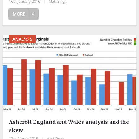
16th January 2016
|
Matt Singh
MORE
ANALYSIS
Ashcroft England and Wales analysis and the
skew
13th March 2015
|
Matt Singh