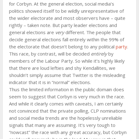
for Corbyn. At the general election, social media’s
politics showed itself to be wildly unrepresentative of
the wider electorate and most observers have – quite
rightly – taken note. But party leader elections and
general elections are
very
different. The people that
decide general elections fall entirely within the 99% of
the electorate that doesn’t belong to any political
party
.
This race, by contrast, will be decided
entirely
by
members of the Labour Party. So while it’s highly likely
that there are loud lefties and shy Kendallites, we
shouldn’t simply assume that Twitter is the misleading
indicator that it is in “normal” elections.
Thus the limited information in the public domain does
seem to suggest that Corbyn is very much in the race.
And while it clearly comes with caveats, I am certainly
not convinced that the private polling, CLP nominations
and social media trends are the hopelessly unreliable
signals that many are assuming. It’s very tough to
“nowcast” the race with any great accuracy, but Corbyn