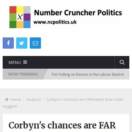
MENU
NOW TRENDING
ttitudes Tracker
TUC Polling on Racism in the Labour Market
ITV
Home
Analysis
Corbyn's chances are FAR better than odds
suggest
Corbyn's chances are FAR