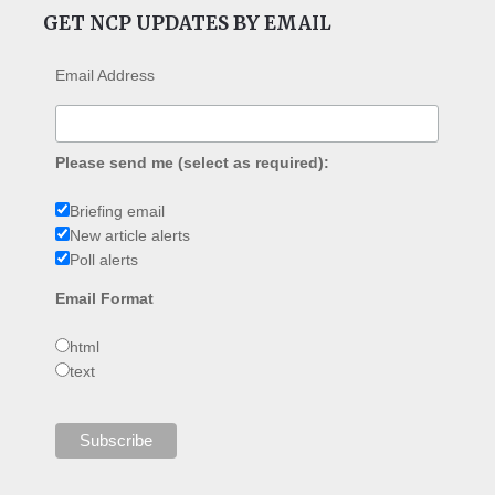
GET NCP UPDATES BY EMAIL
Email Address
Please send me (select as required):
Briefing email
New article alerts
Poll alerts
Email Format
html
text