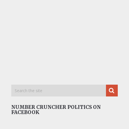
NUMBER CRUNCHER POLITICS ON
FACEBOOK