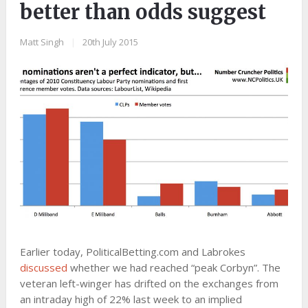
better than odds suggest
Matt Singh
|
20th July 2015
Earlier today, PoliticalBetting.com and Labrokes
discussed
whether we had reached “peak Corbyn”. The
veteran left-winger has drifted on the exchanges from
an intraday high of 22% last week to an implied