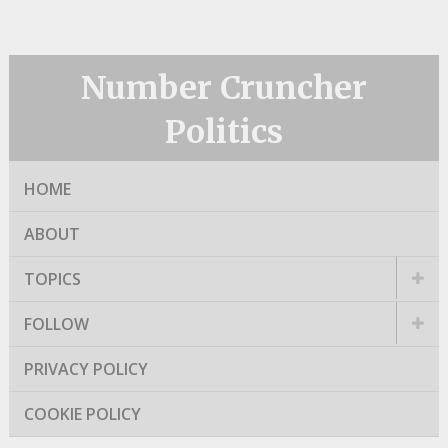
Number Cruncher
Politics
HOME
ABOUT
TOPICS
FOLLOW
PRIVACY POLICY
COOKIE POLICY