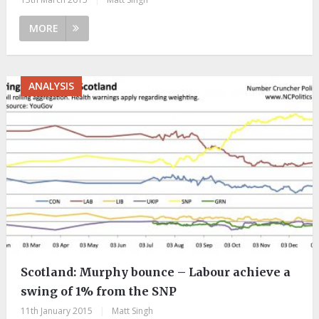
MORE
ANALYSIS
Scotland: Murphy bounce – Labour achieve a
swing of 1% from the SNP
11th January 2015
|
Matt Singh