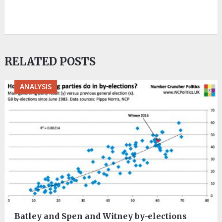
RELATED POSTS
ANALYSIS
Batley and Spen and Witney by-elections