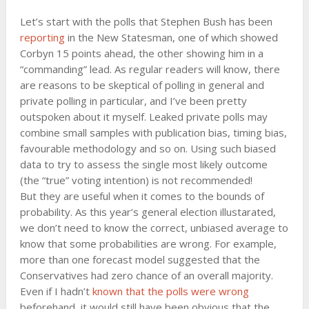
Let’s start with the polls that Stephen Bush has been
reporting
in the New Statesman, one of which showed
Corbyn 15 points ahead, the other showing him in a
“commanding” lead. As regular readers will know, there
are reasons to be skeptical of polling in general and
private polling in particular, and I’ve been pretty
outspoken about it myself. Leaked private polls may
combine small samples with publication bias, timing bias,
favourable methodology and so on. Using such biased
data to try to assess the single most likely outcome
(the “true” voting intention) is not recommended!
But they are useful when it comes to the bounds of
probability. As this year’s general election illustarated,
we don’t need to know the correct, unbiased average to
know that some probabilities are wrong. For example,
more than one forecast model suggested that the
Conservatives had zero chance of an overall majority.
Even if I hadn’t
known that the polls were wrong
beforehand, it would still have been obvious that the