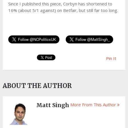
Since I published this piece, Corbyn has shortened to
16% (about 5/1 against) on Betfair, but still far too long.
Pin It
ABOUT THE AUTHOR
Matt Singh
More From This Author