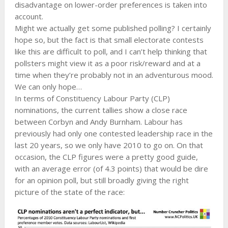
disadvantage on lower-order preferences is taken into
account.
Might we actually get some published polling? I certainly
hope so, but the fact is that small electorate contests
like this are difficult to poll, and I can’t help thinking that
pollsters might view it as a poor risk/reward and at a
time when they’re probably not in an adventurous mood.
We can only hope…
In terms of Constituency Labour Party (CLP)
nominations, the current tallies show a close race
between Corbyn and Andy Burnham. Labour has
previously had only one contested leadership race in the
last 20 years, so we only have 2010 to go on. On that
occasion, the CLP figures were a pretty good guide,
with an average error (of 4.3 points) that would be dire
for an opinion poll, but still broadly giving the right
picture of the state of the race: