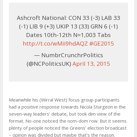
Ashcroft National: CON 33 (-3) LAB 33
(-1) LIB 9 (+3) UKIP 13 (33) GRN 6 (-1)
Dates 10th-12th N=1,003 Tabs
http://t.co/wMii9hdAQZ
#GE2015
— NumbrCrunchrPolitics
(@NCPoliticsUK)
April 13, 2015
Meanwhile his (Wirral West) focus group participants
had a positive response towards Nicola Sturgeon in the
seven-way leaders’ debate, but took dim view of the
format. No-one noticed the nom-dom row. But it seems
plenty of people noticed the Greens’ election broadcast
– opinon was divided but maybe that’s the reason.