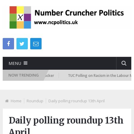
MENU
NOW TRENDING
igration Attitudes Tracker
TUC Polling on Racism in the Labour Market
Home
Roundup
Daily polling roundup 13th April
Daily polling roundup 13th
April