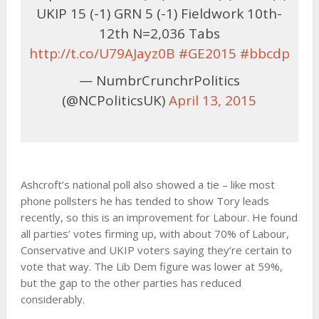
UKIP 15 (-1) GRN 5 (-1) Fieldwork 10th-
12th N=2,036 Tabs
http://t.co/U79AJayz0B
#GE2015
#bbcdp
— NumbrCrunchrPolitics
(@NCPoliticsUK)
April 13, 2015
Ashcroft’s national poll also showed a tie – like most
phone pollsters he has tended to show Tory leads
recently, so this is an improvement for Labour. He found
all parties’ votes firming up, with about 70% of Labour,
Conservative and UKIP voters saying they’re certain to
vote that way. The Lib Dem figure was lower at 59%,
but the gap to the other parties has reduced
considerably.