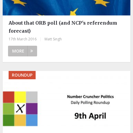
About that ORB poll (and NCP's referendum
forecast)
17th March 2016
|
Matt Singh
MORE
ROUNDUP