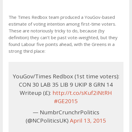
The Times Redbox team produced a YouGov-based
estimate of voting intention among first-time voters.
These are notoriously tricky to do, because (by
definition) they can’t be past vote-weighted, but they
found Labour five points ahead, with the Greens in a
strong third place:
YouGov/Times Redbox (1st time voters):
CON 30 LAB 35 LIB 9 UKIP 8 GRN 14
Writeup (£):
http://t.co/sKuf2iNtRH
#GE2015
— NumbrCrunchrPolitics
(@NCPoliticsUK)
April 13, 2015