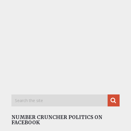
NUMBER CRUNCHER POLITICS ON
FACEBOOK