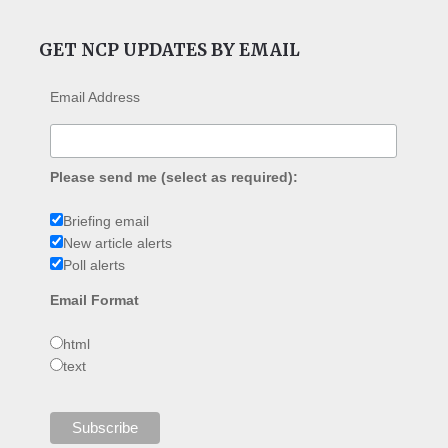
GET NCP UPDATES BY EMAIL
Email Address
Please send me (select as required):
Briefing email
New article alerts
Poll alerts
Email Format
html
text