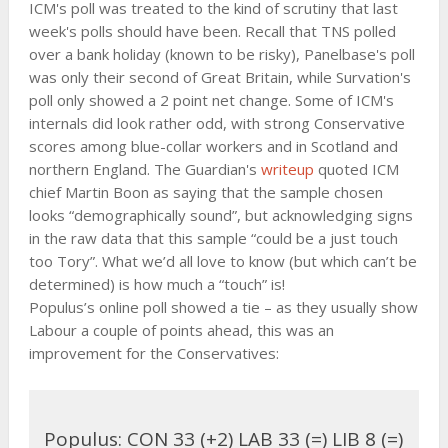
ICM's poll was treated to the kind of scrutiny that last
week's polls should have been. Recall that TNS polled
over a bank holiday (known to be risky), Panelbase's poll
was only their second of Great Britain, while Survation's
poll only showed a 2 point net change. Some of ICM's
internals did look rather odd, with strong Conservative
scores among blue-collar workers and in Scotland and
northern England. The Guardian's
writeup
quoted ICM
chief Martin Boon as saying that the sample chosen
looks “demographically sound”, but acknowledging signs
in the raw data that this sample “could be a just touch
too Tory”. What we’d all love to know (but which can’t be
determined) is how much a “touch” is!
Populus’s online poll showed a tie – as they usually show
Labour a couple of points ahead, this was an
improvement for the Conservatives:
Populus: CON 33 (+2) LAB 33 (=) LIB 8 (=)