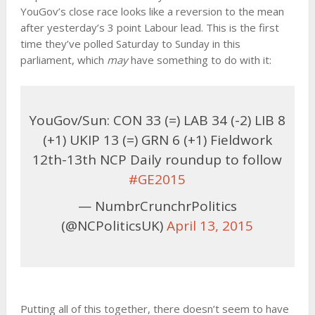
YouGov’s close race looks like a reversion to the mean
after yesterday’s 3 point Labour lead. This is the first
time they’ve polled Saturday to Sunday in this
parliament, which
may
have something to do with it:
YouGov/Sun: CON 33 (=) LAB 34 (-2) LIB 8
(+1) UKIP 13 (=) GRN 6 (+1) Fieldwork
12th-13th NCP Daily roundup to follow
#GE2015
— NumbrCrunchrPolitics
(@NCPoliticsUK)
April 13, 2015
Putting all of this together, there doesn’t seem to have