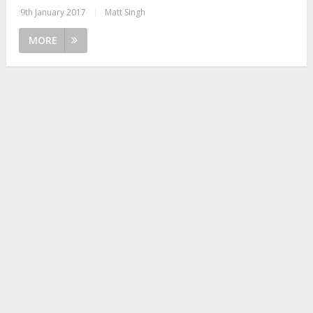
9th January 2017
|
Matt Singh
MORE