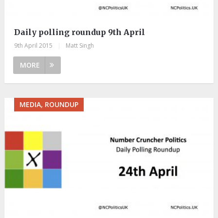
Daily polling roundup 9th April
9th April 2015
|
Matt Singh
MORE
MEDIA, ROUNDUP