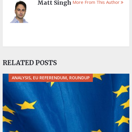
Matt Singh
More From This Author
RELATED POSTS
ANALYSIS, EU REFERENDUM, ROUNDUP