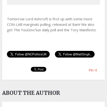
Tomorrow Lord Ashcroft is first up with some more
CON-LAB marginals polling, released at 8am! We also
get The YouGov/Sun daily poll and the Tory Manifesto.
Pin It
ABOUT THE AUTHOR