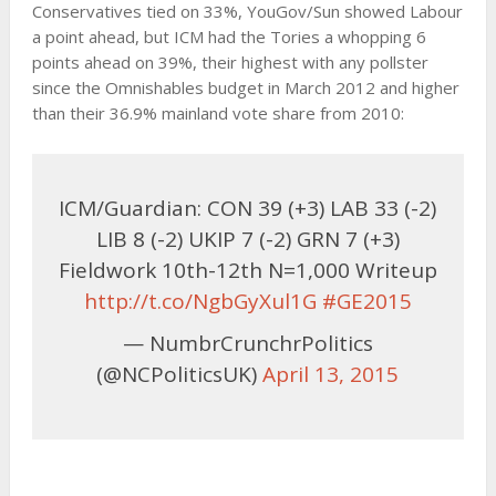
Conservatives tied on 33%, YouGov/Sun showed Labour
a point ahead, but ICM had the Tories a whopping 6
points ahead on 39%, their highest with any pollster
since the Omnishables budget in March 2012 and higher
than their 36.9% mainland vote share from 2010:
ICM/Guardian: CON 39 (+3) LAB 33 (-2)
LIB 8 (-2) UKIP 7 (-2) GRN 7 (+3)
Fieldwork 10th-12th N=1,000 Writeup
http://t.co/NgbGyXul1G
#GE2015
— NumbrCrunchrPolitics
(@NCPoliticsUK)
April 13, 2015