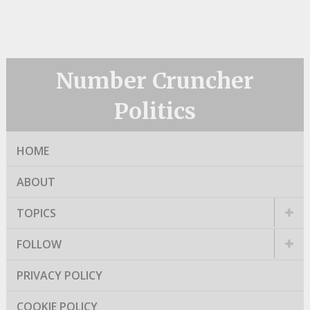
Number Cruncher
Politics
HOME
ABOUT
TOPICS
FOLLOW
PRIVACY POLICY
COOKIE POLICY