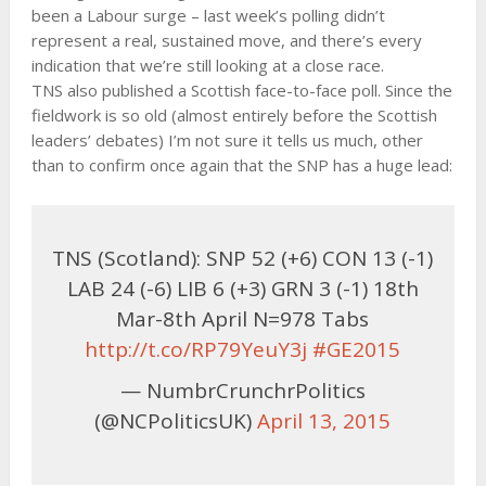
been a Labour surge – last week’s polling didn’t
represent a real, sustained move, and there’s every
indication that we’re still looking at a close race.
TNS also published a Scottish face-to-face poll. Since the
fieldwork is so old (almost entirely before the Scottish
leaders’ debates) I’m not sure it tells us much, other
than to confirm once again that the SNP has a huge lead:
TNS (Scotland): SNP 52 (+6) CON 13 (-1)
LAB 24 (-6) LIB 6 (+3) GRN 3 (-1) 18th
Mar-8th April N=978 Tabs
http://t.co/RP79YeuY3j
#GE2015
— NumbrCrunchrPolitics
(@NCPoliticsUK)
April 13, 2015