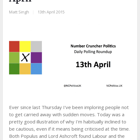
Matt Singh
|
13th April 2015
Ever since last Thursday I've been imploring people not
to get carried away with sudden moves. Today was a
pretty good illustration of why I'm habitually inclined to
be cautious, even if it means being criticised at the time.
Both Populus and Lord Ashcroft found Labour and the