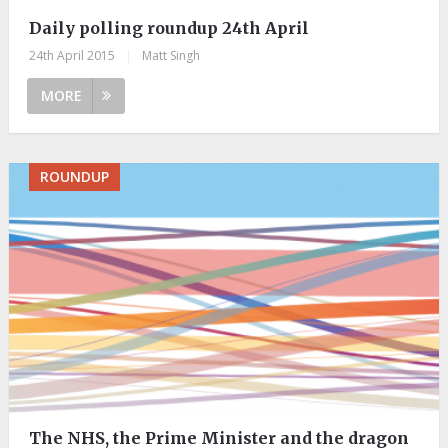
Daily polling roundup 24th April
24th April 2015
|
Matt Singh
MORE
ROUNDUP
The NHS, the Prime Minister and the dragon