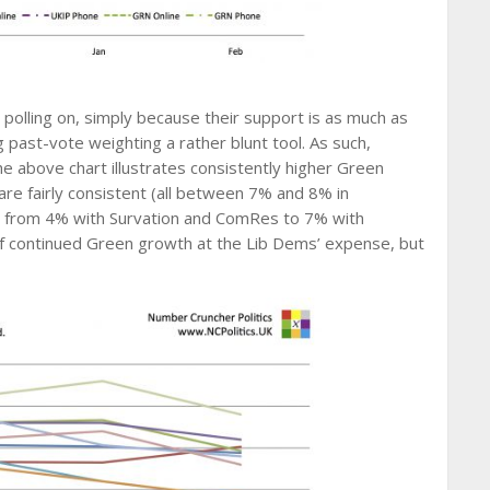
polling on, simply because their support is as much as
g past-vote weighting a rather blunt tool. As such,
 above chart illustrates consistently higher Green
are fairly consistent (all between 7% and 8% in
ed from 4% with Survation and ComRes to 7% with
of continued Green growth at the Lib Dems’ expense, but