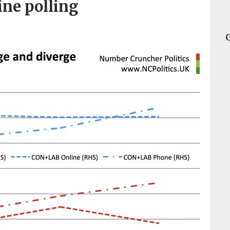
ne polling