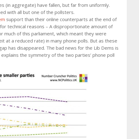
es (in aggregate) have fallen, but far from uniformly.
ed with all but one of the pollsters.
em
support than their online counterparts at the end of
 for technical reasons – A disproportionate amount of
or much of this parliament, which meant they were
beit at a reduced rate) in many phone polls. But as these
gap has disappeared. The bad news for the Lib Dems is
h explains the symmetry of the two parties’ phone poll