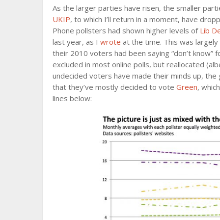
As the larger parties have risen, the smaller parti
UKIP
, to which I’ll return in a moment, have dropp
Phone pollsters had shown higher levels of
Lib D
last year, as I
wrote
at the time. This was largely
their 2010 voters had been saying “don’t know” f
excluded in most online polls, but reallocated (al
undecided voters have made their minds up, the 
that they’ve mostly decided to vote
Green
, whic
lines below: