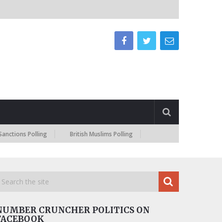
ns Polling
British Muslims Polling
NUMBER CRUNCHER POLITICS ON
FACEBOOK