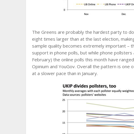
The Greens are probably the hardest party to do 
eight times larger than at the last election, makin
sample quality becomes extremely important – the
support in phone polls, but while phone pollsters 
February) the online polls this month have rang
Opinium and YouGov. Overall the pattern is one 
at a slower pace than in January.