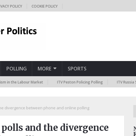
IVACY POLICY
COOKIE POLICY
POLLING
MORE
SPORTS
 the Labour Market
ITV Peston Policing Polling
ITV Russia Sanctio
the divergence between phone and online polling
 polls and the divergence