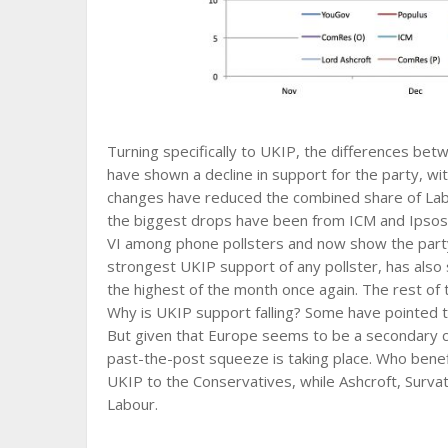
Turning specifically to UKIP, the differences bet
have shown a decline in support for the party, 
changes have reduced the combined share of Labo
the biggest drops have been from ICM and Ipso
VI among phone pollsters and now show the party i
strongest UKIP support of any pollster, has also 
the highest of the month once again. The rest of
Why is UKIP support falling? Some have pointed 
But given that Europe seems to be a secondary co
past-the-post squeeze is taking place. Who bene
UKIP to the Conservatives, while Ashcroft, Sur
Labour.