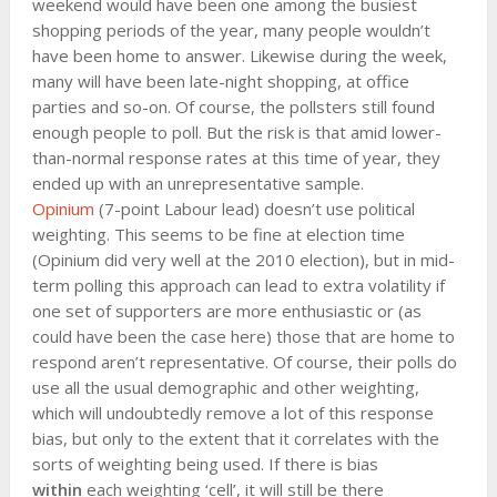
weekend would have been one among the busiest
shopping periods of the year, many people wouldn’t
have been home to answer. Likewise during the week,
many will have been late-night shopping, at office
parties and so-on. Of course, the pollsters still found
enough people to poll. But the risk is that amid lower-
than-normal response rates at this time of year, they
ended up with an unrepresentative sample.
Opinium
(7-point Labour lead) doesn’t use political
weighting. This seems to be fine at election time
(Opinium did very well at the 2010 election), but in mid-
term polling this approach can lead to extra volatility if
one set of supporters are more enthusiastic or (as
could have been the case here) those that are home to
respond aren’t representative. Of course, their polls do
use all the usual demographic and other weighting,
which will undoubtedly remove a lot of this response
bias, but only to the extent that it correlates with the
sorts of weighting being used. If there is bias
within
each weighting ‘cell’, it will still be there