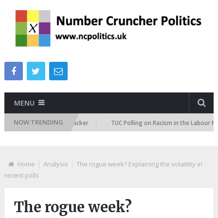
MENU
NOW TRENDING
igration Attitudes Tracker
TUC Polling on Racism in the Labour Market
Home
Analysis
The rogue week? Explaining the volatility in
recent polls
The rogue week?