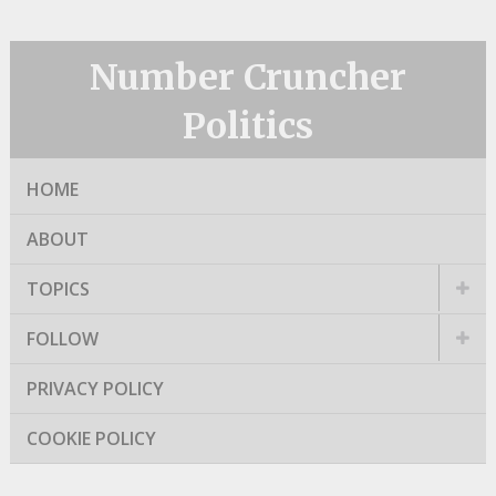
Number Cruncher
Politics
HOME
ABOUT
TOPICS
FOLLOW
PRIVACY POLICY
COOKIE POLICY