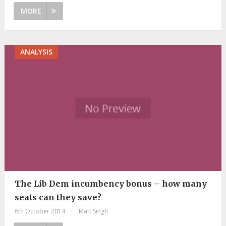
MORE
ANALYSIS
The Lib Dem incumbency bonus – how many
seats can they save?
6th October 2014
|
Matt Singh