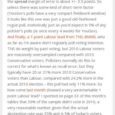
the
spread
margin of error is about +/- 3.5 points. So
unless there was some kind of short-term factor
(YouGov’s polls have a very compact fieldwork window)
it looks like this one was just a good old-fashioned
rogue poll, statistically just as you’d expect in 5% of any
polster’s polls (ie once every 4 weeks for YouGov).
And finally, a 7-point Labour lead from
TNS-BMRB
, who
as far as I’m aware don’t regularly poll voting intention.
TNS do weight by past voting, but 2010 Labour voters
are massively oversampled compared with 2010
Conservative voters. Pollsters normally do this to
correct for what’s known as recall error, but they
typically have 20 or 21% more 2010 Conservative
voters than Labour, compared with 24.2% more in the
actual 2010 election – this poll had only 11% more. So
how come
last month
showed a very unremarkable 1
point Labour lead? I spotted on page 33 of this month’s
tables that 39% of the sample didn’t vote in 2010, a
very reasonable number given that the actual
abstention rate was 35% and 4-5% of today’s voters