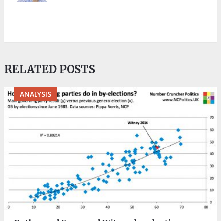
RELATED POSTS
ANALYSIS