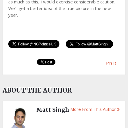
as much as this, I would exercise considerable caution.
We’ll get a better idea of the true picture in the new
year.
Pin It
ABOUT THE AUTHOR
Matt Singh
More From This Author