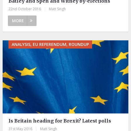
Batley and Spen and Witney by-elections
22nd October 2016
|
Matt Singh
MORE
ANALYSIS, EU REFERENDUM, ROUNDUP
Is Britain heading for Brexit? Latest polls
31st May 2016
|
Matt Singh