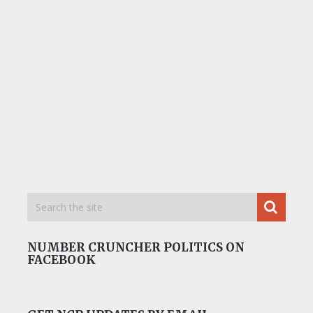
NUMBER CRUNCHER POLITICS ON
FACEBOOK