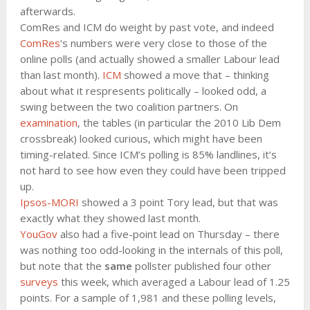
afterwards.
ComRes and ICM do weight by past vote, and indeed
ComRes
‘s numbers were very close to those of the
online polls (and actually showed a smaller Labour lead
than last month).
ICM
showed a move that – thinking
about what it respresents politically – looked odd, a
swing between the two coalition partners. On
examination
, the tables (in particular the 2010 Lib Dem
crossbreak) looked curious, which might have been
timing-related. Since ICM’s polling is 85% landlines, it’s
not hard to see how even they could have been tripped
up.
Ipsos-MORI
showed a 3 point Tory lead, but that was
exactly what they showed last month.
YouGov
also had a five-point lead on Thursday – there
was nothing too odd-looking in the internals of this poll,
but note that the
same
pollster published four other
surveys
this week, which averaged a Labour lead of 1.25
points. For a sample of 1,981 and these polling levels,