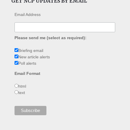
GET NCP UPDATES BY EMAIL
Email Address
Please send me (select as required):
Briefing email
New article alerts
Poll alerts
Email Format
html
text