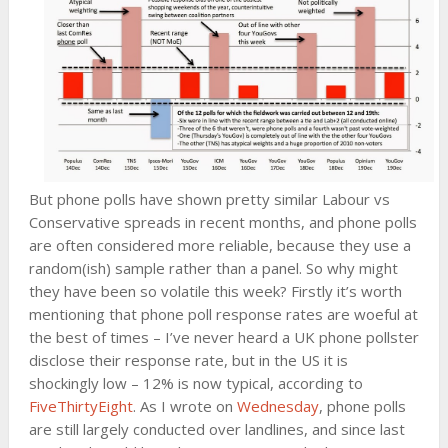
But phone polls have shown pretty similar Labour vs
Conservative spreads in recent months, and phone polls
are often considered more reliable, because they use a
random(ish) sample rather than a panel. So why might
they have been so volatile this week? Firstly it’s worth
mentioning that phone poll response rates are woeful at
the best of times – I’ve never heard a UK phone pollster
disclose their response rate, but in the US it is
shockingly low – 12% is now typical, according to
FiveThirtyEight
. As I wrote on
Wednesday
, phone polls
are still largely conducted over landlines, and since last