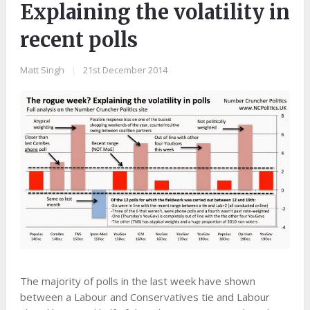
Explaining the volatility in
recent polls
Matt Singh
|
21st December 2014
The majority of polls in the last week have shown
between a Labour and Conservatives tie and Labour