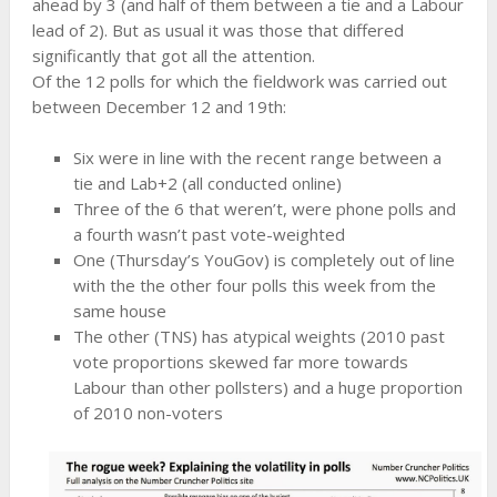
ahead by 3 (and half of them between a tie and a Labour
lead of 2). But as usual it was those that differed
significantly that got all the attention.
Of the 12 polls for which the fieldwork was carried out
between December 12 and 19th:
Six were in line with the recent range between a
tie and Lab+2 (all conducted online)
Three of the 6 that weren’t, were phone polls and
a fourth wasn’t past vote-weighted
One (Thursday’s YouGov) is completely out of line
with the the other four polls this week from the
same house
The other (TNS) has atypical weights (2010 past
vote proportions skewed far more towards
Labour than other pollsters) and a huge proportion
of 2010 non-voters