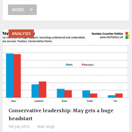
MORE
ANALYSIS
Conservative leadership: May gets a huge
headstart
5th July 2016
|
Matt Singh