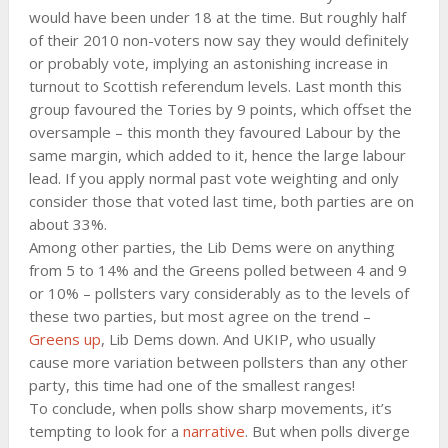
would have been under 18 at the time. But roughly half
of their 2010 non-voters now say they would definitely
or probably vote, implying an astonishing increase in
turnout to Scottish referendum levels. Last month this
group favoured the Tories by 9 points, which offset the
oversample – this month they favoured Labour by the
same margin, which added to it, hence the large labour
lead. If you apply normal past vote weighting and only
consider those that voted last time, both parties are on
about 33%.
Among other parties, the Lib Dems were on anything
from 5 to 14% and the Greens polled between 4 and 9
or 10% – pollsters vary considerably as to the levels of
these two parties, but most agree on the trend –
Greens up
, Lib Dems down. And UKIP, who usually
cause more variation between pollsters than any other
party, this time had one of the smallest ranges!
To conclude, when polls show sharp movements, it’s
tempting to look for a
narrative
. But when polls diverge