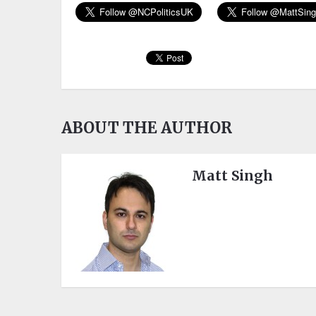
ABOUT THE AUTHOR
Matt Singh