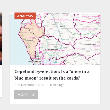
ANALYSIS
Copeland by-election: Is a "once in a
blue moon" result on the cards?
21st December 2016
|
Matt Singh
MORE