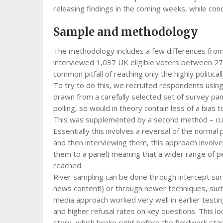
releasing findings in the coming weeks, while con
Sample and methodology
The methodology includes a few differences from o
interviewed 1,037 UK eligible voters between 27th
common pitfall of reaching only the highly politica
To try to do this, we recruited respondents usin
drawn from a carefully selected set of survey pane
polling, so would in theory contain less of a bias 
This was supplemented by a second method – curre
Essentially this involves a reversal of the normal
and then interviewing them, this approach involves
them to a panel) meaning that a wider range of p
reached.
River sampling can be done through intercept sur
news content!) or through newer techniques, such
media approach worked very well in earlier testi
and higher refusal rates on key questions. This lo
story, which broke right before the fieldwork starte