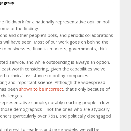
 fieldwork for a nationally representative opinion poll.
 some of the findings.
ons and other people’s polls, and periodic collaborations
ers will have seen. Most of our work goes on behind the
y to businesses, financial markets, governments, think
sted service, and while outsourcing is always an option,
 at least worth considering, given the capabilities we've
ed technical assistance to polling companies.
sting and important science. Although the widespread
 has been
shown to be incorrect
, that’s only because of
challenges.
 representative sample, notably reaching people in low-
those demographics – not the ones who are atypically
ioners (particularly over 75s), and politically disengaged
 of interest to readers and more widely, we will be