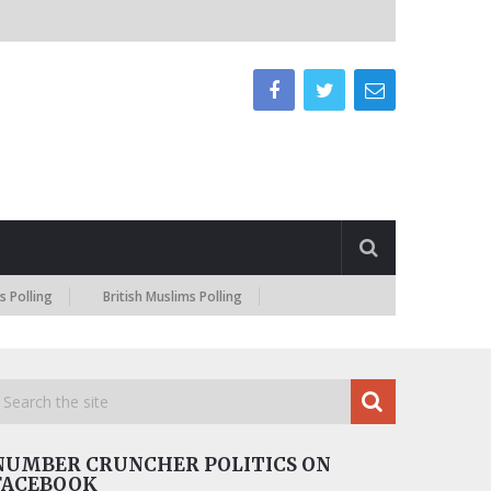
British Muslims Polling
NUMBER CRUNCHER POLITICS ON
FACEBOOK