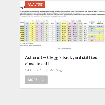
ANALYSIS
Ashcroft – Clegg's backyard still too
close to call
1st April 2015
|
Matt Singh
MORE