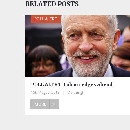
RELATED POSTS
POLL ALERT
POLL ALERT: Labour edges ahead
15th August 2018
|
Matt Singh
MORE