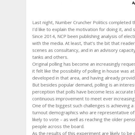
Last night, Number Cruncher Politics completed the
I’d like to explain the motivation for doing it, and
Since 2014, NCP been publishing analysis of electi
with the media. At least, that’s the bit that read
scenes as consultancy, and in an advisory capacit
tanks and others.
Original polling has become an increasingly reque
it felt like the possibility of polling in house was
developed in that area, and having already provid
But besides popular demand, polling is an intere
perception that polls have become less accurate
continuous improvement to meet ever increasing 
One of the biggest such challenges is achieving a
turnout demographics who are representative of 
likely to vote – as well as reaching the older pens
people across the board.
As the results of this experiment are likely to be