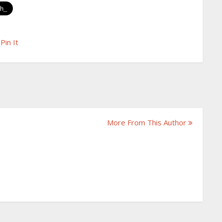
Pin It
More From This Author