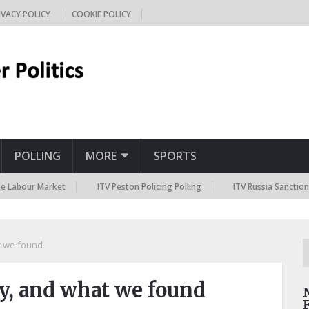
IVACY POLICY
COOKIE POLICY
POLLING
MORE
SPORTS
r Market
ITV Peston Policing Polling
ITV Russia Sanctions Polling
t we found
hy, and what we found