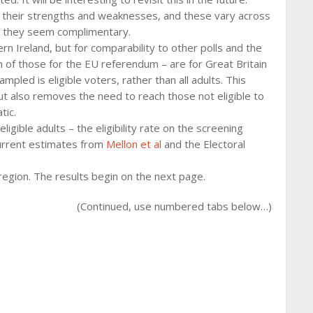
their strengths and weaknesses, and these vary across
, they seem complimentary.
n Ireland, but for comparability to other polls and the
 of those for the EU referendum – are for Great Britain
mpled is eligible voters, rather than all adults. This
but also removes the need to reach those not eligible to
tic.
igible adults – the eligibility rate on the screening
 current estimates from
Mellon et al
and the Electoral
egion. The results begin on the next page.
(Continued, use numbered tabs below…)