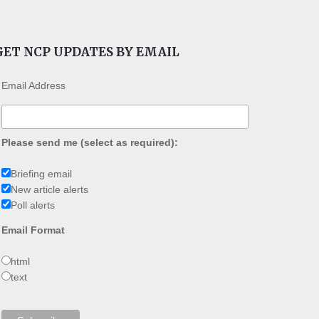
GET NCP UPDATES BY EMAIL
Email Address
Please send me (select as required):
Briefing email
New article alerts
Poll alerts
Email Format
html
text