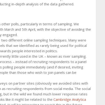
ducting in-depth analysis of the data gathered.
ther polls, particularly in terms of sampling. We
 March and 5th April, with the objective of avoiding the
lly engaged.
g two different online sampling techniques. Many were
ls that we identified as rarely being used for political
towards people interested in politics.
ntly little used in the UK – known as river sampling.
 process – instead of recruiting respondents to a panel
 polling people immediately (and if desired, inviting
eople than those who wish to join panels can be
veys on partner sites (obviously we avoided sites with
 as recruiting respondents from social media. The social
ng, but in the wild we found much lower response rates
oks like it might be related to the
Cambridge Analytica
d. It will be interesting to revisit this in the future.