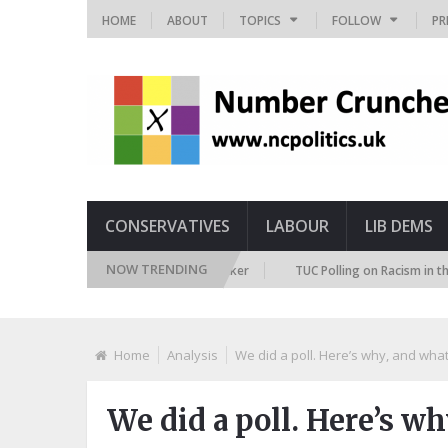
HOME
ABOUT
TOPICS
FOLLOW
PR
CONSERVATIVES
LABOUR
LIB DEMS
NOW TRENDING
uture Immigration Attitudes Tracker
TUC Polling on Racism in the Labou
Home
Analysis
We did a poll. Here’s why, and wha
We did a poll. Here’s w