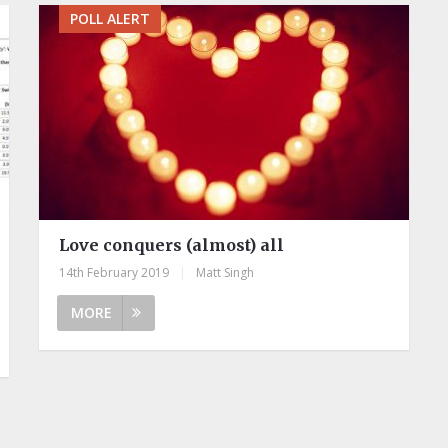
POLL ALERT
Love conquers (almost) all
14th February 2019
|
Matt Singh
MORE