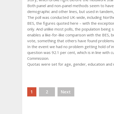
Both panel and non-panel methods seem to have 
demographic and other lines, but used in tandem
The poll was conducted UK-wide, including Norther
BES, the figures quoted here – with the exception
only. And unlike most polls, the population being sa
enables a like-for-like comparison with the BES, 
vote, something that others have found problema
In the event we had no problem getting hold of inel
question was 92.1 per cent, which is in line with
Commission.
Quotas were set for age, gender, education and r
1
2
Next