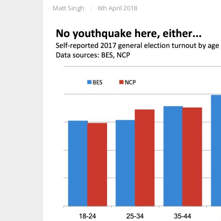
Matt Singh
|
6th April 2018